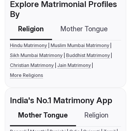
Explore Matrimonial Profiles
By
Religion
Mother Tongue
C
Hindu Matrimony
Muslim Mumbai Matrimony
Sikh Mumbai Matrimony
Buddhist Matrimony
Christian Matrimony
Jain Matrimony
More Religions
India's No.1 Matrimony App
Mother Tongue
Religion
C