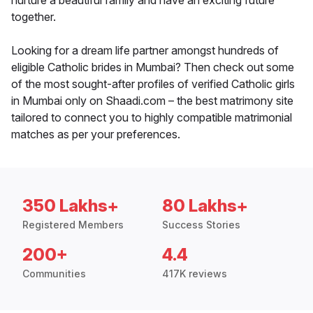
nurture a beautiful family and have an exciting future
together.
Looking for a dream life partner amongst hundreds of
eligible Catholic brides in Mumbai? Then check out some
of the most sought-after profiles of verified Catholic girls
in Mumbai only on Shaadi.com – the best matrimony site
tailored to connect you to highly compatible matrimonial
matches as per your preferences.
350 Lakhs+
80 Lakhs+
Registered Members
Success Stories
200+
4.4
Communities
417K reviews