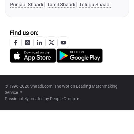
Punjabi Shaadi
Tamil Shaadi
Telugu Shaadi
Find us on:
© 1996-2026 Shaadi.com, The World's Leading Matchmaking
Service™
Passionately created by
People Group ➤