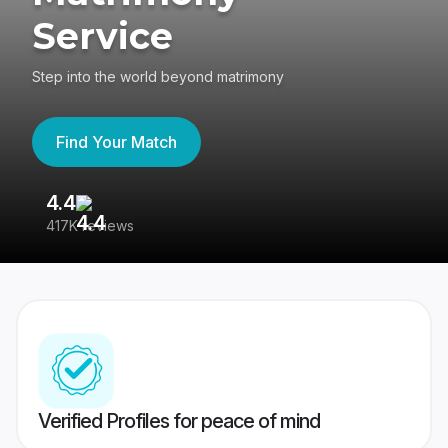
Service
Step into the world beyond matrimony
Find Your Match
4.4
3
417K reviews
Re
Verified Profiles for peace of mind