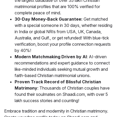
the largest database of over 35 lakh Christian
matrimonial profiles that are 100% verified for
complete peace of mind.
30-Day Money-Back Guarantee:
Get matched
with a special someone in 30 days, whether residing
in India or global NRIs from USA, UK, Canada,
Australia, and Gulf., or get refunded! With blue-tick
verification, boost your profile connection requests
by 40%!
Modern Matchmaking Driven by AI
: AI-driven
recommendations and expert guidance to connect
like-minded individuals seeking mutual growth and
faith-based Christian matrimonial unions.
Proven Track Record of Blissful Christian
Matrimony
: Thousands of Christian couples have
found their soulmates on Shaadi.com, with over 5
lakh success stories and counting!
Embrace tradition and modernity in Christian matrimony.