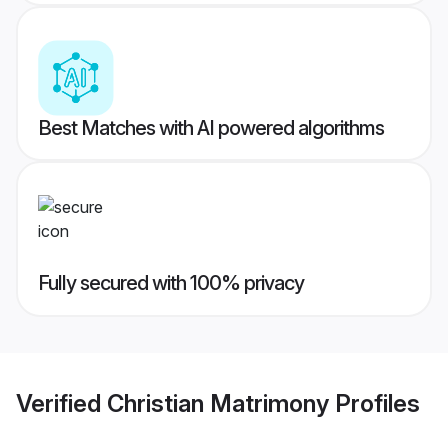
Best Matches with AI powered algorithms
Fully secured with 100% privacy
Verified
Christian Matrimony
Profiles