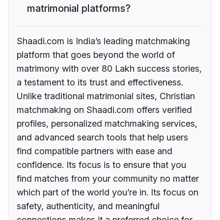
matrimonial platforms?
Shaadi.com is India’s leading matchmaking
platform that goes beyond the world of
matrimony with over 80 Lakh success stories,
a testament to its trust and effectiveness.
Unlike traditional matrimonial sites, Christian
matchmaking on Shaadi.com offers verified
profiles, personalized matchmaking services,
and advanced search tools that help users
find compatible partners with ease and
confidence. Its focus is to ensure that you
find matches from your community no matter
which part of the world you’re in. Its focus on
safety, authenticity, and meaningful
connections makes it a preferred choice for