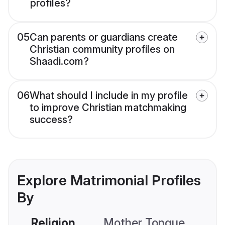
profiles?
05
Can parents or guardians create
Christian community profiles on
Shaadi.com?
06
What should I include in my profile
to improve Christian matchmaking
success?
Explore Matrimonial Profiles
By
Religion
Mother Tongue
C