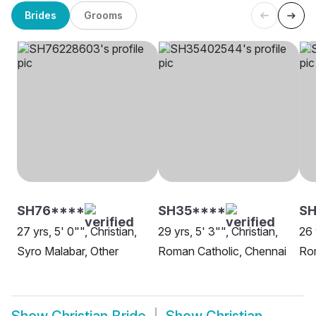
Brides
Grooms
SH76****
SH35****
SH
27 yrs, 5' 0"", Christian,
29 yrs, 5' 3"", Christian,
26 
Syro Malabar, Other
Roman Catholic, Chennai
Ro