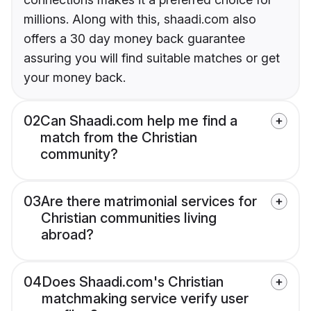
millions. Along with this, shaadi.com also
offers a 30 day money back guarantee
assuring you will find suitable matches or get
your money back.
02
Can Shaadi.com help me find a
match from the Christian
community?
03
Are there matrimonial services for
Christian communities living
abroad?
04
Does Shaadi.com's Christian
matchmaking service verify user