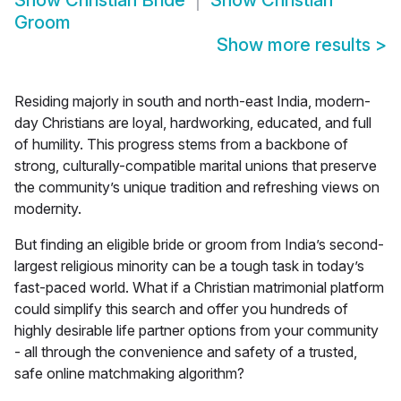
Show
Christian Bride
Show
Christian
Groom
Show more results
>
Residing majorly in south and north-east India, modern-
day Christians are loyal, hardworking, educated, and full
of humility. This progress stems from a backbone of
strong, culturally-compatible marital unions that preserve
the community’s unique tradition and refreshing views on
modernity.
But finding an eligible bride or groom from India’s second-
largest religious minority can be a tough task in today’s
fast-paced world. What if a Christian matrimonial platform
could simplify this search and offer you hundreds of
highly desirable life partner options from your community
- all through the convenience and safety of a trusted,
safe online matchmaking algorithm?