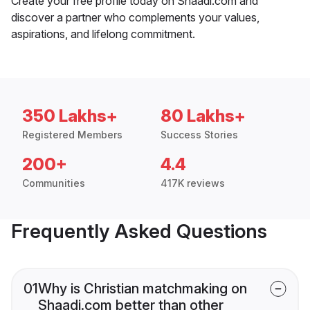
Create your free profile today on Shaadi.com and
discover a partner who complements your values,
aspirations, and lifelong commitment.
350 Lakhs+
80 Lakhs+
Registered Members
Success Stories
200+
4.4
Communities
417K reviews
Frequently Asked Questions
01
Why is Christian matchmaking on
Shaadi.com better than other