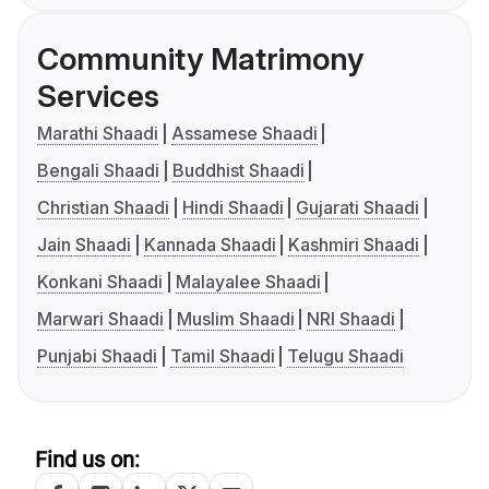
Community Matrimony
Services
Marathi Shaadi
Assamese Shaadi
Bengali Shaadi
Buddhist Shaadi
Christian Shaadi
Hindi Shaadi
Gujarati Shaadi
Jain Shaadi
Kannada Shaadi
Kashmiri Shaadi
Konkani Shaadi
Malayalee Shaadi
Marwari Shaadi
Muslim Shaadi
NRI Shaadi
Punjabi Shaadi
Tamil Shaadi
Telugu Shaadi
Find us on: