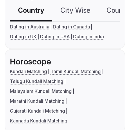
Country
City Wise
Country
Dating in Australia
Dating in Canada
Dating in UK
Dating in USA
Dating in India
Horoscope
Kundali Matching
Tamil Kundali Matching
Telugu Kundali Matching
Malayalam Kundali Matching
Marathi Kundali Matching
Gujarati Kundali Matching
Kannada Kundali Matching