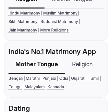
Hindu Matrimony
Muslim Matrimony
Sikh Matrimony
Buddhist Matrimony
Jain Matrimony
More Religions
India's No.1 Matrimony App
Mother Tongue
Religion
C
Bengali
Marathi
Punjabi
Odia
Gujarati
Tamil
Telugu
Malayalam
Kannada
Dating