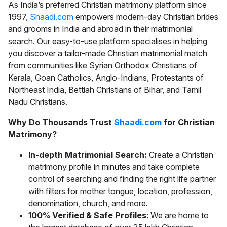
As India’s preferred
Christian matrimony
platform since
1997,
Shaadi.com
empowers modern-day Christian brides
and grooms in India and abroad in their matrimonial
search. Our easy-to-use platform specialises in helping
you discover a tailor-made
Christian matrimonial
match
from communities like Syrian Orthodox Christians of
Kerala, Goan Catholics, Anglo-Indians, Protestants of
Northeast India, Bettiah Christians of Bihar, and Tamil
Nadu Christians.
Why Do Thousands Trust
Shaadi.com
for Christian
Matrimony?
In-depth Matrimonial Search:
Create a Christian
matrimony profile in minutes and take complete
control of searching and finding the right life partner
with filters for mother tongue, location, profession,
denomination, church, and more.
100% Verified & Safe Profiles
: We are home to