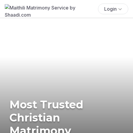
Login
Most Trusted
Christian
Matrimony