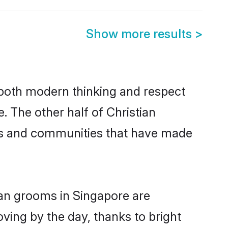
Show more results
>
s both modern thinking and respect
. The other half of Christian
ies and communities that have made
ian grooms in Singapore are
oving by the day, thanks to bright