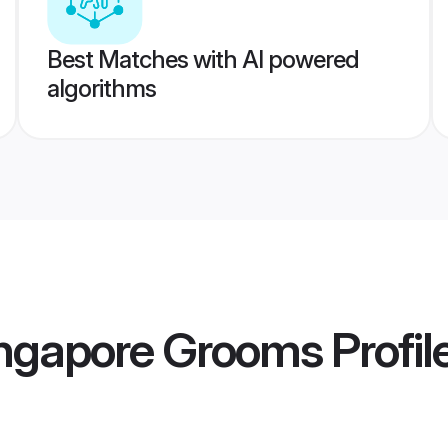
Best Matches with AI powered
algorithms
ingapore Grooms
Profil