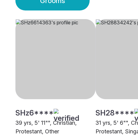
Grooms
SHz6****
SH28****
39 yrs, 5' 11"", Christian,
31 yrs, 5' 6"", Ch
Protestant, Other
Protestant, Sing