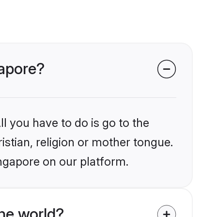
gapore?
l you have to do is go to the
istian, religion or mother tongue.
ingapore on our platform.
he world?