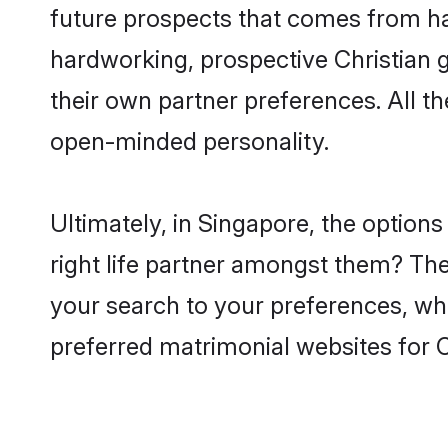
future prospects that comes from ha
hardworking, prospective Christian 
their own partner preferences. All th
open-minded personality.
Ultimately, in Singapore, the option
right life partner amongst them? The 
your search to your preferences, whi
preferred matrimonial websites for 