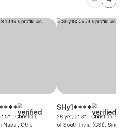
****
SHy1****
5' 5"", Christian,
28 yrs, 5' 3"", Christian, Churc
an Nadar, Other
of South India (CSI), Singapor