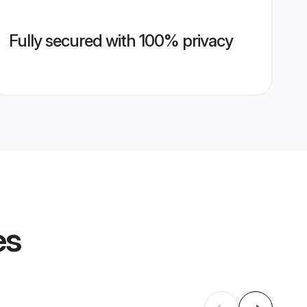
Fully secured with 100% privacy
es