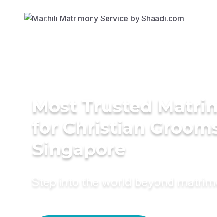
Most Trusted Matri
for Christian Grooms
Singapore
Step into the world beyond matri