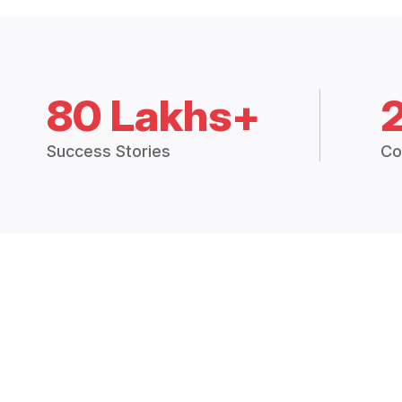
80 Lakhs+
Success Stories
Co