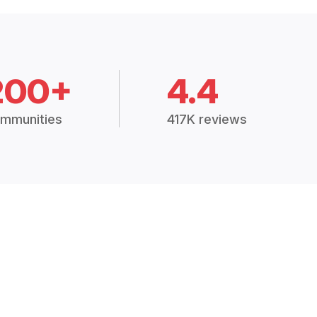
200+
4.4
mmunities
417K reviews