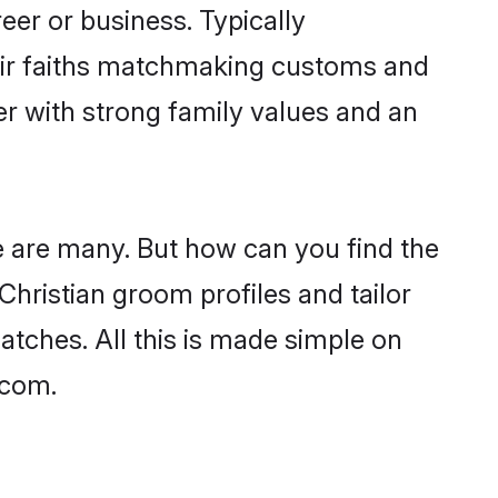
er or business. Typically
heir faiths matchmaking customs and
ner with strong family values and an
e are many. But how can you find the
 Christian groom profiles and tailor
atches. All this is made simple on
.com.