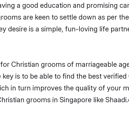
ving a good education and promising care
grooms are keen to settle down as per t
ey desire is a simple, fun-loving life part
s for Christian grooms of marriageable ag
key is to be able to find the best verified
ch in turn improves the quality of your m
Christian grooms in Singapore like Shaadi