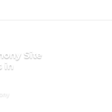
mony Site
 in
mony