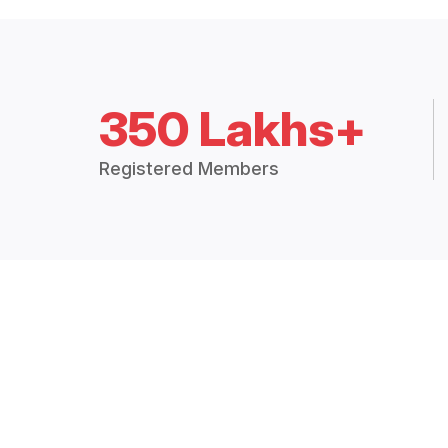
350 Lakhs+
Registered Members