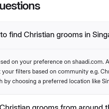
uestions
 to find Christian grooms in Sin
based on your preference on shaadi.com. Al
et your filters based on community e.g. Chr
 by choosing a preferred location like S
Christian grooms from around t