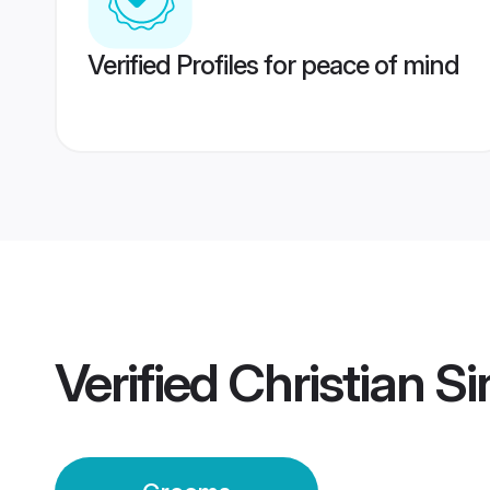
Verified Profiles for peace of mind
Verified
Christian S