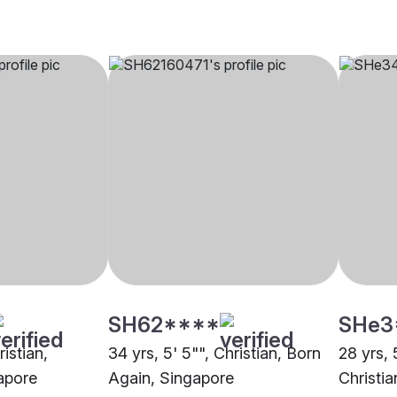
SH62****
SHe3
ristian,
34 yrs, 5' 5"", Christian, Born
28 yrs, 
apore
Again, Singapore
Christi