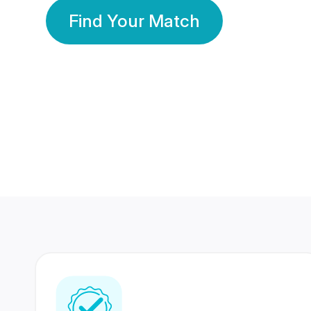
Find Your Match
350 Lakhs+
80 Lakhs
Registered Members
Success Stories