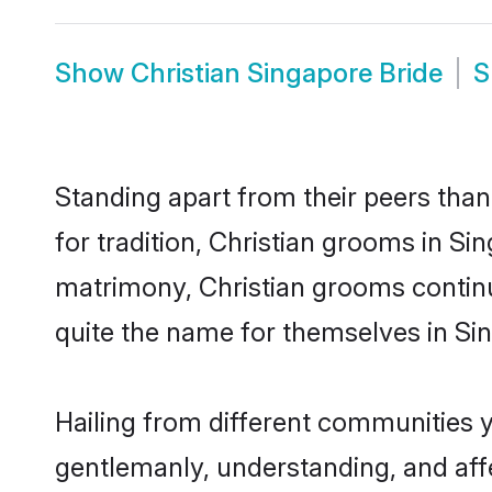
Show
Christian Singapore Bride
S
Standing apart from their peers than
for tradition, Christian grooms in Si
matrimony, Christian grooms continu
quite the name for themselves in Si
Hailing from different communities y
gentlemanly, understanding, and affec