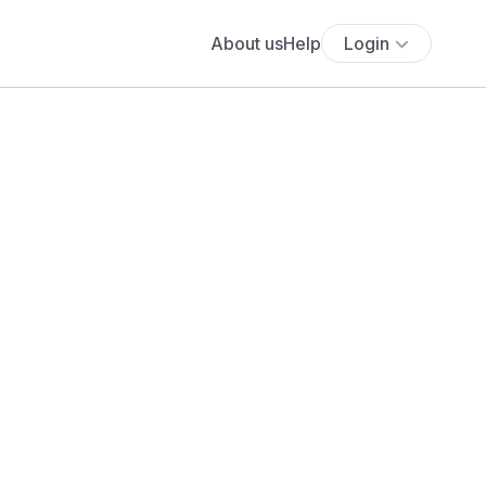
About us
Help
Login