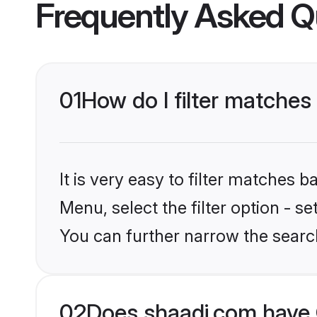
Frequently Asked Q
01
How do I filter matches
It is very easy to filter matches 
Menu, select the filter option - s
You can further narrow the search
02
Does shaadi.com have 