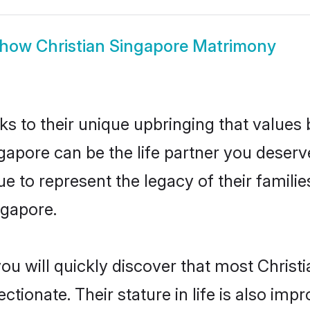
how
Christian Singapore Matrimony
ks to their unique upbringing that value
ngapore can be the life partner you deserve
e to represent the legacy of their famil
ngapore.
ou will quickly discover that most Christ
tionate. Their stature in life is also impr