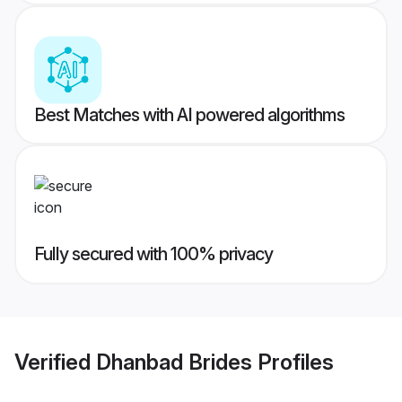
Best Matches with AI powered algorithms
Fully secured with 100% privacy
Verified
Dhanbad Brides
Profiles