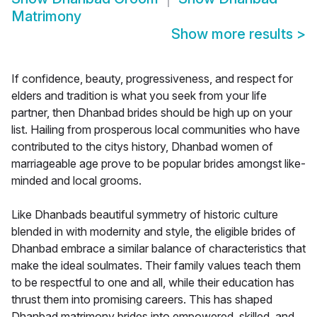
Matrimony
Show more results
>
If confidence, beauty, progressiveness, and respect for
elders and tradition is what you seek from your life
partner, then Dhanbad brides should be high up on your
list. Hailing from prosperous local communities who have
contributed to the citys history, Dhanbad women of
marriageable age prove to be popular brides amongst like-
minded and local grooms.
Like Dhanbads beautiful symmetry of historic culture
blended in with modernity and style, the eligible brides of
Dhanbad embrace a similar balance of characteristics that
make the ideal soulmates. Their family values teach them
to be respectful to one and all, while their education has
thrust them into promising careers. This has shaped
Dhanbad matrimony brides into empowered, skilled, and