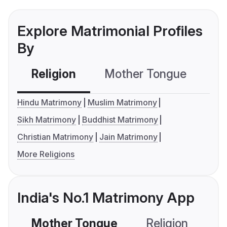
Explore Matrimonial Profiles
By
Religion
Mother Tongue
C
Hindu Matrimony
Muslim Matrimony
Sikh Matrimony
Buddhist Matrimony
Christian Matrimony
Jain Matrimony
More Religions
India's No.1 Matrimony App
Mother Tongue
Religion
C