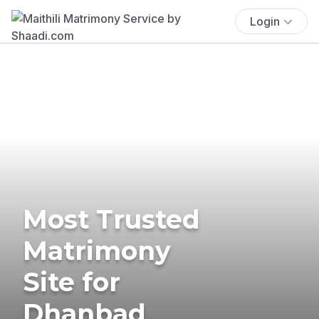
Login
Most Trusted
Matrimony
Site for
Dhanbad