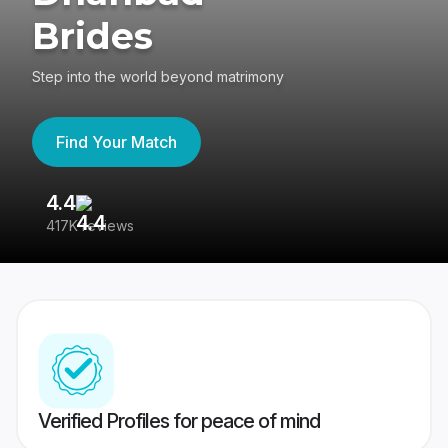
Brides
Step into the world beyond matrimony
Find Your Match
4.4
3
417K reviews
Re
Verified Profiles for peace of mind