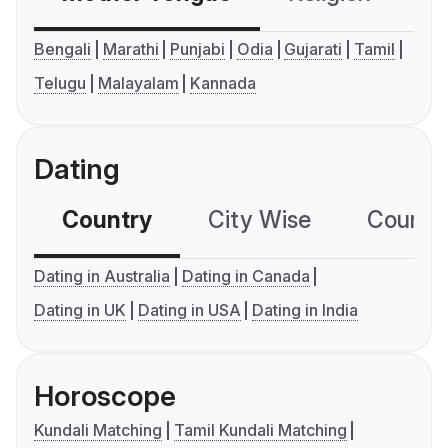
Bengali
Marathi
Punjabi
Odia
Gujarati
Tamil
Telugu
Malayalam
Kannada
Dating
Country
City Wise
Country
Dating in Australia
Dating in Canada
Dating in UK
Dating in USA
Dating in India
Horoscope
Kundali Matching
Tamil Kundali Matching