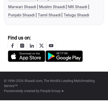
Marwari Shaadi
Muslim Shaadi
NRI Shaadi
Punjabi Shaadi
Tamil Shaadi
Telugu Shaadi
Find us on:
© 1996-2026 Shaadi.com, The World's Leading Matchmaking
Service™
Passionately created by
People Group ➤