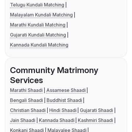
Telugu Kundali Matching
Malayalam Kundali Matching
Marathi Kundali Matching
Gujarati Kundali Matching
Kannada Kundali Matching
Community Matrimony
Services
Marathi Shaadi
Assamese Shaadi
Bengali Shaadi
Buddhist Shaadi
Christian Shaadi
Hindi Shaadi
Gujarati Shaadi
Jain Shaadi
Kannada Shaadi
Kashmiri Shaadi
Konkani Shaadi
Malayalee Shaadi