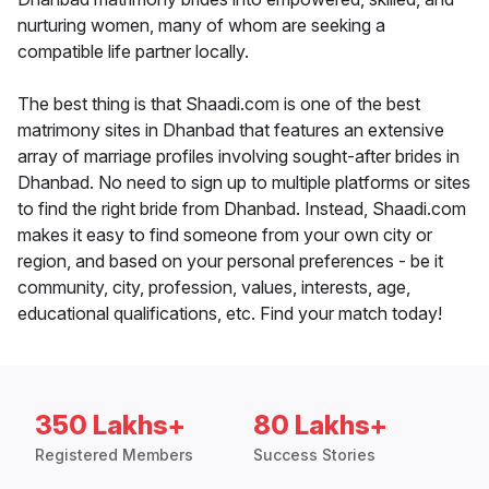
nurturing women, many of whom are seeking a
compatible life partner locally.
The best thing is that Shaadi.com is one of the best
matrimony sites in Dhanbad that features an extensive
array of marriage profiles involving sought-after brides in
Dhanbad. No need to sign up to multiple platforms or sites
to find the right bride from Dhanbad. Instead, Shaadi.com
makes it easy to find someone from your own city or
region, and based on your personal preferences - be it
community, city, profession, values, interests, age,
educational qualifications, etc. Find your match today!
350 Lakhs+
80 Lakhs+
Registered Members
Success Stories