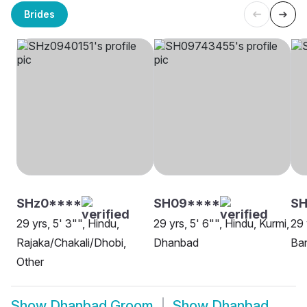
Brides
SHz0****
SH09****
SH
29 yrs, 5' 3"", Hindu,
29 yrs, 5' 6"", Hindu, Kurmi,
29 
Rajaka/Chakali/Dhobi,
Dhanbad
Ba
Other
Show
Dhanbad Groom
Show
Dhanbad