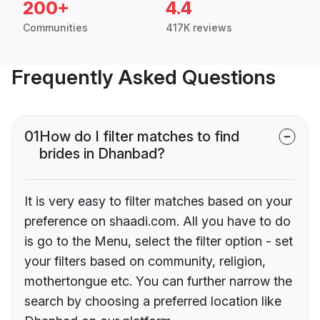
200+
4.4
Communities
417K reviews
Frequently Asked Questions
01
How do I filter matches to find
brides in Dhanbad?
It is very easy to filter matches based on your
preference on shaadi.com. All you have to do
is go to the Menu, select the filter option - set
your filters based on community, religion,
mothertongue etc. You can further narrow the
search by choosing a preferred location like