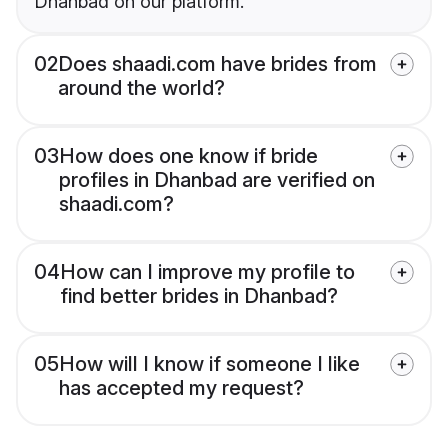
Dhanbad on our platform.
02
Does shaadi.com have brides from
around the world?
03
How does one know if bride
profiles in Dhanbad are verified on
shaadi.com?
04
How can I improve my profile to
find better brides in Dhanbad?
05
How will I know if someone I like
has accepted my request?