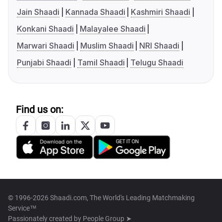
Jain Shaadi
Kannada Shaadi
Kashmiri Shaadi
Konkani Shaadi
Malayalee Shaadi
Marwari Shaadi
Muslim Shaadi
NRI Shaadi
Punjabi Shaadi
Tamil Shaadi
Telugu Shaadi
Find us on:
© 1996-2026 Shaadi.com, The World's Leading Matchmaking
Service™
Passionately created by
People Group ➤