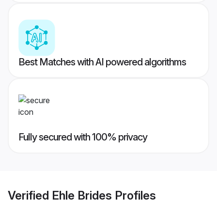
Best Matches with AI powered algorithms
Fully secured with 100% privacy
Verified
Ehle Brides
Profiles