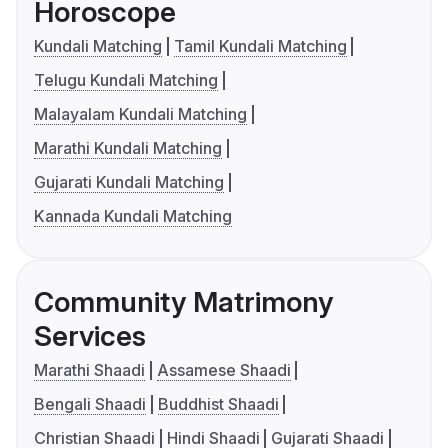
Horoscope
Kundali Matching
Tamil Kundali Matching
Telugu Kundali Matching
Malayalam Kundali Matching
Marathi Kundali Matching
Gujarati Kundali Matching
Kannada Kundali Matching
Community Matrimony
Services
Marathi Shaadi
Assamese Shaadi
Bengali Shaadi
Buddhist Shaadi
Christian Shaadi
Hindi Shaadi
Gujarati Shaadi