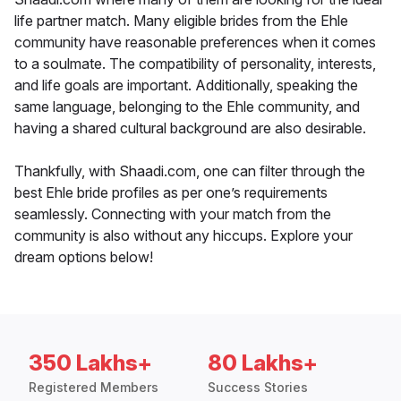
life partner match. Many eligible brides from the Ehle
community have reasonable preferences when it comes
to a soulmate. The compatibility of personality, interests,
and life goals are important. Additionally, speaking the
same language, belonging to the Ehle community, and
having a shared cultural background are also desirable.
Thankfully, with Shaadi.com, one can filter through the
best Ehle bride profiles as per one’s requirements
seamlessly. Connecting with your match from the
community is also without any hiccups. Explore your
dream options below!
350 Lakhs+
80 Lakhs+
Registered Members
Success Stories