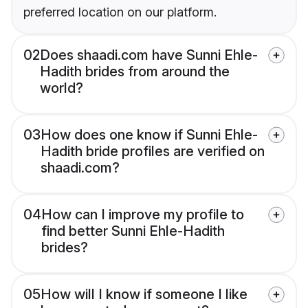
preferred location on our platform.
02
Does shaadi.com have Sunni Ehle-
Hadith brides from around the
world?
03
How does one know if Sunni Ehle-
Hadith bride profiles are verified on
shaadi.com?
04
How can I improve my profile to
find better Sunni Ehle-Hadith
brides?
05
How will I know if someone I like