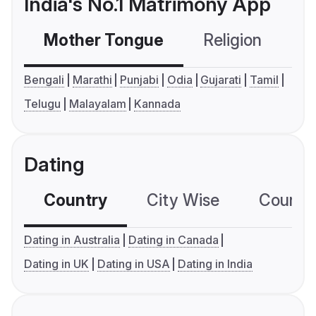
India's No.1 Matrimony App
Mother Tongue
Religion
C
Bengali
Marathi
Punjabi
Odia
Gujarati
Tamil
Telugu
Malayalam
Kannada
Dating
Country
City Wise
Country
Dating in Australia
Dating in Canada
Dating in UK
Dating in USA
Dating in India