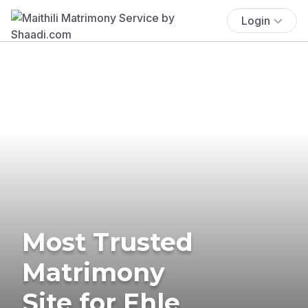
Login
Most Trusted
Matrimony
Site for Ehle