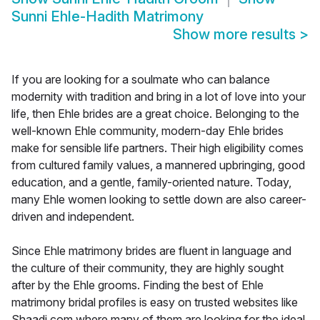
Sunni Ehle-Hadith Matrimony
Show more results
>
If you are looking for a soulmate who can balance
modernity with tradition and bring in a lot of love into your
life, then Ehle brides are a great choice. Belonging to the
well-known Ehle community, modern-day Ehle brides
make for sensible life partners. Their high eligibility comes
from cultured family values, a mannered upbringing, good
education, and a gentle, family-oriented nature. Today,
many Ehle women looking to settle down are also career-
driven and independent.
Since Ehle matrimony brides are fluent in language and
the culture of their community, they are highly sought
after by the Ehle grooms. Finding the best of Ehle
matrimony bridal profiles is easy on trusted websites like
Shaadi.com where many of them are looking for the ideal