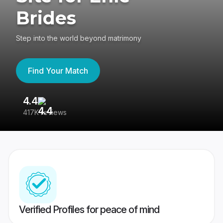
Brides
Step into the world beyond matrimony
Find Your Match
4.4
3
417K reviews
Re
Verified Profiles for peace of mind