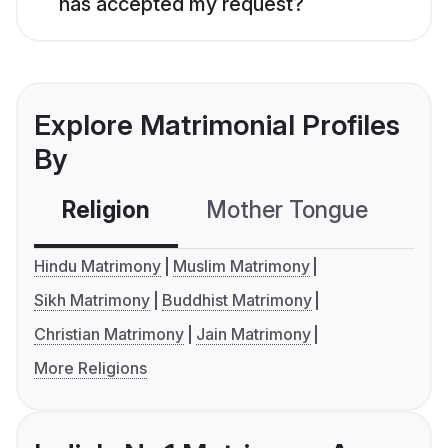
has accepted my request?
Explore Matrimonial Profiles
By
Religion
Mother Tongue
C
Hindu Matrimony
Muslim Matrimony
Sikh Matrimony
Buddhist Matrimony
Christian Matrimony
Jain Matrimony
More Religions