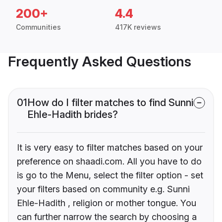
200+
4.4
Communities
417K reviews
Frequently Asked Questions
01
How do I filter matches to find Sunni
Ehle-Hadith brides?
It is very easy to filter matches based on your
preference on shaadi.com. All you have to do
is go to the Menu, select the filter option - set
your filters based on community e.g. Sunni
Ehle-Hadith , religion or mother tongue. You
can further narrow the search by choosing a