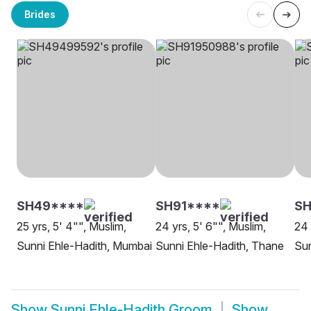
Brides
SH49****
SH91****
SH
25 yrs, 5' 4"", Muslim,
24 yrs, 5' 6"", Muslim,
24 
Sunni Ehle-Hadith, Mumbai
Sunni Ehle-Hadith, Thane
Sun
Show
Sunni Ehle-Hadith Groom
Show