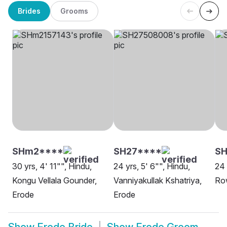
Brides
Grooms
SHm2****
SH27****
SH
30 yrs, 4' 11"", Hindu,
24 yrs, 5' 6"", Hindu,
24 
Kongu Vellala Gounder,
Vanniyakullak Kshatriya,
Ro
Erode
Erode