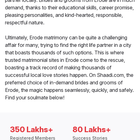
partner locally. Brides and grooms from Erode are in much
demand, thanks to their educational skills, career promise,
pleasing personalities, and kind-hearted, responsible,
respectful nature.
Ultimately, Erode matrimony can be quite a challenging
affair for many, trying to find the right life partner in a city
that boasts thousands of such options. This is where
trusted matrimonial sites in Erode come to the rescue,
boasting a track record of making thousands of
successful local love stories happen. On Shaadi.com, the
preferred choice of in-demand brides and grooms of
Erode, the magic happens seamlessly, quickly, and safely.
Find your soulmate below!
350 Lakhs+
80 Lakhs+
Registered Members
Success Stories