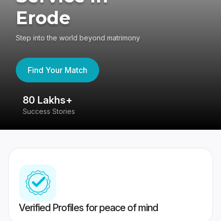
Erode
Step into the world beyond matrimony
Find Your Match
80 Lakhs+
4
Success Stories
41
Verified Profiles for peace of mind