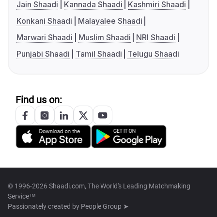
Jain Shaadi
Kannada Shaadi
Kashmiri Shaadi
Konkani Shaadi
Malayalee Shaadi
Marwari Shaadi
Muslim Shaadi
NRI Shaadi
Punjabi Shaadi
Tamil Shaadi
Telugu Shaadi
Find us on:
© 1996-2026 Shaadi.com, The World's Leading Matchmaking
Service™
Passionately created by
People Group ➤