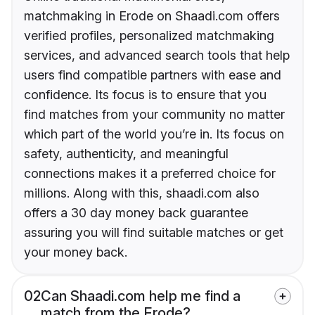
matchmaking in Erode on Shaadi.com offers
verified profiles, personalized matchmaking
services, and advanced search tools that help
users find compatible partners with ease and
confidence. Its focus is to ensure that you
find matches from your community no matter
which part of the world you’re in. Its focus on
safety, authenticity, and meaningful
connections makes it a preferred choice for
millions. Along with this, shaadi.com also
offers a 30 day money back guarantee
assuring you will find suitable matches or get
your money back.
02
Can Shaadi.com help me find a
match from the Erode?