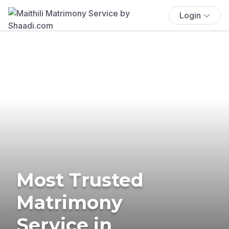
Login
Most Trusted
Matrimony
Service in