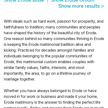
Show
Erode Bride
Show
Erode Groom
Show more results
>
With ideals such as hard work, passion for prosperity, and
faithfulness to tradition, many communities and peoples
have shaped the history of the beautiful city of Erode.
One reason behind so many communities thriving in Erode
is keeping the Erode matrimonial tradition alive and
kicking. Practiced for decades amongst families and
individuals belonging to the popular communities of
Erode, this matrimonial custom enables couples with
similar family values, faiths, interests, and most
importantly, the area, to go on a lifetime journey of
marriage together.
Whether you have always belonged to Erode or have
moved in for work or business and made it your home,
Erode matrimony is the answer to finding the perfect life