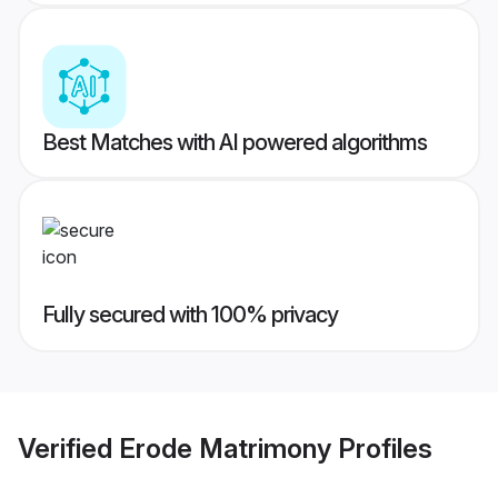
Best Matches with AI powered algorithms
Fully secured with 100% privacy
Verified
Erode Matrimony
Profiles