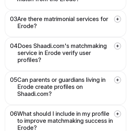
03
Are there matrimonial services for
Erode?
04
Does Shaadi.com's matchmaking
service in Erode verify user
profiles?
05
Can parents or guardians living in
Erode create profiles on
Shaadi.com?
06
What should I include in my profile
to improve matchmaking success in
Erode?