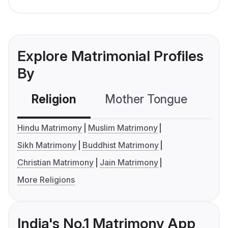
Explore Matrimonial Profiles
By
Religion
Mother Tongue
C
Hindu Matrimony
Muslim Matrimony
Sikh Matrimony
Buddhist Matrimony
Christian Matrimony
Jain Matrimony
More Religions
India's No.1 Matrimony App