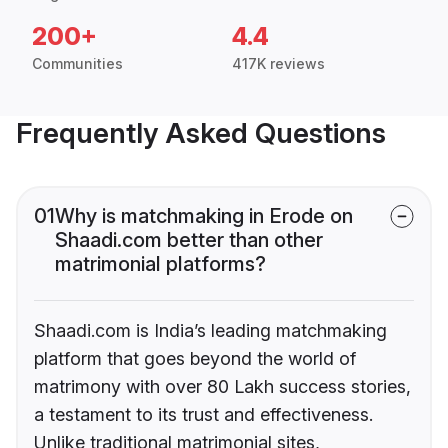
200+
4.4
Communities
417K reviews
Frequently Asked Questions
01
Why is matchmaking in Erode on
Shaadi.com better than other
matrimonial platforms?
Shaadi.com is India’s leading matchmaking
platform that goes beyond the world of
matrimony with over 80 Lakh success stories,
a testament to its trust and effectiveness.
Unlike traditional matrimonial sites,