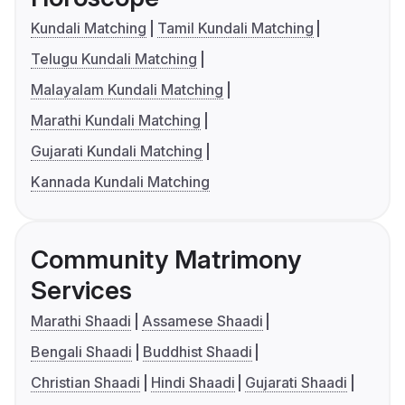
Kundali Matching
Tamil Kundali Matching
Telugu Kundali Matching
Malayalam Kundali Matching
Marathi Kundali Matching
Gujarati Kundali Matching
Kannada Kundali Matching
Community Matrimony
Services
Marathi Shaadi
Assamese Shaadi
Bengali Shaadi
Buddhist Shaadi
Christian Shaadi
Hindi Shaadi
Gujarati Shaadi