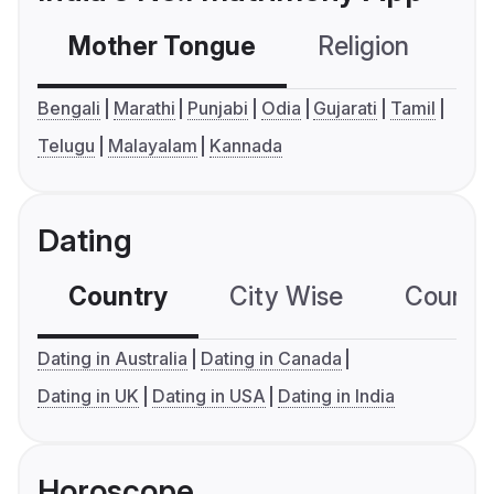
Mother Tongue
Religion
C
Bengali
Marathi
Punjabi
Odia
Gujarati
Tamil
Telugu
Malayalam
Kannada
Dating
Country
City Wise
Country
Dating in Australia
Dating in Canada
Dating in UK
Dating in USA
Dating in India
Horoscope