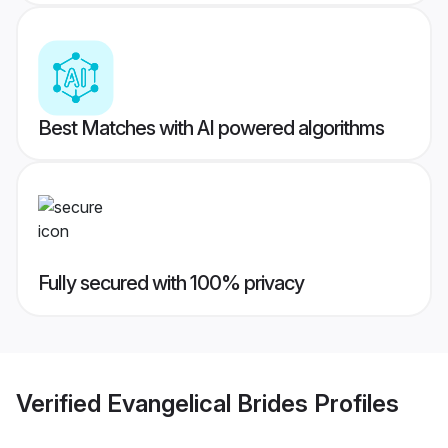
Best Matches with AI powered algorithms
Fully secured with 100% privacy
Verified
Evangelical Brides
Profiles