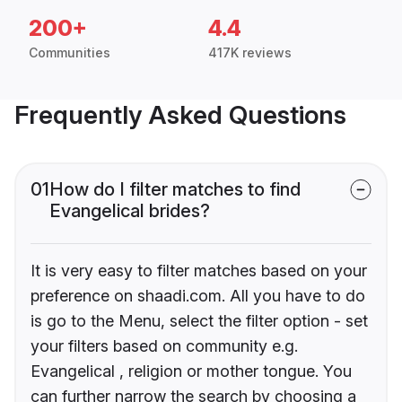
200+
4.4
Communities
417K reviews
Frequently Asked Questions
01
How do I filter matches to find
Evangelical brides?
It is very easy to filter matches based on your
preference on shaadi.com. All you have to do
is go to the Menu, select the filter option - set
your filters based on community e.g.
Evangelical , religion or mother tongue. You
can further narrow the search by choosing a