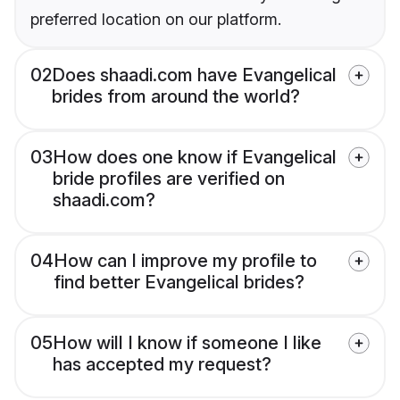
preferred location on our platform.
02
Does shaadi.com have Evangelical
brides from around the world?
03
How does one know if Evangelical
bride profiles are verified on
shaadi.com?
04
How can I improve my profile to
find better Evangelical brides?
05
How will I know if someone I like
has accepted my request?