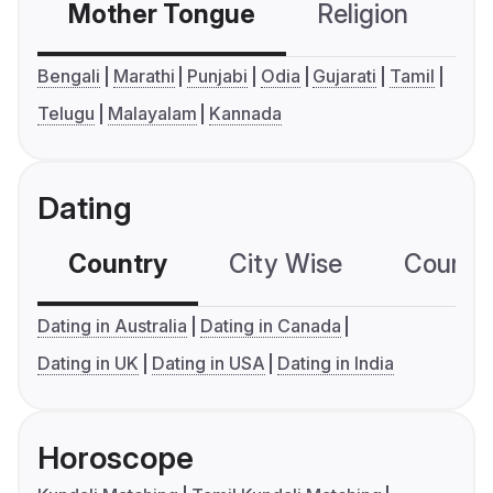
Mother Tongue
Religion
C
Bengali
Marathi
Punjabi
Odia
Gujarati
Tamil
Telugu
Malayalam
Kannada
Dating
Country
City Wise
Country
Dating in Australia
Dating in Canada
Dating in UK
Dating in USA
Dating in India
Horoscope