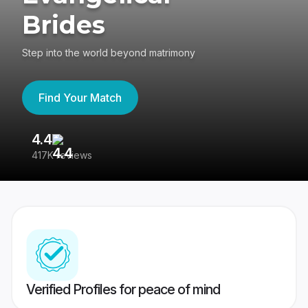
Brides
Step into the world beyond matrimony
Find Your Match
4.4
3
417K reviews
Re
Verified Profiles for peace of mind