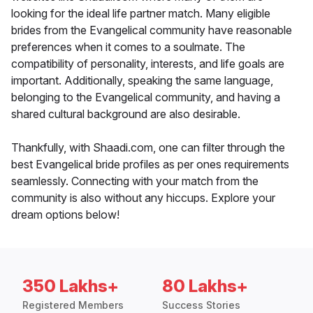
looking for the ideal life partner match. Many eligible
brides from the Evangelical community have reasonable
preferences when it comes to a soulmate. The
compatibility of personality, interests, and life goals are
important. Additionally, speaking the same language,
belonging to the Evangelical community, and having a
shared cultural background are also desirable.
Thankfully, with Shaadi.com, one can filter through the
best Evangelical bride profiles as per ones requirements
seamlessly. Connecting with your match from the
community is also without any hiccups. Explore your
dream options below!
350 Lakhs+
80 Lakhs+
Registered Members
Success Stories