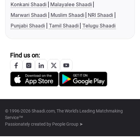
Konkani Shaadi
Malayalee Shaadi
Marwari Shaadi
Muslim Shaadi
NRI Shaadi
Punjabi Shaadi
Tamil Shaadi
Telugu Shaadi
Find us on:
© 1996-2026 Shaadi.com, The World's Leading Matchmaking
Service™
Passionately created by
People Group ➤