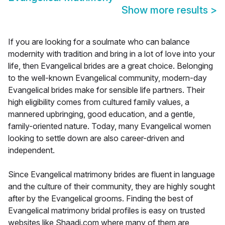
Show more results
>
If you are looking for a soulmate who can balance
modernity with tradition and bring in a lot of love into your
life, then Evangelical brides are a great choice. Belonging
to the well-known Evangelical community, modern-day
Evangelical brides make for sensible life partners. Their
high eligibility comes from cultured family values, a
mannered upbringing, good education, and a gentle,
family-oriented nature. Today, many Evangelical women
looking to settle down are also career-driven and
independent.
Since Evangelical matrimony brides are fluent in language
and the culture of their community, they are highly sought
after by the Evangelical grooms. Finding the best of
Evangelical matrimony bridal profiles is easy on trusted
websites like Shaadi.com where many of them are