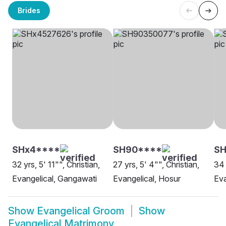
Brides
SHx4****
SH90****
SH
32 yrs, 5' 11"", Christian,
27 yrs, 5' 4"", Christian,
34 
Evangelical, Gangawati
Evangelical, Hosur
Eva
Show
Evangelical Groom
Show
Evangelical Matrimony