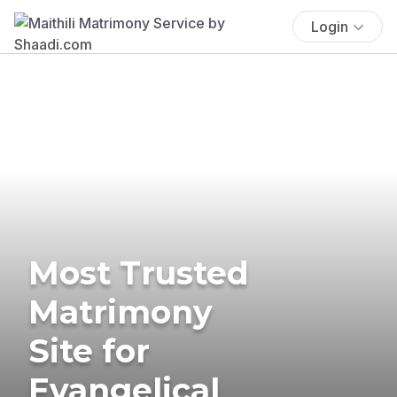
Login
Most Trusted
Matrimony
Site for
Evangelical