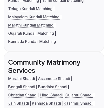
Kundali Matching
Tamil Kundali Matching
Telugu Kundali Matching
Malayalam Kundali Matching
Marathi Kundali Matching
Gujarati Kundali Matching
Kannada Kundali Matching
Community Matrimony
Services
Marathi Shaadi
Assamese Shaadi
Bengali Shaadi
Buddhist Shaadi
Christian Shaadi
Hindi Shaadi
Gujarati Shaadi
Jain Shaadi
Kannada Shaadi
Kashmiri Shaadi