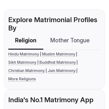
Explore Matrimonial Profiles
By
Religion
Mother Tongue
C
Hindu Matrimony
Muslim Matrimony
Sikh Matrimony
Buddhist Matrimony
Christian Matrimony
Jain Matrimony
More Religions
India's No.1 Matrimony App