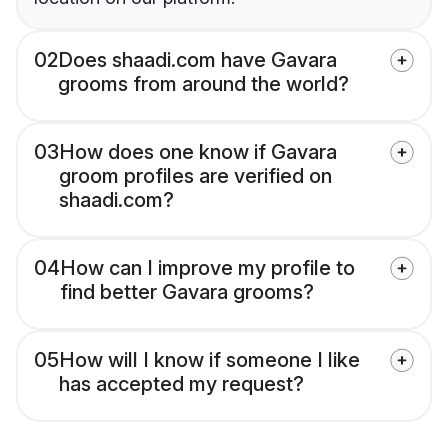
02
Does shaadi.com have Gavara
grooms from around the world?
03
How does one know if Gavara
groom profiles are verified on
shaadi.com?
04
How can I improve my profile to
find better Gavara grooms?
05
How will I know if someone I like
has accepted my request?