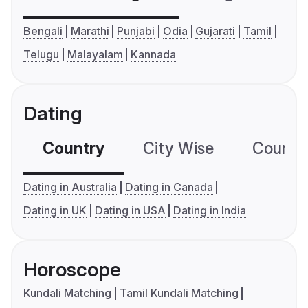
Bengali
Marathi
Punjabi
Odia
Gujarati
Tamil
Telugu
Malayalam
Kannada
Dating
Country
City Wise
Country
Dating in Australia
Dating in Canada
Dating in UK
Dating in USA
Dating in India
Horoscope
Kundali Matching
Tamil Kundali Matching