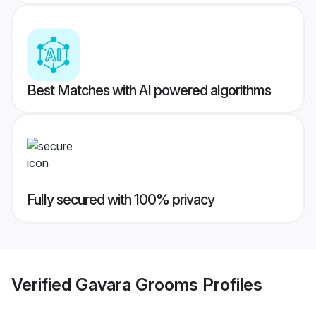
Best Matches with AI powered algorithms
Fully secured with 100% privacy
Verified
Gavara Grooms
Profiles