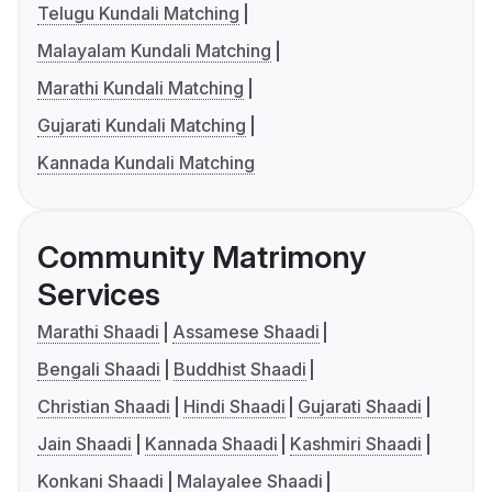
Telugu Kundali Matching
Malayalam Kundali Matching
Marathi Kundali Matching
Gujarati Kundali Matching
Kannada Kundali Matching
Community Matrimony
Services
Marathi Shaadi
Assamese Shaadi
Bengali Shaadi
Buddhist Shaadi
Christian Shaadi
Hindi Shaadi
Gujarati Shaadi
Jain Shaadi
Kannada Shaadi
Kashmiri Shaadi
Konkani Shaadi
Malayalee Shaadi