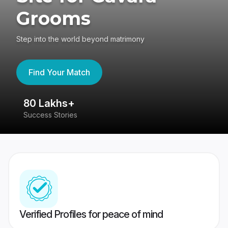
Grooms
Step into the world beyond matrimony
Find Your Match
80 Lakhs+
4
Success Stories
41
Verified Profiles for peace of mind