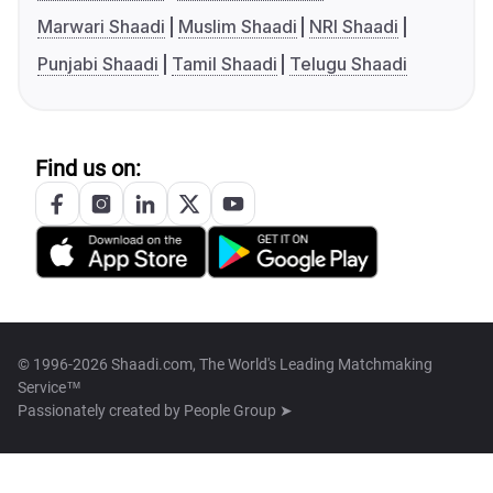
Marwari Shaadi
Muslim Shaadi
NRI Shaadi
Punjabi Shaadi
Tamil Shaadi
Telugu Shaadi
Find us on:
© 1996-2026 Shaadi.com, The World's Leading Matchmaking
Service™
Passionately created by
People Group ➤