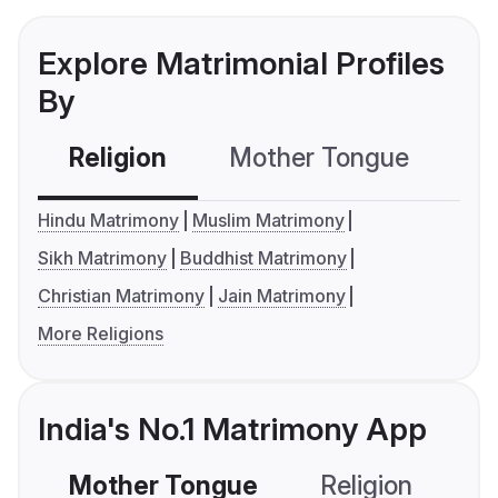
Explore Matrimonial Profiles
By
Religion
Mother Tongue
C
Hindu Matrimony
Muslim Matrimony
Sikh Matrimony
Buddhist Matrimony
Christian Matrimony
Jain Matrimony
More Religions
India's No.1 Matrimony App
Mother Tongue
Religion
C