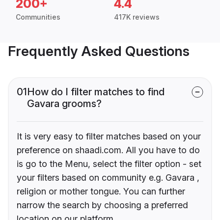
200+
4.4
Communities
417K reviews
Frequently Asked Questions
01
How do I filter matches to find
Gavara grooms?
It is very easy to filter matches based on your
preference on shaadi.com. All you have to do
is go to the Menu, select the filter option - set
your filters based on community e.g. Gavara ,
religion or mother tongue. You can further
narrow the search by choosing a preferred
location on our platform.