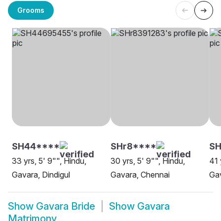
Grooms
SH44****
SHr8****
SH
33 yrs, 5' 9"", Hindu,
30 yrs, 5' 9"", Hindu,
41 
Gavara, Dindigul
Gavara, Chennai
Gav
Show
Gavara Bride
Show
Gavara
Matrimony