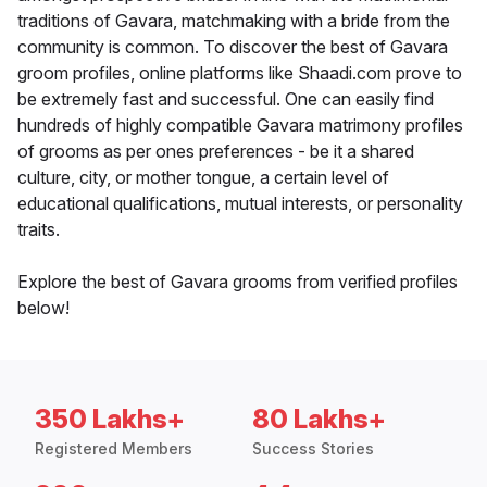
traditions of Gavara, matchmaking with a bride from the
community is common. To discover the best of Gavara
groom profiles, online platforms like Shaadi.com prove to
be extremely fast and successful. One can easily find
hundreds of highly compatible Gavara matrimony profiles
of grooms as per ones preferences - be it a shared
culture, city, or mother tongue, a certain level of
educational qualifications, mutual interests, or personality
traits.
Explore the best of Gavara grooms from verified profiles
below!
350 Lakhs+
80 Lakhs+
Registered Members
Success Stories