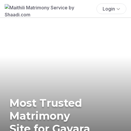
Login
Most Trusted
Matrimony
Site for Gavara