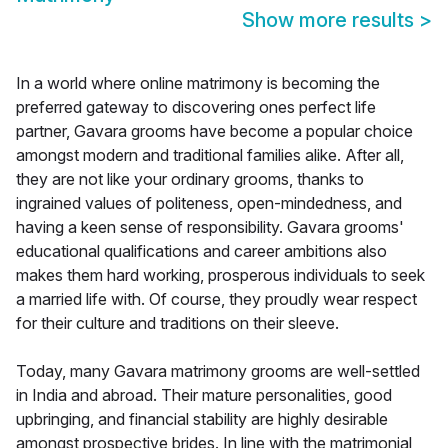
Show more results
>
In a world where online matrimony is becoming the
preferred gateway to discovering ones perfect life
partner, Gavara grooms have become a popular choice
amongst modern and traditional families alike. After all,
they are not like your ordinary grooms, thanks to
ingrained values of politeness, open-mindedness, and
having a keen sense of responsibility. Gavara grooms'
educational qualifications and career ambitions also
makes them hard working, prosperous individuals to seek
a married life with. Of course, they proudly wear respect
for their culture and traditions on their sleeve.
Today, many Gavara matrimony grooms are well-settled
in India and abroad. Their mature personalities, good
upbringing, and financial stability are highly desirable
amongst prospective brides. In line with the matrimonial