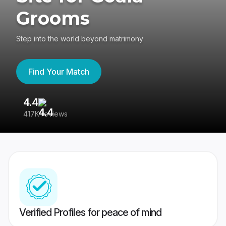
Grooms
Step into the world beyond matrimony
Find Your Match
4.4
3
417K reviews
Re
Verified Profiles for peace of mind