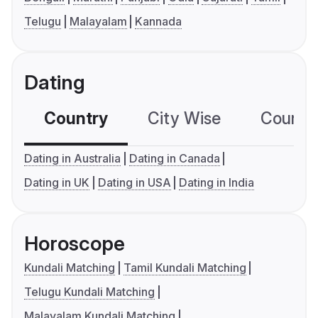
Telugu
Malayalam
Kannada
Dating
Country
City Wise
Country
Dating in Australia
Dating in Canada
Dating in UK
Dating in USA
Dating in India
Horoscope
Kundali Matching
Tamil Kundali Matching
Telugu Kundali Matching
Malayalam Kundali Matching