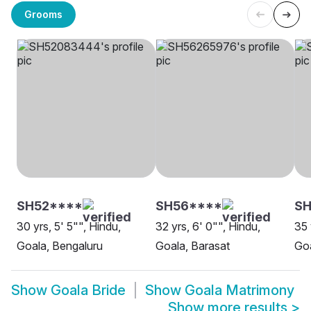
Grooms
SH52****
SH56****
S
30 yrs, 5' 5"", Hindu,
32 yrs, 6' 0"", Hindu,
35 
Goala, Bengaluru
Goala, Barasat
Goa
Show
Goala Bride
Show
Goala Matrimony
Show more results
>