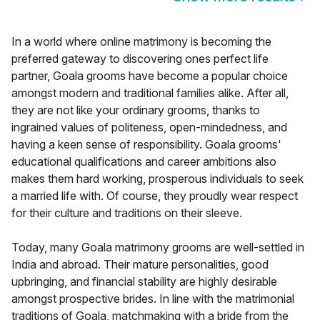
In a world where online matrimony is becoming the
preferred gateway to discovering ones perfect life
partner, Goala grooms have become a popular choice
amongst modern and traditional families alike. After all,
they are not like your ordinary grooms, thanks to
ingrained values of politeness, open-mindedness, and
having a keen sense of responsibility. Goala grooms'
educational qualifications and career ambitions also
makes them hard working, prosperous individuals to seek
a married life with. Of course, they proudly wear respect
for their culture and traditions on their sleeve.
Today, many Goala matrimony grooms are well-settled in
India and abroad. Their mature personalities, good
upbringing, and financial stability are highly desirable
amongst prospective brides. In line with the matrimonial
traditions of Goala, matchmaking with a bride from the