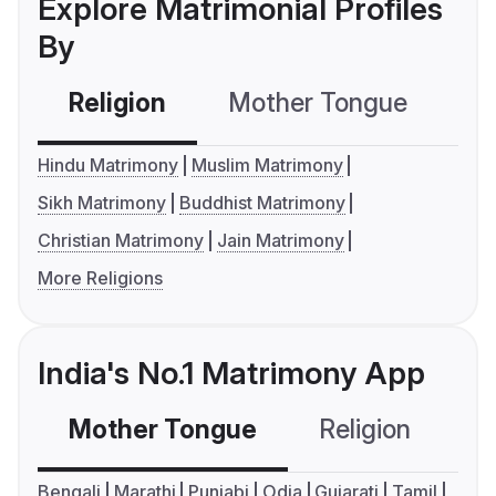
Explore Matrimonial Profiles
By
Religion
Mother Tongue
C
Hindu Matrimony
Muslim Matrimony
Sikh Matrimony
Buddhist Matrimony
Christian Matrimony
Jain Matrimony
More Religions
India's No.1 Matrimony App
Mother Tongue
Religion
C
Bengali
Marathi
Punjabi
Odia
Gujarati
Tamil