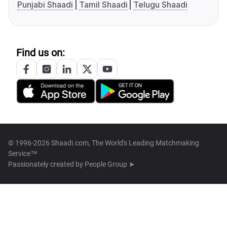
Punjabi Shaadi
Tamil Shaadi
Telugu Shaadi
Find us on:
© 1996-2026 Shaadi.com, The World's Leading Matchmaking
Service™
Passionately created by
People Group ➤