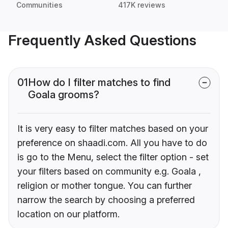
Communities
417K reviews
Frequently Asked Questions
01
How do I filter matches to find
Goala grooms?
It is very easy to filter matches based on your
preference on shaadi.com. All you have to do
is go to the Menu, select the filter option - set
your filters based on community e.g. Goala ,
religion or mother tongue. You can further
narrow the search by choosing a preferred
location on our platform.