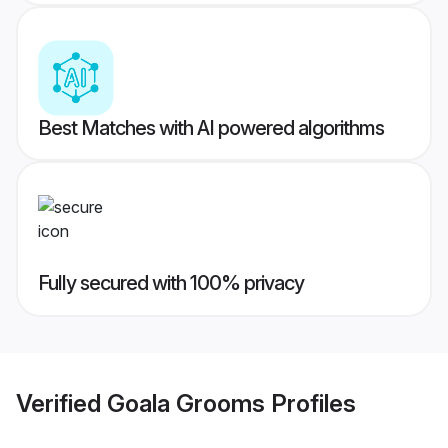
Best Matches with AI powered algorithms
Fully secured with 100% privacy
Verified
Goala Grooms
Profiles