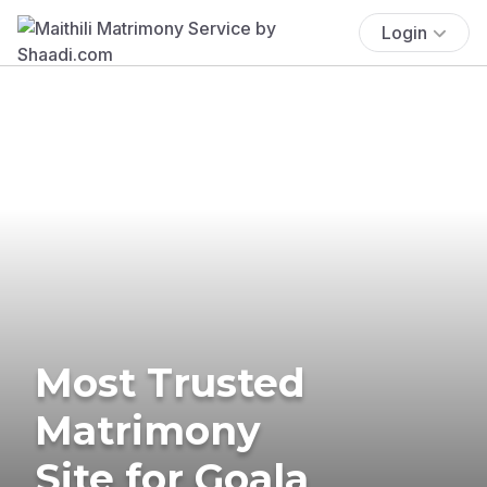
Login
Most Trusted
Matrimony
Site for Goala