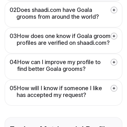
02
Does shaadi.com have Goala
grooms from around the world?
03
How does one know if Goala groom
profiles are verified on shaadi.com?
04
How can I improve my profile to
find better Goala grooms?
05
How will I know if someone I like
has accepted my request?