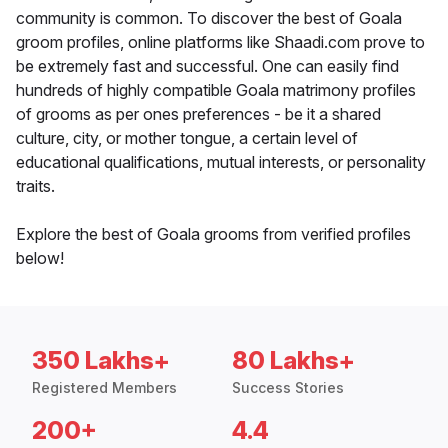
community is common. To discover the best of Goala
groom profiles, online platforms like Shaadi.com prove to
be extremely fast and successful. One can easily find
hundreds of highly compatible Goala matrimony profiles
of grooms as per ones preferences - be it a shared
culture, city, or mother tongue, a certain level of
educational qualifications, mutual interests, or personality
traits.
Explore the best of Goala grooms from verified profiles
below!
350 Lakhs+
80 Lakhs+
Registered Members
Success Stories
200+
4.4