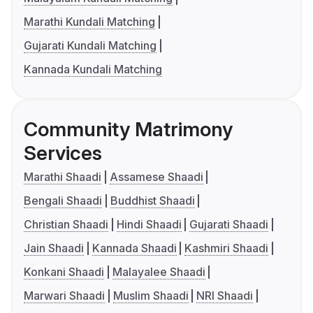
Marathi Kundali Matching
Gujarati Kundali Matching
Kannada Kundali Matching
Community Matrimony
Services
Marathi Shaadi
Assamese Shaadi
Bengali Shaadi
Buddhist Shaadi
Christian Shaadi
Hindi Shaadi
Gujarati Shaadi
Jain Shaadi
Kannada Shaadi
Kashmiri Shaadi
Konkani Shaadi
Malayalee Shaadi
Marwari Shaadi
Muslim Shaadi
NRI Shaadi