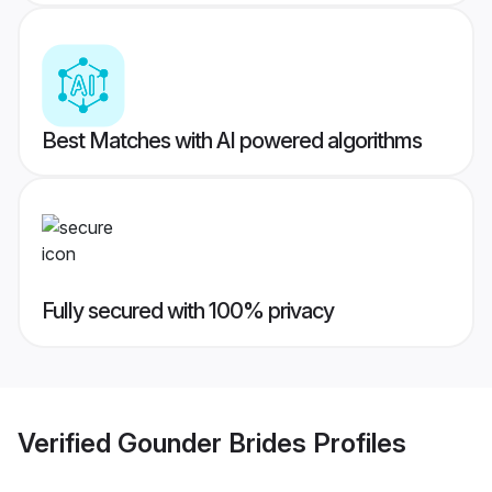
Best Matches with AI powered algorithms
Fully secured with 100% privacy
Verified
Gounder Brides
Profiles