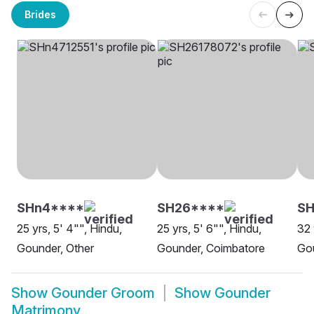
Brides
SHn4****
SH26****
SH
25 yrs, 5' 4"", Hindu,
25 yrs, 5' 6"", Hindu,
32 
Gounder, Other
Gounder, Coimbatore
Go
Show
Gounder Groom
Show
Gounder
Matrimony