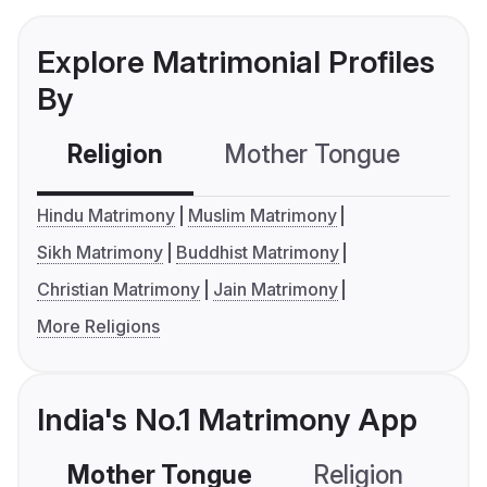
Explore Matrimonial Profiles
By
Religion
Mother Tongue
C
Hindu Matrimony
Muslim Matrimony
Sikh Matrimony
Buddhist Matrimony
Christian Matrimony
Jain Matrimony
More Religions
India's No.1 Matrimony App
Mother Tongue
Religion
C