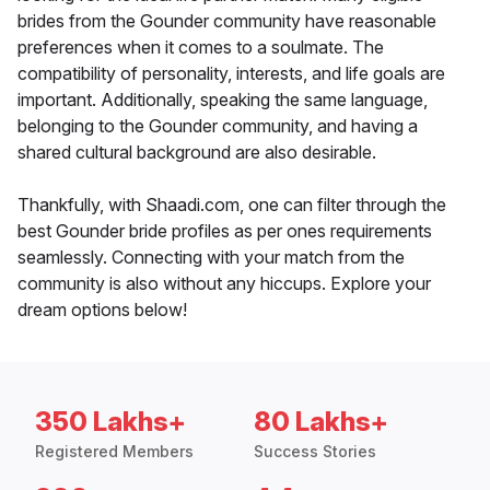
brides from the Gounder community have reasonable
preferences when it comes to a soulmate. The
compatibility of personality, interests, and life goals are
important. Additionally, speaking the same language,
belonging to the Gounder community, and having a
shared cultural background are also desirable.
Thankfully, with Shaadi.com, one can filter through the
best Gounder bride profiles as per ones requirements
seamlessly. Connecting with your match from the
community is also without any hiccups. Explore your
dream options below!
350 Lakhs+
80 Lakhs+
Registered Members
Success Stories