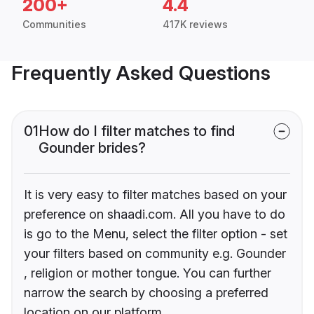
200+
4.4
Communities
417K reviews
Frequently Asked Questions
01
How do I filter matches to find
Gounder brides?
It is very easy to filter matches based on your
preference on shaadi.com. All you have to do
is go to the Menu, select the filter option - set
your filters based on community e.g. Gounder
, religion or mother tongue. You can further
narrow the search by choosing a preferred
location on our platform.