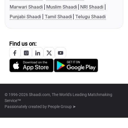
Marwari Shaadi
Muslim Shaadi
NRI Shaadi
Punjabi Shaadi
Tamil Shaadi
Telugu Shaadi
Find us on:
© 1996-2026 Shaadi.com, The World's Leading Matchmaking
Service™
Passionately created by
People Group ➤