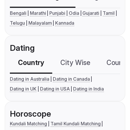
Bengali
Marathi
Punjabi
Odia
Gujarati
Tamil
Telugu
Malayalam
Kannada
Dating
Country
City Wise
Country
Dating in Australia
Dating in Canada
Dating in UK
Dating in USA
Dating in India
Horoscope
Kundali Matching
Tamil Kundali Matching