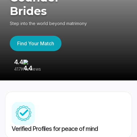
Brides
Step into the world beyond matrimony
Find Your Match
4.4
3
417K reviews
Re
Verified Profiles for peace of mind