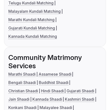
Telugu Kundali Matching
Malayalam Kundali Matching
Marathi Kundali Matching
Gujarati Kundali Matching
Kannada Kundali Matching
Community Matrimony
Services
Marathi Shaadi
Assamese Shaadi
Bengali Shaadi
Buddhist Shaadi
Christian Shaadi
Hindi Shaadi
Gujarati Shaadi
Jain Shaadi
Kannada Shaadi
Kashmiri Shaadi
Konkani Shaadi
Malayalee Shaadi