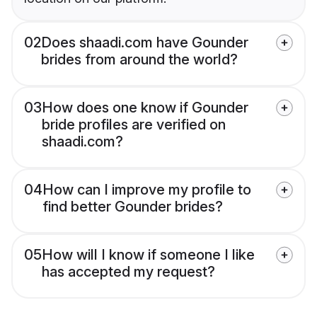
02
Does shaadi.com have Gounder
brides from around the world?
03
How does one know if Gounder
bride profiles are verified on
shaadi.com?
04
How can I improve my profile to
find better Gounder brides?
05
How will I know if someone I like
has accepted my request?