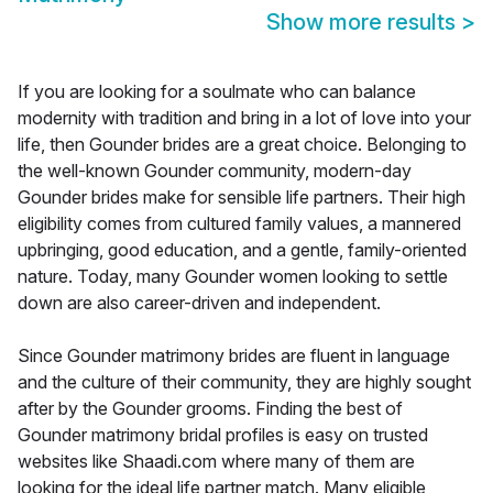
Show more results
>
If you are looking for a soulmate who can balance
modernity with tradition and bring in a lot of love into your
life, then Gounder brides are a great choice. Belonging to
the well-known Gounder community, modern-day
Gounder brides make for sensible life partners. Their high
eligibility comes from cultured family values, a mannered
upbringing, good education, and a gentle, family-oriented
nature. Today, many Gounder women looking to settle
down are also career-driven and independent.
Since Gounder matrimony brides are fluent in language
and the culture of their community, they are highly sought
after by the Gounder grooms. Finding the best of
Gounder matrimony bridal profiles is easy on trusted
websites like Shaadi.com where many of them are
looking for the ideal life partner match. Many eligible