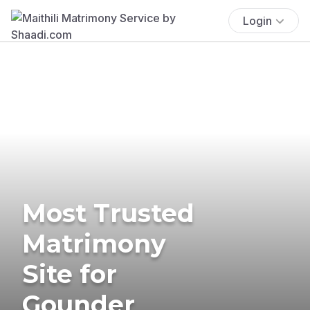
Login
Most Trusted
Matrimony
Site for
Gounder