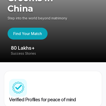
China
Step into the world beyond matrimony
Find Your Match
80 Lakhs+
4
Success Stories
41
Verified Profiles for peace of mind