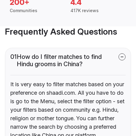
200+
4.4
Communities
417K reviews
Frequently Asked Questions
01
How do I filter matches to find
Hindu grooms in China?
It is very easy to filter matches based on your
preference on shaadi.com. All you have to do
is go to the Menu, select the filter option - set
your filters based on community e.g. Hindu,
religion or mother tongue. You can further
narrow the search by choosing a preferred
location like China on our platform.