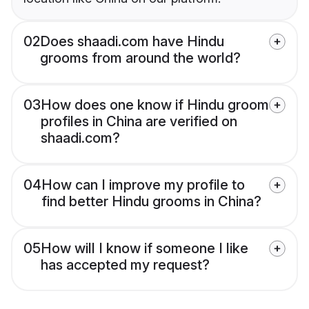
02
Does shaadi.com have Hindu
grooms from around the world?
03
How does one know if Hindu groom
profiles in China are verified on
shaadi.com?
04
How can I improve my profile to
find better Hindu grooms in China?
05
How will I know if someone I like
has accepted my request?