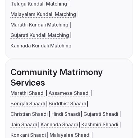
Telugu Kundali Matching
Malayalam Kundali Matching
Marathi Kundali Matching
Gujarati Kundali Matching
Kannada Kundali Matching
Community Matrimony
Services
Marathi Shaadi
Assamese Shaadi
Bengali Shaadi
Buddhist Shaadi
Christian Shaadi
Hindi Shaadi
Gujarati Shaadi
Jain Shaadi
Kannada Shaadi
Kashmiri Shaadi
Konkani Shaadi
Malayalee Shaadi