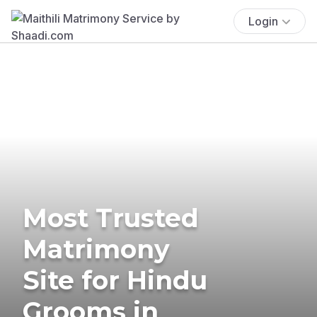
Login
Most Trusted
Matrimony
Site for Hindu
Grooms in