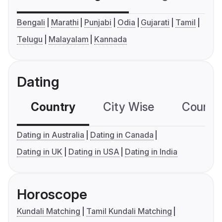
Bengali
Marathi
Punjabi
Odia
Gujarati
Tamil
Telugu
Malayalam
Kannada
Dating
Country
City Wise
Country
Dating in Australia
Dating in Canada
Dating in UK
Dating in USA
Dating in India
Horoscope
Kundali Matching
Tamil Kundali Matching