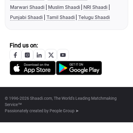
Marwari Shaadi
Muslim Shaadi
NRI Shaadi
Punjabi Shaadi
Tamil Shaadi
Telugu Shaadi
Find us on:
© 1996-2026 Shaadi.com, The World's Leading Matchmaking
Service™
Passionately created by
People Group ➤