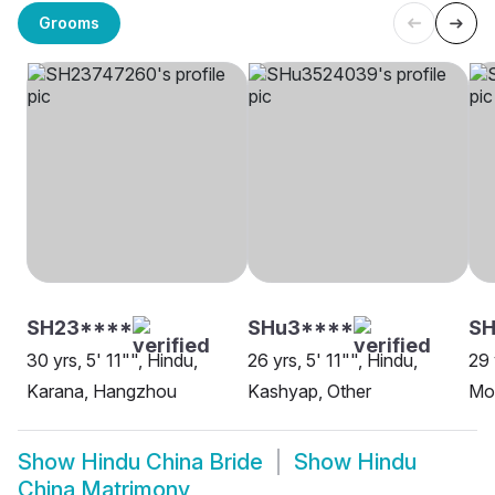
Grooms
SH23****
SHu3****
S
30 yrs, 5' 11"", Hindu,
26 yrs, 5' 11"", Hindu,
29 
Karana, Hangzhou
Kashyap, Other
Mo
Show
Hindu China Bride
Show
Hindu
China Matrimony