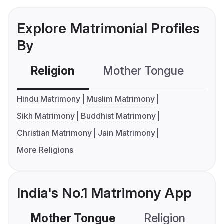
Explore Matrimonial Profiles
By
Religion
Mother Tongue
C
Hindu Matrimony
Muslim Matrimony
Sikh Matrimony
Buddhist Matrimony
Christian Matrimony
Jain Matrimony
More Religions
India's No.1 Matrimony App
Mother Tongue
Religion
C