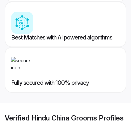
Best Matches with AI powered algorithms
Fully secured with 100% privacy
Verified
Hindu China Grooms
Profiles