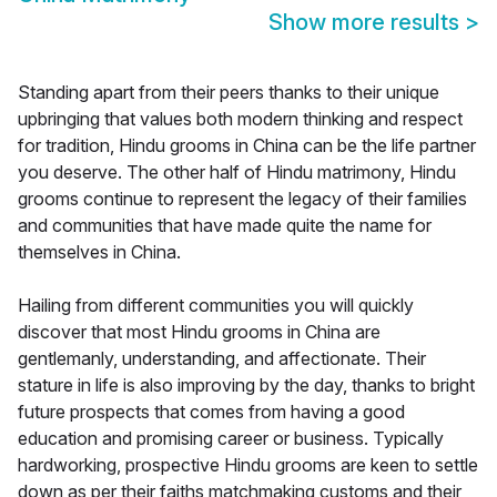
Show more results
>
Standing apart from their peers thanks to their unique
upbringing that values both modern thinking and respect
for tradition, Hindu grooms in China can be the life partner
you deserve. The other half of Hindu matrimony, Hindu
grooms continue to represent the legacy of their families
and communities that have made quite the name for
themselves in China.
Hailing from different communities you will quickly
discover that most Hindu grooms in China are
gentlemanly, understanding, and affectionate. Their
stature in life is also improving by the day, thanks to bright
future prospects that comes from having a good
education and promising career or business. Typically
hardworking, prospective Hindu grooms are keen to settle
down as per their faiths matchmaking customs and their