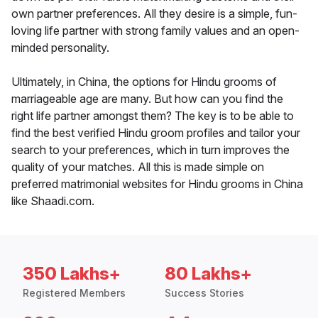
own partner preferences. All they desire is a simple, fun-
loving life partner with strong family values and an open-
minded personality.
Ultimately, in China, the options for Hindu grooms of
marriageable age are many. But how can you find the
right life partner amongst them? The key is to be able to
find the best verified Hindu groom profiles and tailor your
search to your preferences, which in turn improves the
quality of your matches. All this is made simple on
preferred matrimonial websites for Hindu grooms in China
like Shaadi.com.
350 Lakhs+
80 Lakhs+
Registered Members
Success Stories