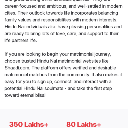
career-focused and ambitious, and well-settled in modern
cities. Their outlook towards life incorporates balancing
family values and responsibilities with modern interests.
Hindu Nai individuals also have pleasing personalities and
are ready to bring lots of love, care, and support to their
life partners life.
If you are looking to begin your matrimonial journey,
choose trusted Hindu Nai matrimonial websites like
Shaadi.com. The platform offers verified and desirable
matrimonial matches from the community. It also makes it
easy for you to sign up, connect, and interact with a
potential Hindu Nai soulmate - and take the first step
toward eternal bliss!
350 Lakhs+
80 Lakhs+