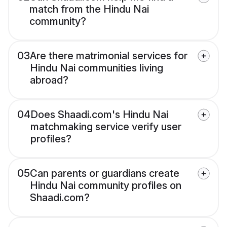
match from the Hindu Nai
community?
03
Are there matrimonial services for
Hindu Nai communities living
abroad?
04
Does Shaadi.com's Hindu Nai
matchmaking service verify user
profiles?
05
Can parents or guardians create
Hindu Nai community profiles on
Shaadi.com?