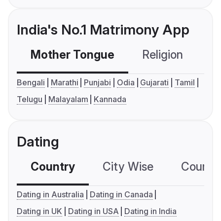
India's No.1 Matrimony App
Mother Tongue
Religion
C
Bengali
Marathi
Punjabi
Odia
Gujarati
Tamil
Telugu
Malayalam
Kannada
Dating
Country
City Wise
Country
Dating in Australia
Dating in Canada
Dating in UK
Dating in USA
Dating in India