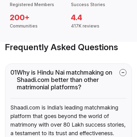
Registered Members
Success Stories
200+
4.4
Communities
417K reviews
Frequently Asked Questions
01
Why is Hindu Nai matchmaking on
Shaadi.com better than other
matrimonial platforms?
Shaadi.com is India’s leading matchmaking
platform that goes beyond the world of
matrimony with over 80 Lakh success stories,
a testament to its trust and effectiveness.