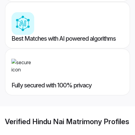
Best Matches with AI powered algorithms
Fully secured with 100% privacy
Verified
Hindu Nai Matrimony
Profiles