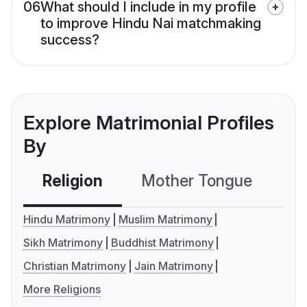
06
What should I include in my profile
to improve Hindu Nai matchmaking
success?
Explore Matrimonial Profiles
By
Religion
Mother Tongue
C
Hindu Matrimony
Muslim Matrimony
Sikh Matrimony
Buddhist Matrimony
Christian Matrimony
Jain Matrimony
More Religions