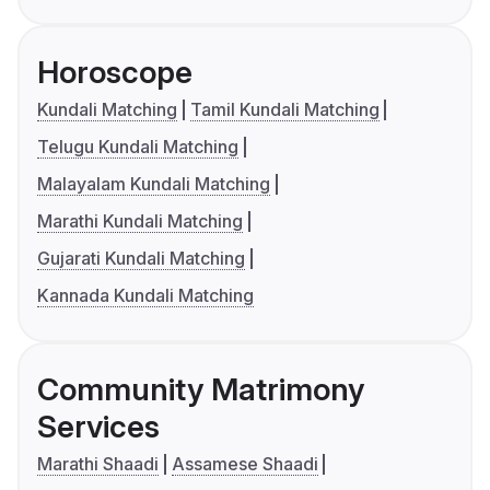
Horoscope
Kundali Matching
Tamil Kundali Matching
Telugu Kundali Matching
Malayalam Kundali Matching
Marathi Kundali Matching
Gujarati Kundali Matching
Kannada Kundali Matching
Community Matrimony
Services
Marathi Shaadi
Assamese Shaadi