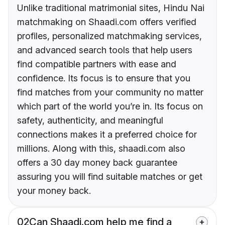
Unlike traditional matrimonial sites, Hindu Nai
matchmaking on Shaadi.com offers verified
profiles, personalized matchmaking services,
and advanced search tools that help users
find compatible partners with ease and
confidence. Its focus is to ensure that you
find matches from your community no matter
which part of the world you’re in. Its focus on
safety, authenticity, and meaningful
connections makes it a preferred choice for
millions. Along with this, shaadi.com also
offers a 30 day money back guarantee
assuring you will find suitable matches or get
your money back.
02
Can Shaadi.com help me find a