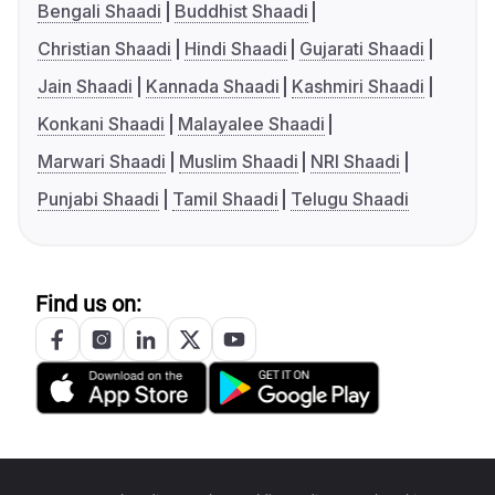
Bengali Shaadi
Buddhist Shaadi
Christian Shaadi
Hindi Shaadi
Gujarati Shaadi
Jain Shaadi
Kannada Shaadi
Kashmiri Shaadi
Konkani Shaadi
Malayalee Shaadi
Marwari Shaadi
Muslim Shaadi
NRI Shaadi
Punjabi Shaadi
Tamil Shaadi
Telugu Shaadi
Find us on: