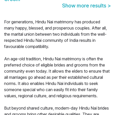
Show more results
>
For generations, Hindu Nai matrimony has produced
many happy, blessed, and prosperous couples. After all,
the marital union between two individuals from the well-
respected Hindu Nai community of India results in
favourable compatibility.
An age-old tradition, Hindu Nai matrimony is often the
preferred choice of eligible brides and grooms from the
community even today. It allows the elders to ensure that
all marriages go ahead as per their established cultural
norms. It also enables Hindu Nai individuals to seek
someone special who can easily fit into their family
values, regional culture, and religious requirements.
But beyond shared culture, modern-day Hindu Nai brides
and grooms bring other desirable qualities. They are