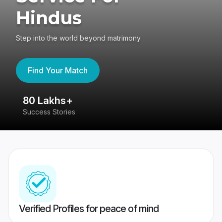
Hindus
Step into the world beyond matrimony
Find Your Match
80 Lakhs+
4
Success Stories
41
Verified Profiles for peace of mind