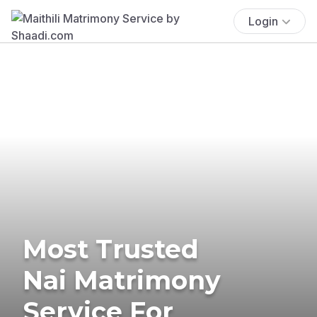
Login
Most Trusted
Nai Matrimony
Service For