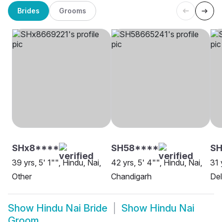
Brides
Grooms
SHx8****
SH58****
S
39 yrs, 5' 1"", Hindu, Nai,
42 yrs, 5' 4"", Hindu, Nai,
31 
Other
Chandigarh
Del
Show
Hindu Nai Bride
Show
Hindu Nai
Groom