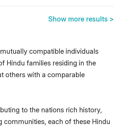
Show more results
>
 mutually compatible individuals
of Hindu families residing in the
 out others with a comparable
buting to the nations rich history,
ving communities, each of these Hindu