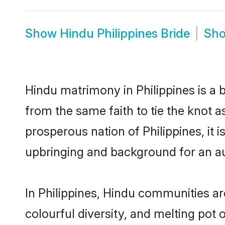
Show
Hindu Philippines Bride
Sh
Hindu matrimony in Philippines is a 
from the same faith to tie the knot as
prosperous nation of Philippines, it 
upbringing and background for an a
In Philippines, Hindu communities are 
colourful diversity, and melting pot 