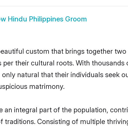
ow
Hindu Philippines Groom
beautiful custom that brings together two
 per their cultural roots. With thousands 
is only natural that their individuals seek
uspicious matrimony.
an integral part of the population, contri
of traditions. Consisting of multiple thri