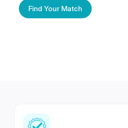
Find Your Match
350 Lakhs+
80 Lakhs
Registered Members
Success Stories