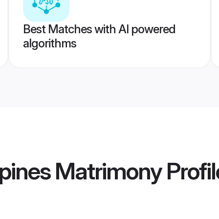
Best Matches with AI powered
algorithms
ppines Matrimony
Profil