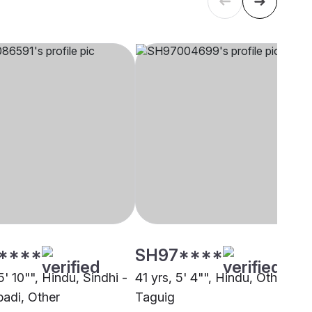
****
SH97****
5' 10"", Hindu, Sindhi -
41 yrs, 5' 4"", Hindu, Other,
adi, Other
Taguig