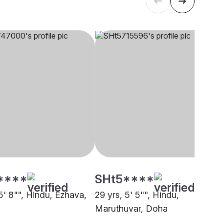
****
SHt5****
5' 8"", Hindu, Ezhava,
29 yrs, 5' 5"", Hindu,
Maruthuvar, Doha