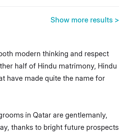
Show more results
>
s both modern thinking and respect
 other half of Hindu matrimony, Hindu
hat have made quite the name for
 grooms in Qatar are gentlemanly,
day, thanks to bright future prospects