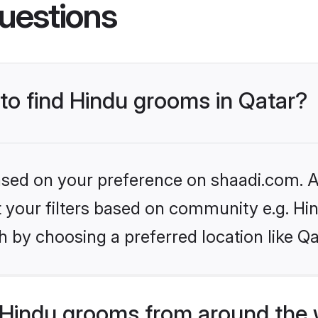
uestions
 to find Hindu grooms in Qatar?
based on your preference on shaadi.com. Al
et your filters based on community e.g. Hi
 by choosing a preferred location like Qa
Hindu grooms from around the 