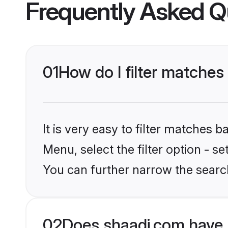
Frequently Asked Q
01
How do I filter matches
It is very easy to filter matches 
Menu, select the filter option - s
You can further narrow the search
02
Does shaadi.com have 