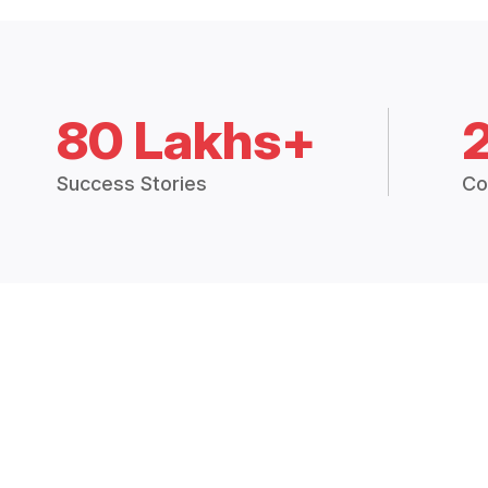
80 Lakhs+
Success Stories
Co