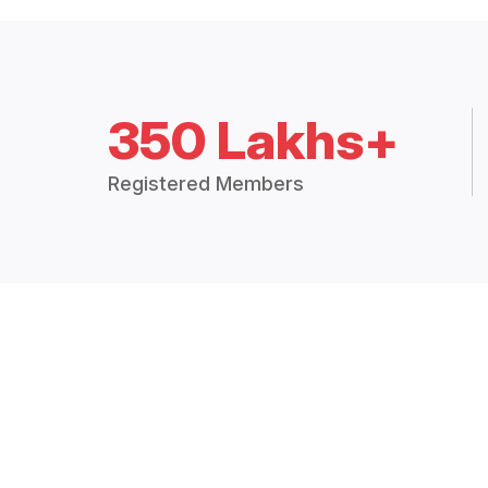
350 Lakhs+
Registered Members