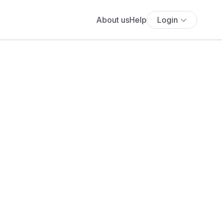
About us
Help
Login