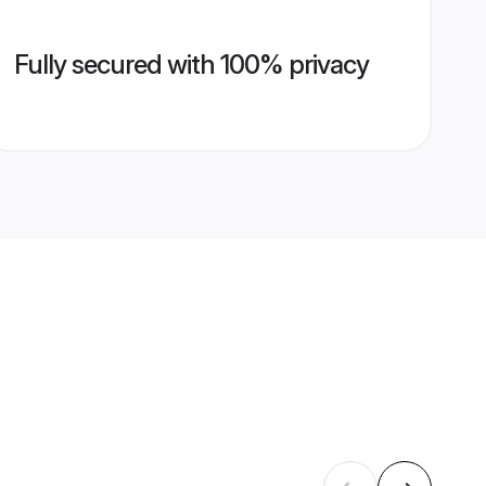
Fully secured with 100% privacy