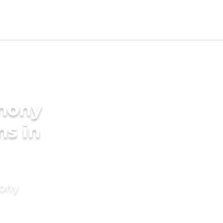
imony
ms in
mony