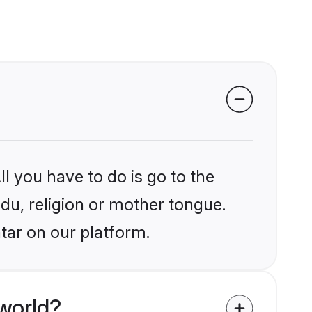
l you have to do is go to the
ndu, religion or mother tongue.
tar on our platform.
world?