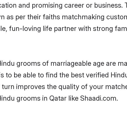
tion and promising career or business. T
n as per their faiths matchmaking custo
ple, fun-loving life partner with strong 
r Hindu grooms of marriageable age are ma
 to be able to find the best verified Hind
 turn improves the quality of your matche
Hindu grooms in Qatar like Shaadi.com.