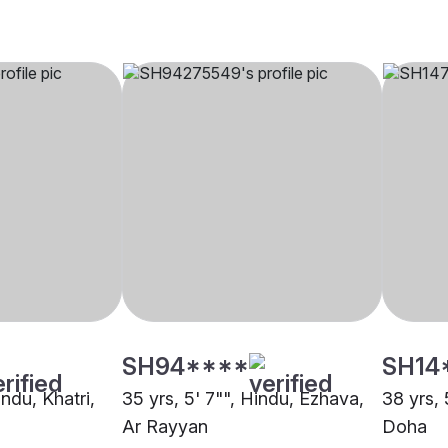
SH94****
SH14
indu, Khatri,
35 yrs, 5' 7"", Hindu, Ezhava,
38 yrs, 
Ar Rayyan
Doha