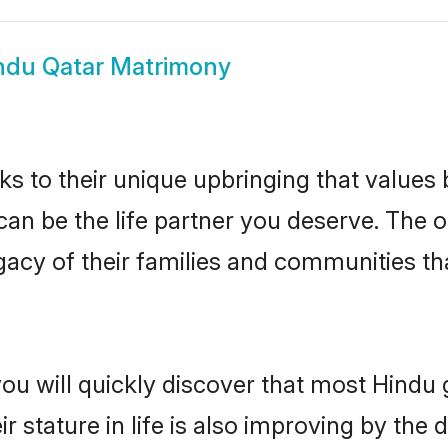
ndu Qatar Matrimony
ks to their unique upbringing that value
 can be the life partner you deserve. The
gacy of their families and communities t
ou will quickly discover that most Hindu
r stature in life is also improving by the 