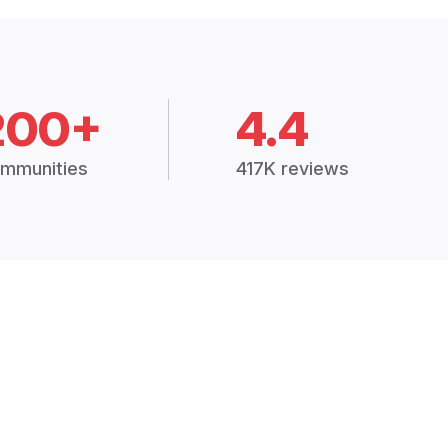
200+
4.4
mmunities
417K reviews