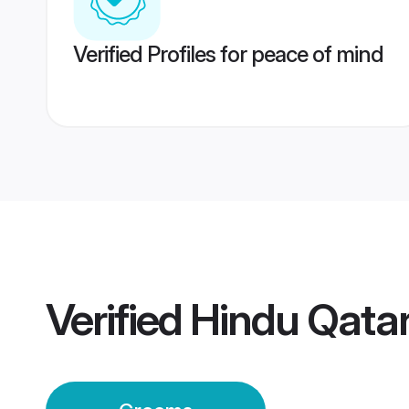
Verified Profiles for peace of mind
Verified
Hindu Qata