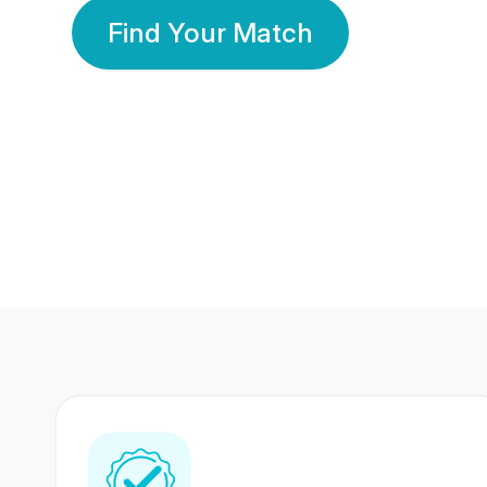
Find Your Match
350 Lakhs+
80 Lakhs
Registered Members
Success Stories