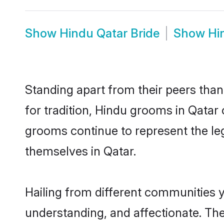
Show
Hindu Qatar Bride
Show
Hi
Standing apart from their peers than
for tradition, Hindu grooms in Qatar
grooms continue to represent the le
themselves in Qatar.
Hailing from different communities y
understanding, and affectionate. Thei