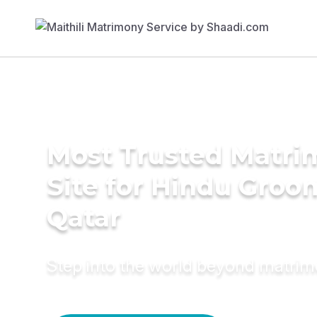
Most Trusted Matr
Site for Hindu Groo
Qatar
Step into the world beyond matri