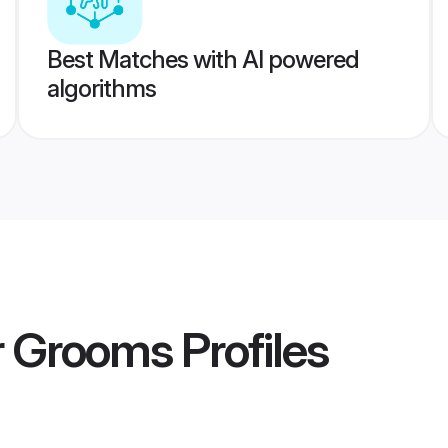
Best Matches with AI powered
algorithms
r Grooms
Profiles