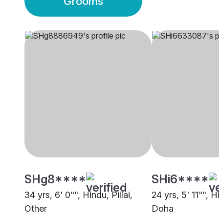
Grooms
SHg8****
SHi6****
34 yrs, 6' 0"", Hindu, Pillai,
24 yrs, 5' 11"", H
Other
Doha