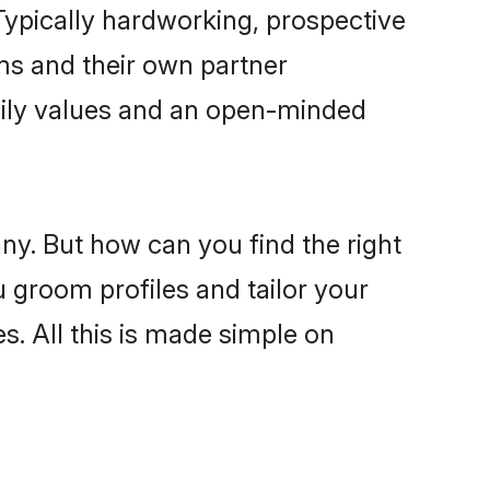
ypically hardworking, prospective
ms and their own partner
family values and an open-minded
ny. But how can you find the right
u groom profiles and tailor your
s. All this is made simple on