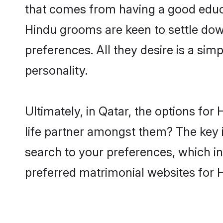
that comes from having a good educa
Hindu grooms are keen to settle dow
preferences. All they desire is a sim
personality.
Ultimately, in Qatar, the options fo
life partner amongst them? The key is
search to your preferences, which in
preferred matrimonial websites for 