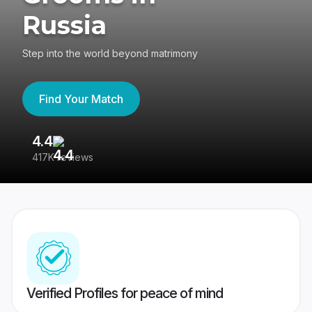
Russia
Step into the world beyond matrimony
Find Your Match
4.4
3
417K reviews
Re
Verified Profiles for peace of mind