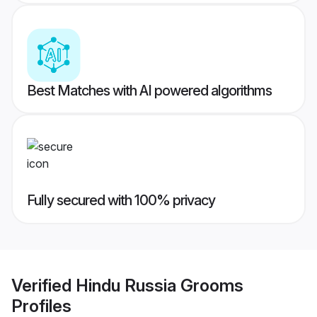
Best Matches with AI powered algorithms
Fully secured with 100% privacy
Verified
Hindu Russia Grooms
Profiles