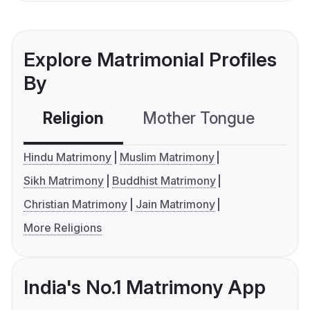
Explore Matrimonial Profiles
By
Religion
Mother Tongue
C
Hindu Matrimony
Muslim Matrimony
Sikh Matrimony
Buddhist Matrimony
Christian Matrimony
Jain Matrimony
More Religions
India's No.1 Matrimony App