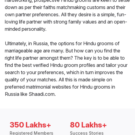
hardworking, prospective Hindu grooms are keen to settle
down as per their faiths matchmaking customs and their
own partner preferences. All they desire is a simple, fun-
loving life partner with strong family values and an open-
minded personality.
Ultimately, in Russia, the options for Hindu grooms of
marriageable age are many. But how can you find the
right life partner amongst them? The key is to be able to
find the best verified Hindu groom profiles and tailor your
search to your preferences, which in turn improves the
quality of your matches. All this is made simple on
preferred matrimonial websites for Hindu grooms in
Russia like Shaadi.com.
350 Lakhs+
80 Lakhs+
Registered Members
Success Stories