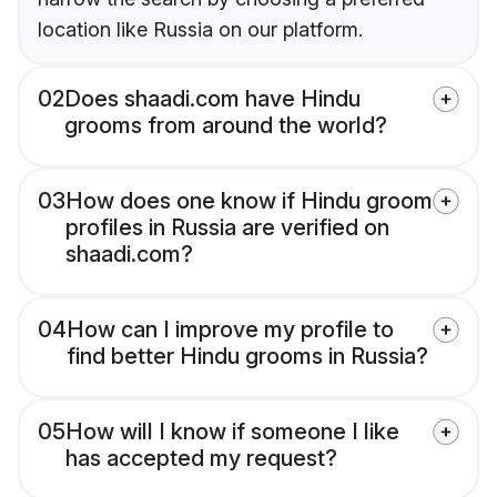
location like Russia on our platform.
02
Does shaadi.com have Hindu
grooms from around the world?
03
How does one know if Hindu groom
profiles in Russia are verified on
shaadi.com?
04
How can I improve my profile to
find better Hindu grooms in Russia?
05
How will I know if someone I like
has accepted my request?