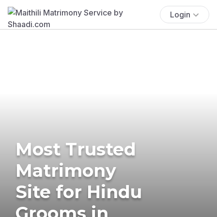
Login
Most Trusted
Matrimony
Site for Hindu
Grooms in