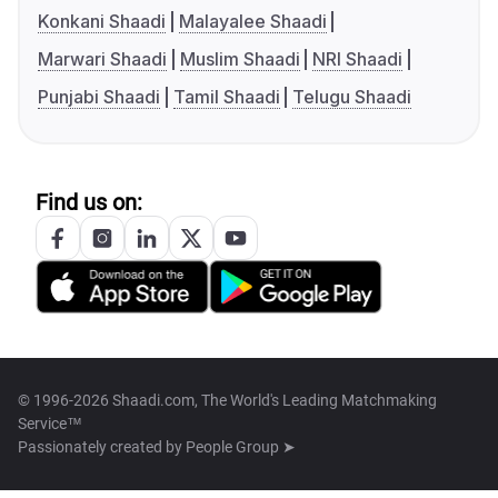
Konkani Shaadi
Malayalee Shaadi
Marwari Shaadi
Muslim Shaadi
NRI Shaadi
Punjabi Shaadi
Tamil Shaadi
Telugu Shaadi
Find us on:
© 1996-2026 Shaadi.com, The World's Leading Matchmaking
Service™
Passionately created by
People Group ➤