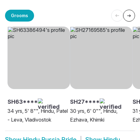
Grooms
SH63****
SH27****
S
34 yrs, 5' 8"", Hindu, Patel
30 yrs, 6' 0"", Hindu,
31 
- Leva, Vladivostok
Ezhava, Khimki
Ez
Show
Hindu Russia Bride
Show
Hindu