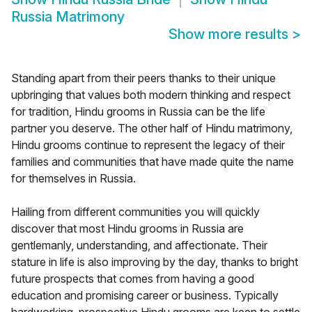
Russia Matrimony
Show more results
>
Standing apart from their peers thanks to their unique
upbringing that values both modern thinking and respect
for tradition, Hindu grooms in Russia can be the life
partner you deserve. The other half of Hindu matrimony,
Hindu grooms continue to represent the legacy of their
families and communities that have made quite the name
for themselves in Russia.
Hailing from different communities you will quickly
discover that most Hindu grooms in Russia are
gentlemanly, understanding, and affectionate. Their
stature in life is also improving by the day, thanks to bright
future prospects that comes from having a good
education and promising career or business. Typically