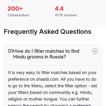
200+
4.4
Communities
417K reviews
Frequently Asked Questions
01
How do I filter matches to find
Hindu grooms in Russia?
It is very easy to filter matches based on your
preference on shaadi.com. All you have to do
is go to the Menu, select the filter option - set
your filters based on community e.g. Hindu,
religion or mother tongue. You can further
narrow the search by choosing a preferred