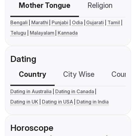
Mother Tongue
Religion
C
Bengali
Marathi
Punjabi
Odia
Gujarati
Tamil
Telugu
Malayalam
Kannada
Dating
Country
City Wise
Country
Dating in Australia
Dating in Canada
Dating in UK
Dating in USA
Dating in India
Horoscope