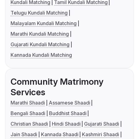
Kundali Matching
Tamil Kundali Matching
Telugu Kundali Matching
Malayalam Kundali Matching
Marathi Kundali Matching
Gujarati Kundali Matching
Kannada Kundali Matching
Community Matrimony
Services
Marathi Shaadi
Assamese Shaadi
Bengali Shaadi
Buddhist Shaadi
Christian Shaadi
Hindi Shaadi
Gujarati Shaadi
Jain Shaadi
Kannada Shaadi
Kashmiri Shaadi