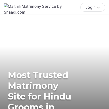
Login
Most Trusted
Matrimony
Site for Hindu
Grooms in