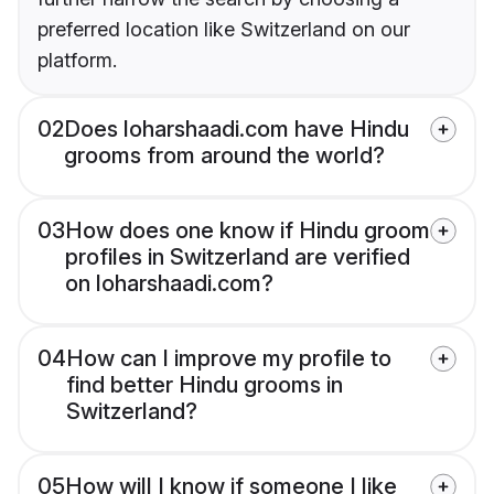
preferred location like Switzerland on our
platform.
02
Does loharshaadi.com have Hindu
grooms from around the world?
03
How does one know if Hindu groom
profiles in Switzerland are verified
on loharshaadi.com?
04
How can I improve my profile to
find better Hindu grooms in
Switzerland?
05
How will I know if someone I like