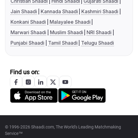
Christian Shaadi
Hindi Shaadi
Gujarati Shaadi
Jain Shaadi
Kannada Shaadi
Kashmiri Shaadi
Konkani Shaadi
Malayalee Shaadi
Marwari Shaadi
Muslim Shaadi
NRI Shaadi
Punjabi Shaadi
Tamil Shaadi
Telugu Shaadi
Find us on:
© 1996-2026 Shaadi.com, The World's Leading Matchmaking
Service™