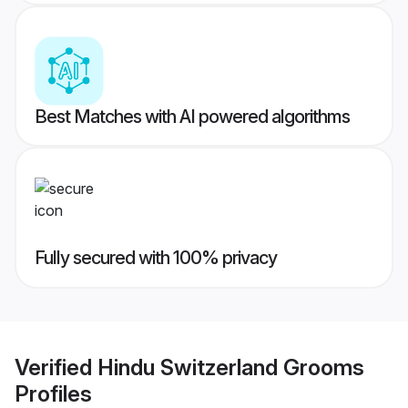
Best Matches with AI powered algorithms
Fully secured with 100% privacy
Verified
Hindu Switzerland Grooms
Profiles