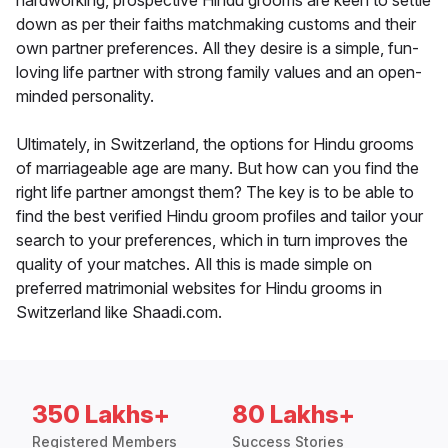
hardworking, prospective Hindu grooms are keen to settle
down as per their faiths matchmaking customs and their
own partner preferences. All they desire is a simple, fun-
loving life partner with strong family values and an open-
minded personality.
Ultimately, in Switzerland, the options for Hindu grooms
of marriageable age are many. But how can you find the
right life partner amongst them? The key is to be able to
find the best verified Hindu groom profiles and tailor your
search to your preferences, which in turn improves the
quality of your matches. All this is made simple on
preferred matrimonial websites for Hindu grooms in
Switzerland like Shaadi.com.
350 Lakhs+
80 Lakhs+
Registered Members
Success Stories