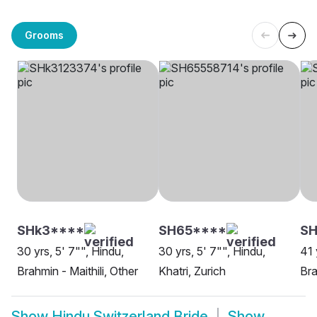
Grooms
SHk3****
SH65****
S
30 yrs, 5' 7"", Hindu,
30 yrs, 5' 7"", Hindu,
41 
Brahmin - Maithili, Other
Khatri, Zurich
Bra
Show
Hindu Switzerland Bride
Show