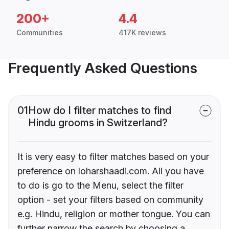
200+
4.4
Communities
417K reviews
Frequently Asked Questions
01
How do I filter matches to find
Hindu grooms in Switzerland?
It is very easy to filter matches based on your
preference on loharshaadi.com. All you have
to do is go to the Menu, select the filter
option - set your filters based on community
e.g. Hindu, religion or mother tongue. You can
further narrow the search by choosing a