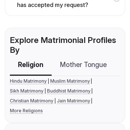
has accepted my request?
Explore Matrimonial Profiles
By
Religion
Mother Tongue
C
Hindu Matrimony
Muslim Matrimony
Sikh Matrimony
Buddhist Matrimony
Christian Matrimony
Jain Matrimony
More Religions