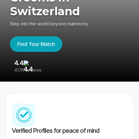
Switzerland
Step into the world beyond matrimony
Find Your Match
4.4
3
417K reviews
Re
Verified Profiles for peace of mind