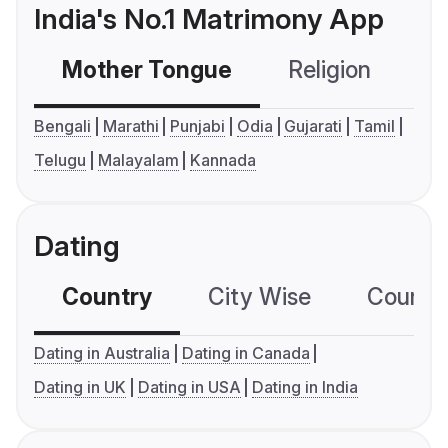
India's No.1 Matrimony App
Mother Tongue
Religion
C
Bengali
Marathi
Punjabi
Odia
Gujarati
Tamil
Telugu
Malayalam
Kannada
Dating
Country
City Wise
Country
Dating in Australia
Dating in Canada
Dating in UK
Dating in USA
Dating in India