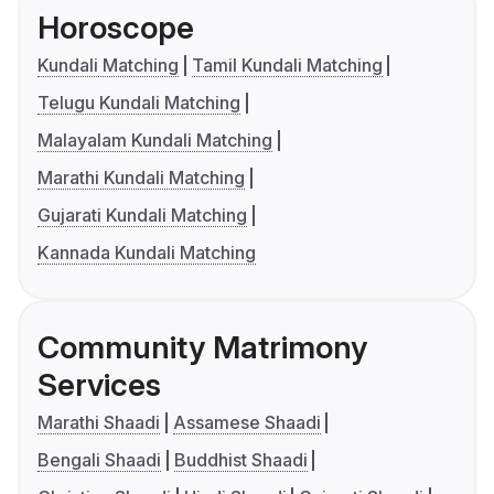
Horoscope
Kundali Matching
Tamil Kundali Matching
Telugu Kundali Matching
Malayalam Kundali Matching
Marathi Kundali Matching
Gujarati Kundali Matching
Kannada Kundali Matching
Community Matrimony
Services
Marathi Shaadi
Assamese Shaadi
Bengali Shaadi
Buddhist Shaadi