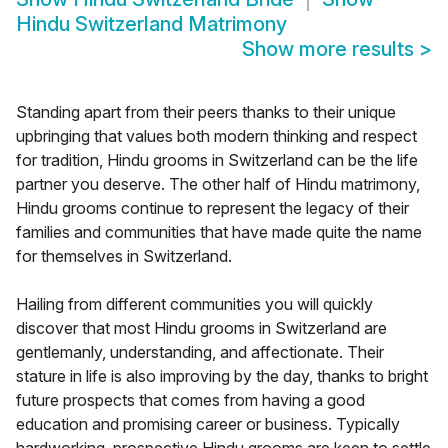
Hindu Switzerland Matrimony
Show more results
>
Standing apart from their peers thanks to their unique
upbringing that values both modern thinking and respect
for tradition, Hindu grooms in Switzerland can be the life
partner you deserve. The other half of Hindu matrimony,
Hindu grooms continue to represent the legacy of their
families and communities that have made quite the name
for themselves in Switzerland.
Hailing from different communities you will quickly
discover that most Hindu grooms in Switzerland are
gentlemanly, understanding, and affectionate. Their
stature in life is also improving by the day, thanks to bright
future prospects that comes from having a good
education and promising career or business. Typically