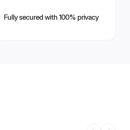
Fully secured with 100% privacy