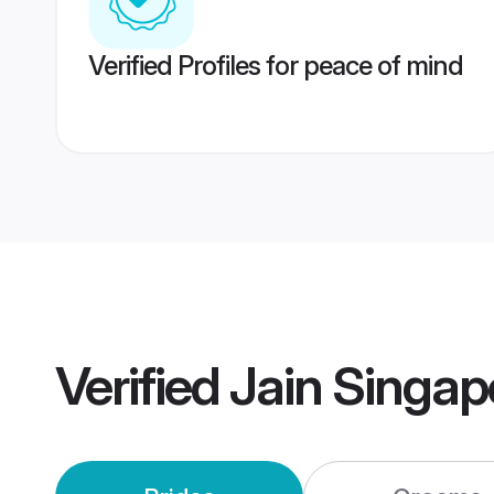
Verified Profiles for peace of mind
Verified
Jain Singa