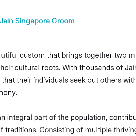
Jain Singapore Groom
utiful custom that brings together two m
their cultural roots. With thousands of Ja
al that their individuals seek out others 
mony.
 integral part of the population, contribut
of traditions. Consisting of multiple thriv