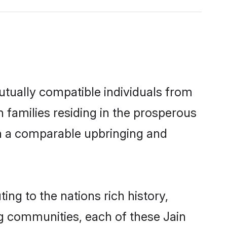
utually compatible individuals from
in families residing in the prosperous
with a comparable upbringing and
ing to the nations rich history,
ing communities, each of these Jain