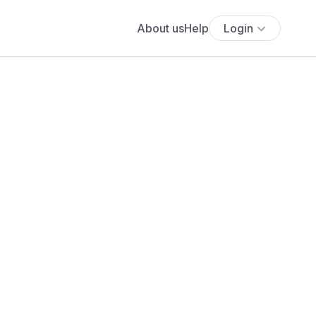
About us
Help
Login