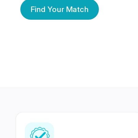
Find Your Match
350 Lakhs+
80 Lakhs
Registered Members
Success Stories