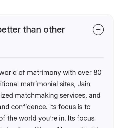
etter than other
 world of matrimony with over 80
itional matrimonial sites, Jain
alized matchmaking services, and
nd confidence. Its focus is to
the world you’re in. Its focus