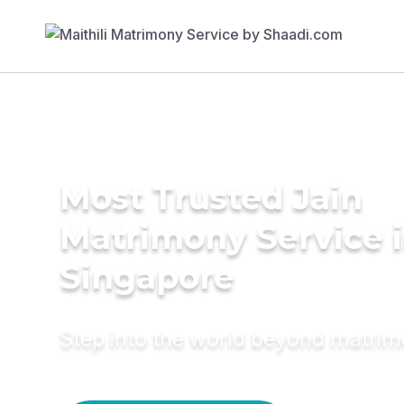
Most Trusted Jain
Matrimony Service 
Singapore
Step into the world beyond matri