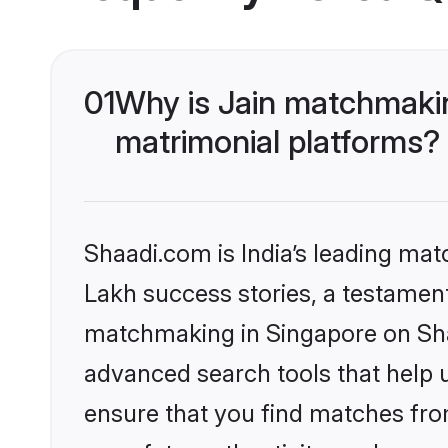
01
Why is Jain matchmakin
matrimonial platforms?
Shaadi.com is India’s leading ma
Lakh success stories, a testament 
matchmaking in Singapore on Shaa
advanced search tools that help u
ensure that you find matches fro