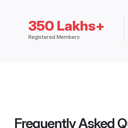
350 Lakhs+
Registered Members
Frequently Asked Q