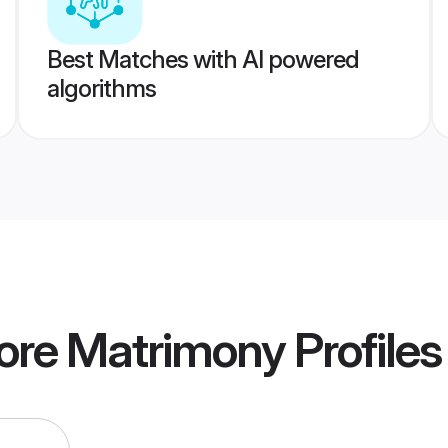
Best Matches with AI powered
algorithms
pore Matrimony
Profiles