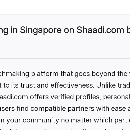
g in Singapore on Shaadi.com b
tchmaking platform that goes beyond the
to its trust and effectiveness. Unlike trad
di.com offers verified profiles, person
sers find compatible partners with ease a
m your community no matter which part of 