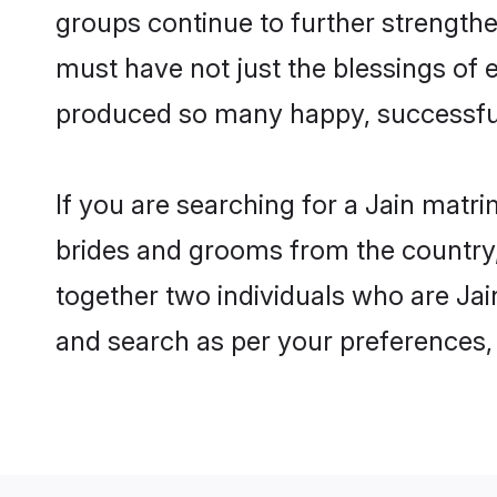
groups continue to further strength
must have not just the blessings of
produced so many happy, successfu
If you are searching for a Jain matri
brides and grooms from the country,
together two individuals who are Jain
and search as per your preferences, 