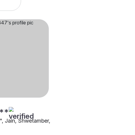
**
"", Jain, Shwetamber,