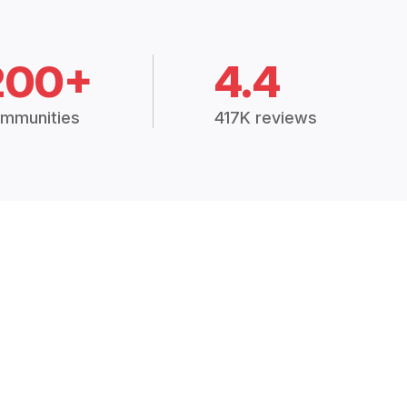
200+
4.4
mmunities
417K reviews