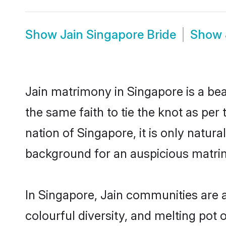
Show
Jain Singapore Bride
Show
Jain matrimony in Singapore is a bea
the same faith to tie the knot as per 
nation of Singapore, it is only natur
background for an auspicious matri
In Singapore, Jain communities are an
colourful diversity, and melting pot 