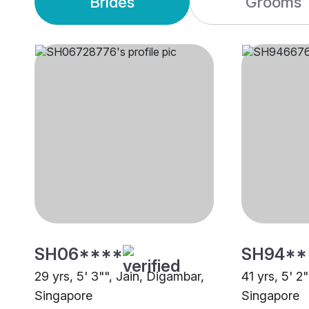
Brides
Grooms
SH06****
SH94**
29 yrs, 5' 3"", Jain, Digambar,
41 yrs, 5' 2
Singapore
Singapore