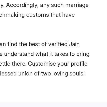
ny. Accordingly, any such marriage
matchmaking customs that have
n find the best of verified Jain
 understand what it takes to bring
ettle there. Customise your profile
lessed union of two loving souls!