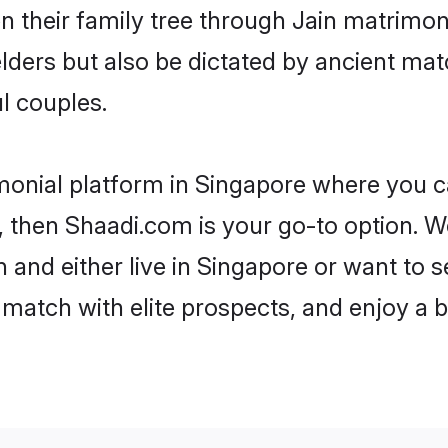
en their family tree through Jain matrimo
 elders but also be dictated by ancient 
l couples.
monial platform in Singapore where you ca
 then Shaadi.com is your go-to option. We
 and either live in Singapore or want to s
match with elite prospects, and enjoy a b