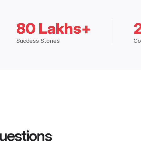
80 Lakhs+
Success Stories
Co
uestions