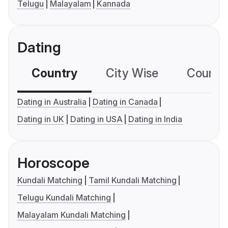
Telugu
Malayalam
Kannada
Dating
Country
City Wise
Country
Dating in Australia
Dating in Canada
Dating in UK
Dating in USA
Dating in India
Horoscope
Kundali Matching
Tamil Kundali Matching
Telugu Kundali Matching
Malayalam Kundali Matching