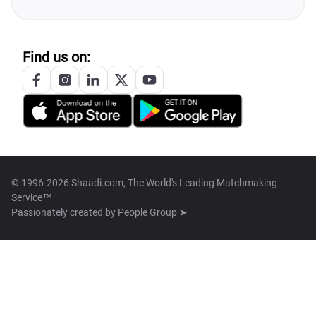
Find us on:
© 1996-2026 Shaadi.com, The World's Leading Matchmaking
Service™
Passionately created by
People Group ➤