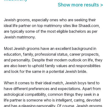
Show more results
>
Jewish grooms, especially ones who are seeking their
ideal life partner on top matrimony sites like Shaadi.com,
are typically some of the most eligible bachelors as per
Jewish matrimony.
Most Jewish grooms have an excellent background in
education, family, professional status, career prospects,
and personality. Despite their modern outlook on life, they
are also keen to uphold family values and responsibilities
and look for the same in a potential Jewish bride.
When it comes to their ideal match, Jewish boys tend to
have different preferences and expectations. Apart from
astrological compatibility, common things they seek in a
life partner is someone who is intelligent, caring, devoted
and has a pleasing personality. Of course, Jewish grooms