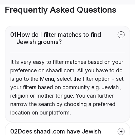
Frequently Asked Questions
01
How do I filter matches to find
Jewish grooms?
It is very easy to filter matches based on your
preference on shaadi.com. All you have to do
is go to the Menu, select the filter option - set
your filters based on community e.g. Jewish ,
religion or mother tongue. You can further
narrow the search by choosing a preferred
location on our platform.
02
Does shaadi.com have Jewish