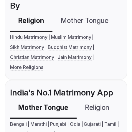
By
Religion
Mother Tongue
C
Hindu Matrimony
Muslim Matrimony
Sikh Matrimony
Buddhist Matrimony
Christian Matrimony
Jain Matrimony
More Religions
India's No.1 Matrimony App
Mother Tongue
Religion
C
Bengali
Marathi
Punjabi
Odia
Gujarati
Tamil