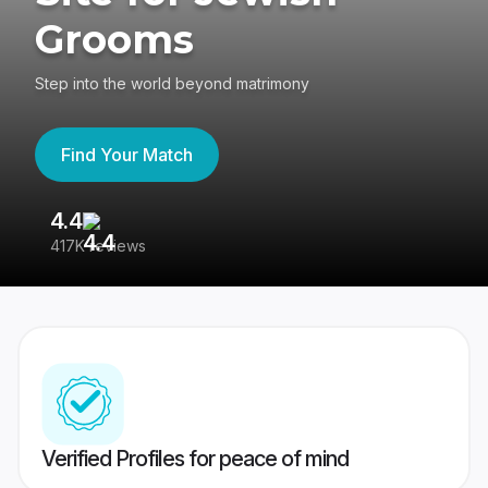
Grooms
Step into the world beyond matrimony
Find Your Match
4.4
3
417K reviews
Re
Verified Profiles for peace of mind