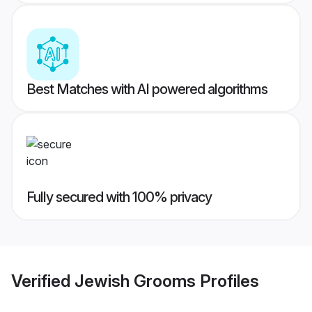
Best Matches with AI powered algorithms
Fully secured with 100% privacy
Verified
Jewish Grooms
Profiles