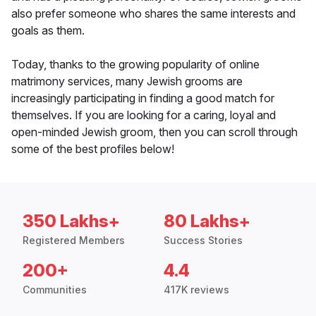
also prefer someone who shares the same interests and
goals as them.
Today, thanks to the growing popularity of online
matrimony services, many Jewish grooms are
increasingly participating in finding a good match for
themselves. If you are looking for a caring, loyal and
open-minded Jewish groom, then you can scroll through
some of the best profiles below!
350 Lakhs+
80 Lakhs+
Registered Members
Success Stories
200+
4.4
Communities
417K reviews