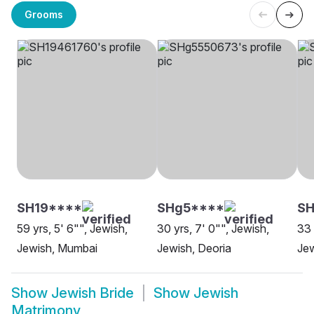
Grooms
SH19****
SHg5****
S
59 yrs, 5' 6"", Jewish,
30 yrs, 7' 0"", Jewish,
33 
Jewish, Mumbai
Jewish, Deoria
Jew
Show
Jewish Bride
Show
Jewish
Matrimony