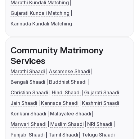
Marathi Kundali Matching
Gujarati Kundali Matching
Kannada Kundali Matching
Community Matrimony
Services
Marathi Shaadi
Assamese Shaadi
Bengali Shaadi
Buddhist Shaadi
Christian Shaadi
Hindi Shaadi
Gujarati Shaadi
Jain Shaadi
Kannada Shaadi
Kashmiri Shaadi
Konkani Shaadi
Malayalee Shaadi
Marwari Shaadi
Muslim Shaadi
NRI Shaadi
Punjabi Shaadi
Tamil Shaadi
Telugu Shaadi