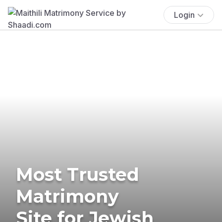
Login
Most Trusted
Matrimony
Site for Jewish