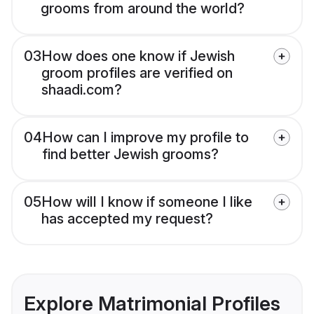
grooms from around the world?
03
How does one know if Jewish
groom profiles are verified on
shaadi.com?
04
How can I improve my profile to
find better Jewish grooms?
05
How will I know if someone I like
has accepted my request?
Explore Matrimonial Profiles