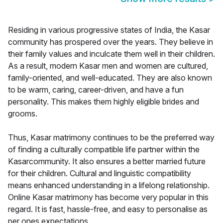
Residing in various progressive states of India, the Kasar
community has prospered over the years. They believe in
their family values and inculcate them well in their children.
As a result, modern Kasar men and women are cultured,
family-oriented, and well-educated. They are also known
to be warm, caring, career-driven, and have a fun
personality. This makes them highly eligible brides and
grooms.
Thus, Kasar matrimony continues to be the preferred way
of finding a culturally compatible life partner within the
Kasarcommunity. It also ensures a better married future
for their children. Cultural and linguistic compatibility
means enhanced understanding in a lifelong relationship.
Online Kasar matrimony has become very popular in this
regard. It is fast, hassle-free, and easy to personalise as
per ones expectations.