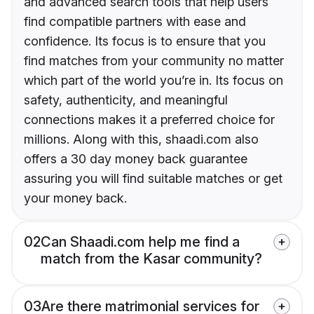
and advanced search tools that help users
find compatible partners with ease and
confidence. Its focus is to ensure that you
find matches from your community no matter
which part of the world you’re in. Its focus on
safety, authenticity, and meaningful
connections makes it a preferred choice for
millions. Along with this, shaadi.com also
offers a 30 day money back guarantee
assuring you will find suitable matches or get
your money back.
02
Can Shaadi.com help me find a
match from the Kasar community?
03
Are there matrimonial services for