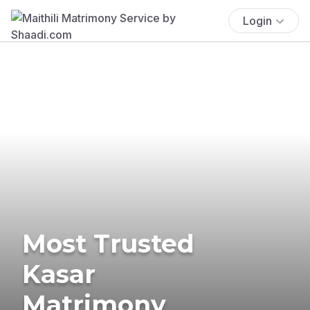
Login
Most Trusted
Kasar
Matrimony