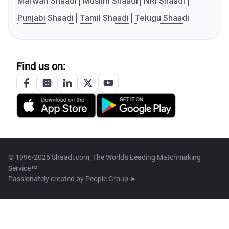
Marwari Shaadi
Muslim Shaadi
NRI Shaadi
Punjabi Shaadi
Tamil Shaadi
Telugu Shaadi
Find us on:
© 1996-2026 Shaadi.com, The World's Leading Matchmaking
Service™
Passionately created by
People Group ➤