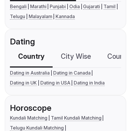
Bengali
Marathi
Punjabi
Odia
Gujarati
Tamil
Telugu
Malayalam
Kannada
Dating
Country
City Wise
Country
Dating in Australia
Dating in Canada
Dating in UK
Dating in USA
Dating in India
Horoscope
Kundali Matching
Tamil Kundali Matching
Telugu Kundali Matching