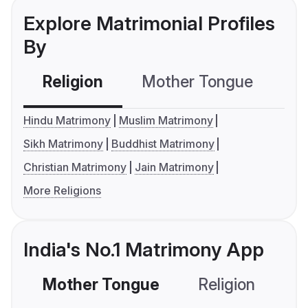
Explore Matrimonial Profiles
By
Religion
Mother Tongue
C
Hindu Matrimony
Muslim Matrimony
Sikh Matrimony
Buddhist Matrimony
Christian Matrimony
Jain Matrimony
More Religions
India's No.1 Matrimony App
Mother Tongue
Religion
C