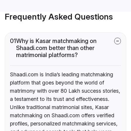
Frequently Asked Questions
01
Why is Kasar matchmaking on
Shaadi.com better than other
matrimonial platforms?
Shaadi.com is India’s leading matchmaking
platform that goes beyond the world of
matrimony with over 80 Lakh success stories,
a testament to its trust and effectiveness.
Unlike traditional matrimonial sites, Kasar
matchmaking on Shaadi.com offers verified
profiles, personalized matchmaking services,