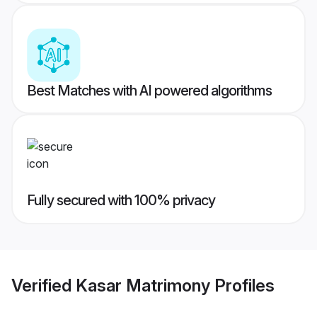
Best Matches with AI powered algorithms
Fully secured with 100% privacy
Verified
Kasar Matrimony
Profiles