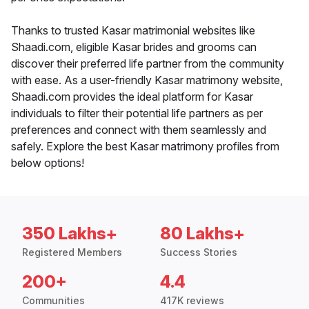
Thanks to trusted Kasar matrimonial websites like
Shaadi.com, eligible Kasar brides and grooms can
discover their preferred life partner from the community
with ease. As a user-friendly Kasar matrimony website,
Shaadi.com provides the ideal platform for Kasar
individuals to filter their potential life partners as per
preferences and connect with them seamlessly and
safely. Explore the best Kasar matrimony profiles from
below options!
350 Lakhs+
80 Lakhs+
Registered Members
Success Stories
200+
4.4
Communities
417K reviews