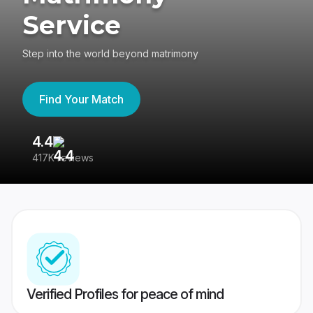
Service
Step into the world beyond matrimony
Find Your Match
4.4
3
417K reviews
Re
Verified Profiles for peace of mind