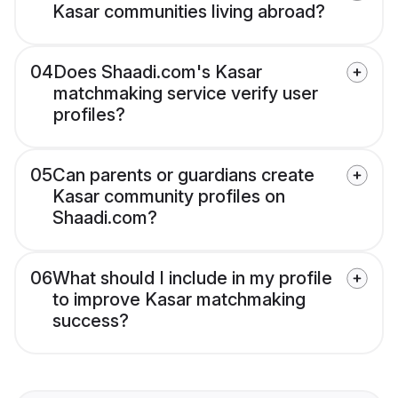
Kasar communities living abroad?
04
Does Shaadi.com's Kasar
matchmaking service verify user
profiles?
05
Can parents or guardians create
Kasar community profiles on
Shaadi.com?
06
What should I include in my profile
to improve Kasar matchmaking
success?