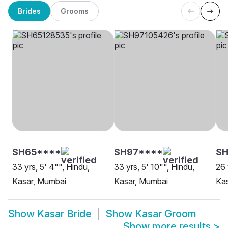
Brides
Grooms
SH65****
SH97****
SH
33 yrs, 5' 4"", Hindu,
33 yrs, 5' 10"", Hindu,
26 
Kasar, Mumbai
Kasar, Mumbai
Kas
Show
Kasar Bride
Show
Kasar Groom
Show more results
>