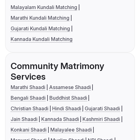
Malayalam Kundali Matching
Marathi Kundali Matching
Gujarati Kundali Matching
Kannada Kundali Matching
Community Matrimony
Services
Marathi Shaadi
Assamese Shaadi
Bengali Shaadi
Buddhist Shaadi
Christian Shaadi
Hindi Shaadi
Gujarati Shaadi
Jain Shaadi
Kannada Shaadi
Kashmiri Shaadi
Konkani Shaadi
Malayalee Shaadi