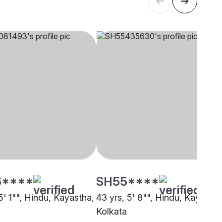
6****
SH55****
5' 1"", Hindu, Kayastha,
43 yrs, 5' 8"", Hindu, Kayastha
Kolkata