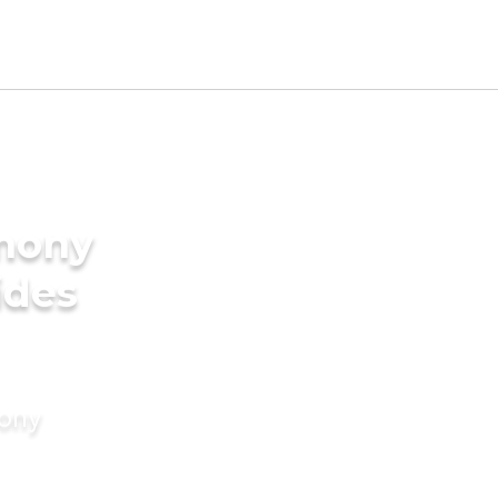
imony
ides
mony