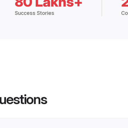
80 Lakhs+
Success Stories
Co
uestions