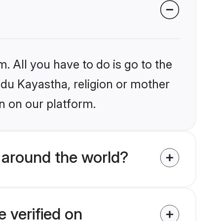
. All you have to do is go to the
indu Kayastha, religion or mother
n on our platform.
 around the world?
 verified on