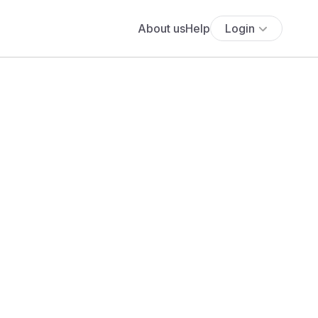
About us
Help
Login