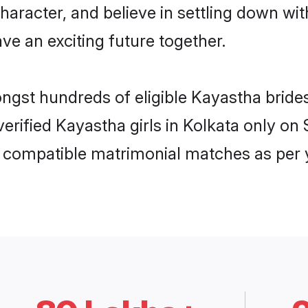
haracter, and believe in settling down 
ve an exciting future together.
ongst hundreds of eligible Kayastha brid
 verified Kayastha girls in Kolkata only 
ly compatible matrimonial matches as per