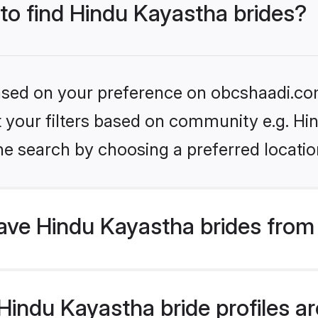
 to find Hindu Kayastha brides?
 based on your preference on obcshaadi.com
et your filters based on community e.g. H
he search by choosing a preferred locatio
ve Hindu Kayastha brides from
indu Kayastha bride profiles are