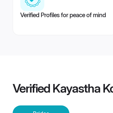
Verified Profiles for peace of mind
Verified
Kayastha Ko