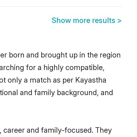
Show more results
>
her born and brought up in the region
arching for a highly compatible,
not only a match as per Kayastha
ucational and family background, and
, career and family-focused. They