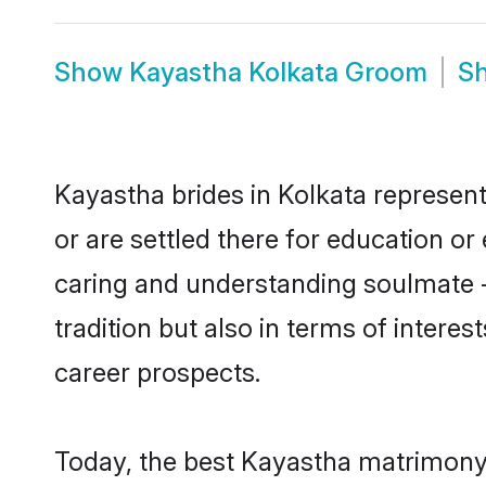
Show
Kayastha Kolkata Groom
S
Kayastha brides in Kolkata represent
or are settled there for education o
caring and understanding soulmate -
tradition but also in terms of intere
career prospects.
Today, the best Kayastha matrimony 