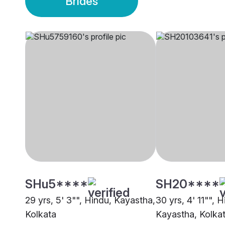
Brides
SHu5****
SH20****
29 yrs, 5' 3"", Hindu, Kayastha,
30 yrs, 4' 11"", H
Kolkata
Kayastha, Kolka