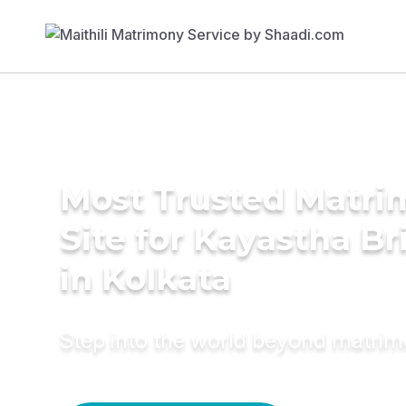
Most Trusted Matr
Site for Kayastha Br
in Kolkata
Step into the world beyond matri