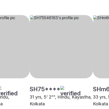
SH75****
SHm
indu,
31 yrs, 5' 2"", Hindu, Kayastha,
33 yrs, 
ta
Kolkata
Kolkata