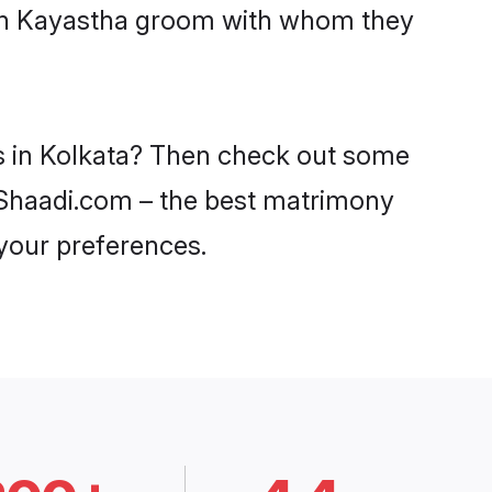
with Kayastha groom with whom they
es in Kolkata? Then check out some
on Shaadi.com – the best matrimony
 your preferences.