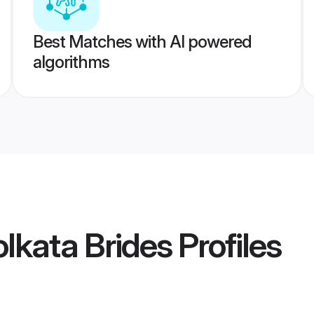
Best Matches with AI powered
algorithms
lkata Brides
Profiles