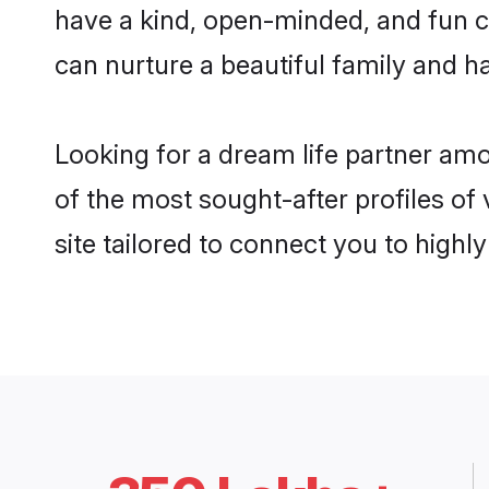
have a kind, open-minded, and fun c
can nurture a beautiful family and ha
Looking for a dream life partner am
of the most sought-after profiles of
site tailored to connect you to high