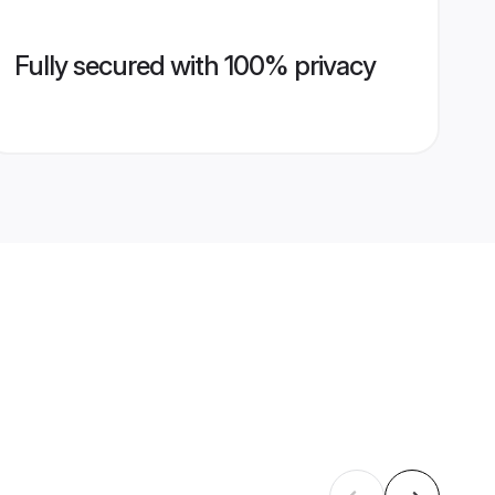
Fully secured with 100% privacy