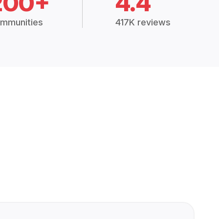
200+
4.4
mmunities
417K reviews