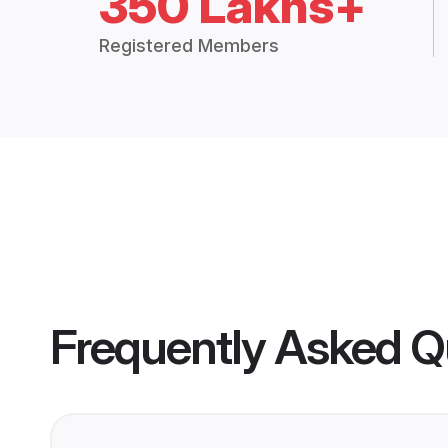
350 Lakhs+
Registered Members
Frequently Asked Q