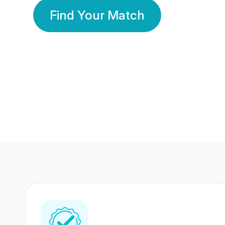
Find Your Match
350 Lakhs+
80 Lakhs
Registered Members
Success Stories