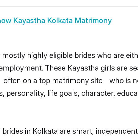
how
Kayastha Kolkata Matrimony
 mostly highly eligible brides who are eit
r employment. These Kayastha girls are se
 often on a top matrimony site - who is 
sts, personality, life goals, character, ed
brides in Kolkata are smart, independent