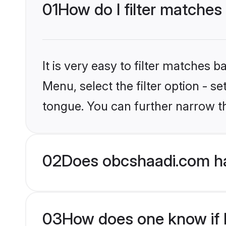
01
How do I filter matches
It is very easy to filter matches
Menu, select the filter option - s
tongue. You can further narrow t
02
Does obcshaadi.com ha
03
How does one know if H