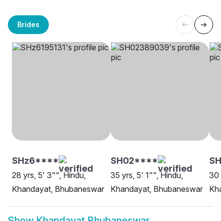
Brides
SHz6****
SH02****
SH
28 yrs, 5' 3"", Hindu,
35 yrs, 5' 1"", Hindu,
30 
Khandayat, Bhubaneswar
Khandayat, Bhubaneswar
Kh
Show
Khandayat Bhubaneswar