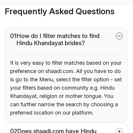
Frequently Asked Questions
01
How do I filter matches to find
Hindu Khandayat brides?
It is very easy to filter matches based on your
preference on shaadi.com. All you have to do
is go to the Menu, select the filter option - set
your filters based on community e.g. Hindu
Khandayat, religion or mother tongue. You
can further narrow the search by choosing a
preferred location on our platform.
02
Does shaadi.com have Hindu