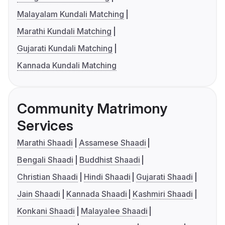
Malayalam Kundali Matching
Marathi Kundali Matching
Gujarati Kundali Matching
Kannada Kundali Matching
Community Matrimony
Services
Marathi Shaadi
Assamese Shaadi
Bengali Shaadi
Buddhist Shaadi
Christian Shaadi
Hindi Shaadi
Gujarati Shaadi
Jain Shaadi
Kannada Shaadi
Kashmiri Shaadi
Konkani Shaadi
Malayalee Shaadi