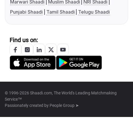
Marwari Shaadi
Muslim Shaadi
NRI Shaadi
Punjabi Shaadi
Tamil Shaadi
Telugu Shaadi
Find us on:
© 1996-2026 Shaadi.com, The World's Leading Matchmaking
Service™
Passionately created by
People Group ➤