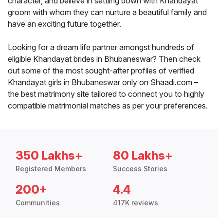
character, and believe in settling down with Khandayat
groom with whom they can nurture a beautiful family and
have an exciting future together.
Looking for a dream life partner amongst hundreds of
eligible Khandayat brides in Bhubaneswar? Then check
out some of the most sought-after profiles of verified
Khandayat girls in Bhubaneswar only on Shaadi.com –
the best matrimony site tailored to connect you to highly
compatible matrimonial matches as per your preferences.
350 Lakhs+
80 Lakhs+
Registered Members
Success Stories
200+
4.4
Communities
417K reviews