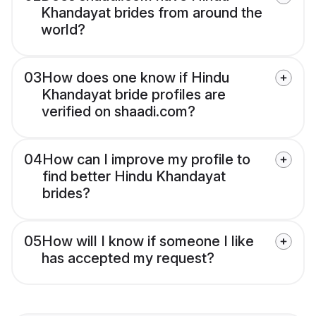
Khandayat brides from around the
world?
03
How does one know if Hindu
Khandayat bride profiles are
verified on shaadi.com?
04
How can I improve my profile to
find better Hindu Khandayat
brides?
05
How will I know if someone I like
has accepted my request?