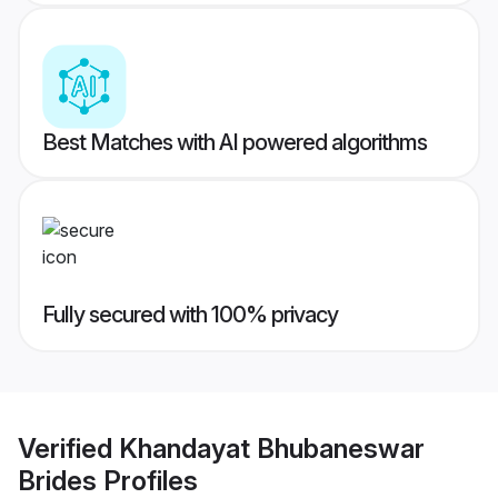
Best Matches with AI powered algorithms
Fully secured with 100% privacy
Verified
Khandayat Bhubaneswar
Brides
Profiles