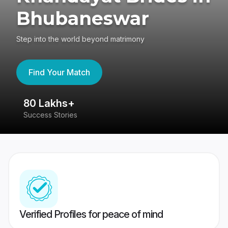
Bhubaneswar
Step into the world beyond matrimony
Find Your Match
80 Lakhs+
4
Success Stories
41
Verified Profiles for peace of mind