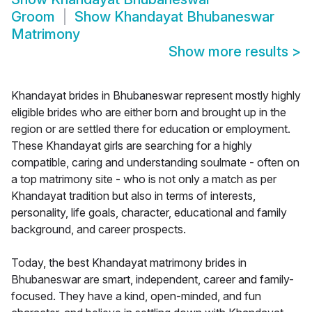
Groom
Show
Khandayat Bhubaneswar
Matrimony
Show more results
>
Khandayat brides in Bhubaneswar represent mostly highly
eligible brides who are either born and brought up in the
region or are settled there for education or employment.
These Khandayat girls are searching for a highly
compatible, caring and understanding soulmate - often on
a top matrimony site - who is not only a match as per
Khandayat tradition but also in terms of interests,
personality, life goals, character, educational and family
background, and career prospects.
Today, the best Khandayat matrimony brides in
Bhubaneswar are smart, independent, career and family-
focused. They have a kind, open-minded, and fun