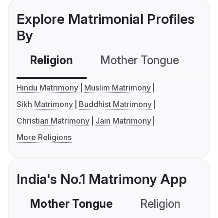
Explore Matrimonial Profiles
By
Religion
Mother Tongue
C
Hindu Matrimony
Muslim Matrimony
Sikh Matrimony
Buddhist Matrimony
Christian Matrimony
Jain Matrimony
More Religions
India's No.1 Matrimony App
Mother Tongue
Religion
C