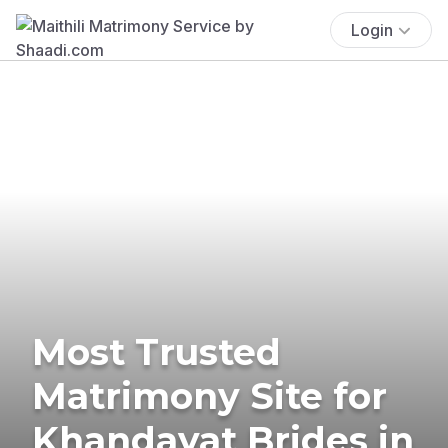
Login
Most Trusted
Matrimony Site for
Khandayat Brides in