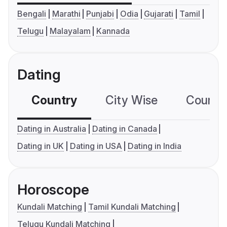
Bengali
Marathi
Punjabi
Odia
Gujarati
Tamil
Telugu
Malayalam
Kannada
Dating
Country
City Wise
Country
Dating in Australia
Dating in Canada
Dating in UK
Dating in USA
Dating in India
Horoscope
Kundali Matching
Tamil Kundali Matching
Telugu Kundali Matching