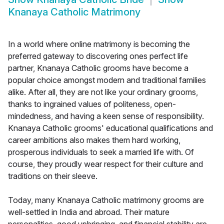
Knanaya Catholic Matrimony
In a world where online matrimony is becoming the
preferred gateway to discovering ones perfect life
partner, Knanaya Catholic grooms have become a
popular choice amongst modern and traditional families
alike. After all, they are not like your ordinary grooms,
thanks to ingrained values of politeness, open-
mindedness, and having a keen sense of responsibility.
Knanaya Catholic grooms' educational qualifications and
career ambitions also makes them hard working,
prosperous individuals to seek a married life with. Of
course, they proudly wear respect for their culture and
traditions on their sleeve.
Today, many Knanaya Catholic matrimony grooms are
well-settled in India and abroad. Their mature