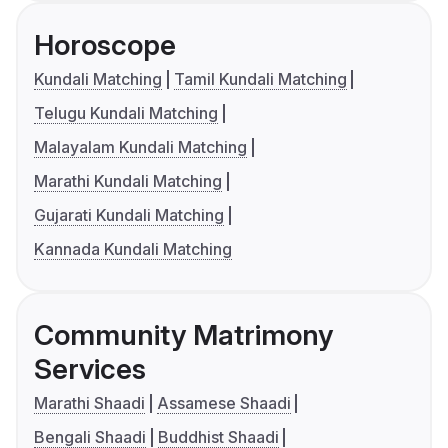
Horoscope
Kundali Matching
Tamil Kundali Matching
Telugu Kundali Matching
Malayalam Kundali Matching
Marathi Kundali Matching
Gujarati Kundali Matching
Kannada Kundali Matching
Community Matrimony
Services
Marathi Shaadi
Assamese Shaadi
Bengali Shaadi
Buddhist Shaadi