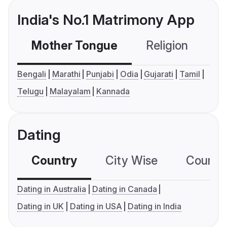
India's No.1 Matrimony App
Mother Tongue
Religion
C
Bengali
Marathi
Punjabi
Odia
Gujarati
Tamil
Telugu
Malayalam
Kannada
Dating
Country
City Wise
Country
Dating in Australia
Dating in Canada
Dating in UK
Dating in USA
Dating in India