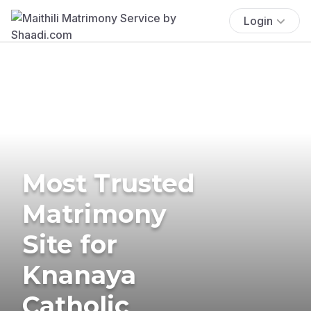
Login
Most Trusted
Matrimony
Site for
Knanaya
Catholic