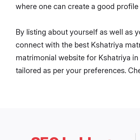
where one can create a good profile
By listing about yourself as well as
connect with the best Kshatriya matr
matrimonial website for Kshatriya in
tailored as per your preferences. C