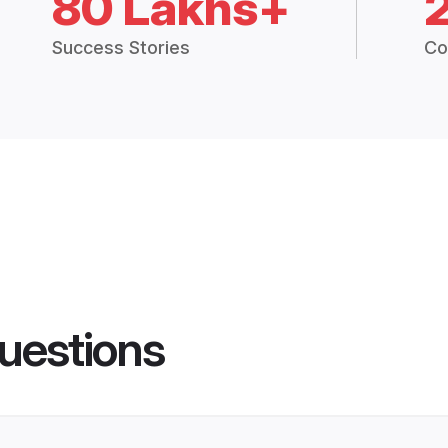
80 Lakhs+
Success Stories
Co
uestions