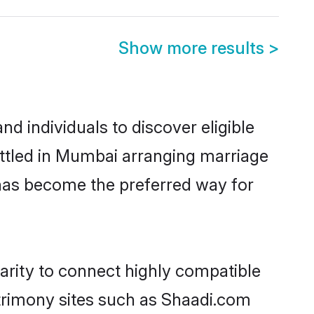
Show more results
>
d individuals to discover eligible
ettled in Mumbai arranging marriage
 has become the preferred way for
arity to connect highly compatible
atrimony sites such as Shaadi.com