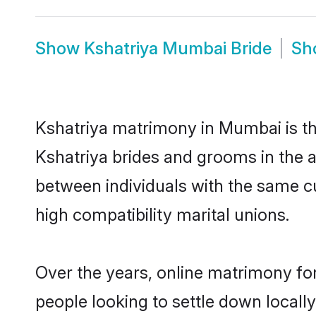
Show
Kshatriya Mumbai Bride
Sh
Kshatriya matrimony in Mumbai is the
Kshatriya brides and grooms in the 
between individuals with the same c
high compatibility marital unions.
Over the years, online matrimony for
people looking to settle down local