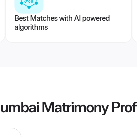
Best Matches with AI powered
algorithms
Mumbai Matrimony
Prof