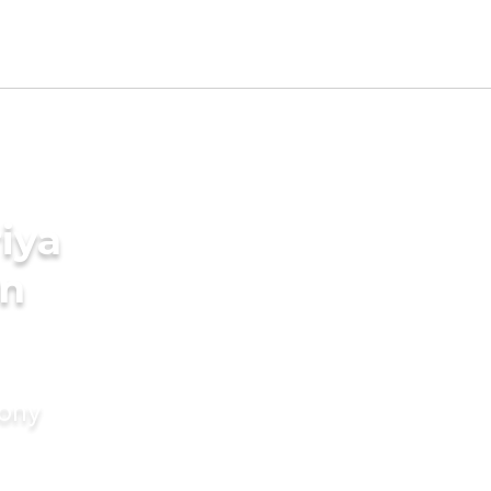
iya
in
mony