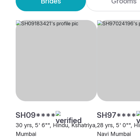
Brides
Grooms
SH09****
SH97****
30 yrs, 5' 6"", Hindu, Kshatriya,
28 yrs, 5' 0"", H
Mumbai
Navi Mumbai