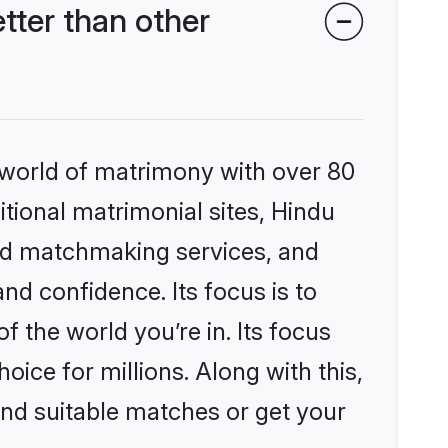
ter than other
 world of matrimony with over 80
itional matrimonial sites, Hindu
zed matchmaking services, and
nd confidence. Its focus is to
the world you’re in. Its focus
ice for millions. Along with this,
ind suitable matches or get your