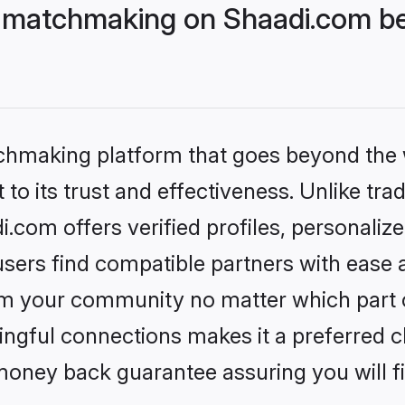
 matchmaking on Shaadi.com bet
tchmaking platform that goes beyond the
to its trust and effectiveness. Unlike trad
com offers verified profiles, personali
sers find compatible partners with ease a
m your community no matter which part of 
ngful connections makes it a preferred cho
money back guarantee assuring you will f