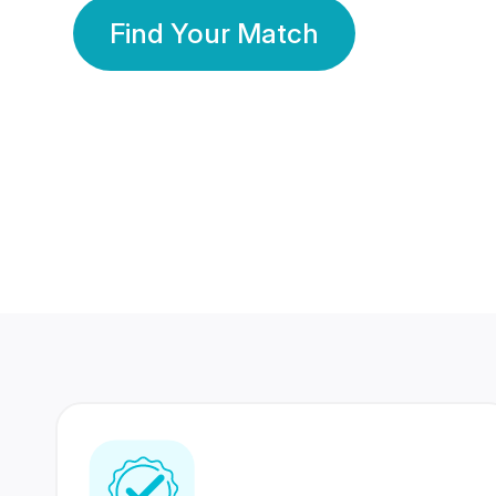
Find Your Match
350 Lakhs+
80 Lakhs
Registered Members
Success Stories