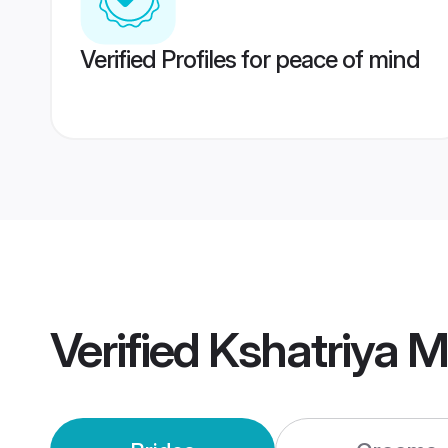
Verified Profiles for peace of mind
Verified
Kshatriya 