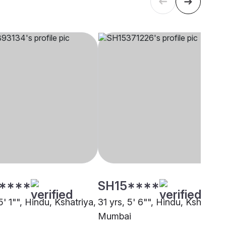
****
SH15****
5' 1"", Hindu, Kshatriya,
31 yrs, 5' 6"", Hindu, Kshatriya
Mumbai