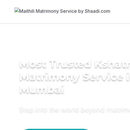
Most Trusted Kshatr
Matrimony Service 
Mumbai
Step into the world beyond matri