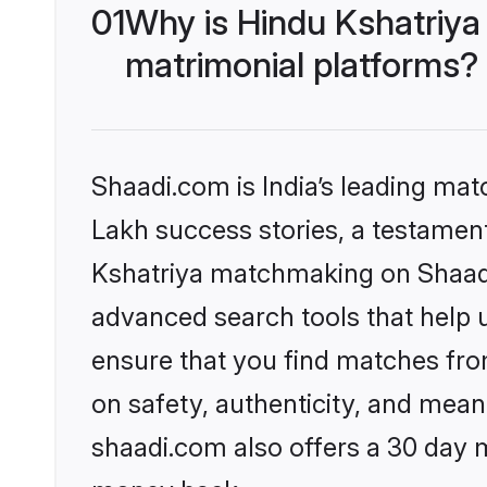
01
Why is Hindu Kshatriya
matrimonial platforms?
Shaadi.com is India’s leading ma
Lakh success stories, a testament 
Kshatriya matchmaking on Shaadi.
advanced search tools that help u
ensure that you find matches fro
on safety, authenticity, and meani
shaadi.com also offers a 30 day 