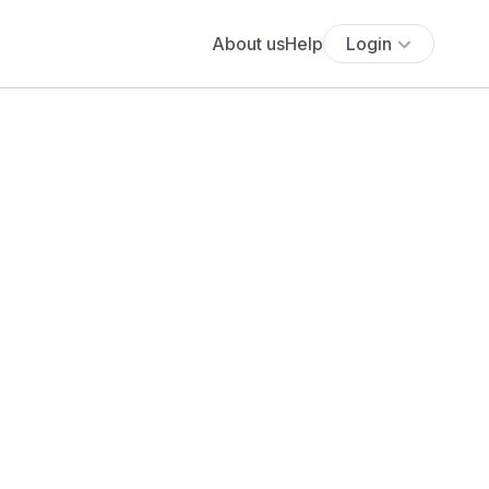
About us
Help
Login