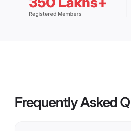
350 Lakhs+
Registered Members
Frequently Asked Q