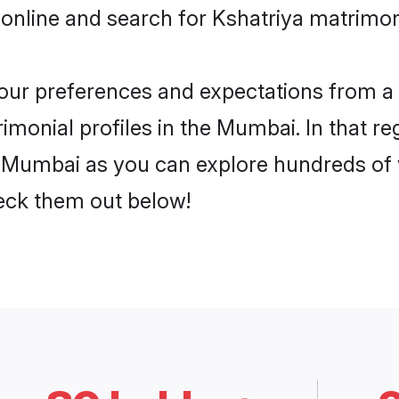
 online and search for Kshatriya matrimon
 your preferences and expectations from a 
imonial profiles in the Mumbai. In that re
 Mumbai as you can explore hundreds of ve
heck them out below!