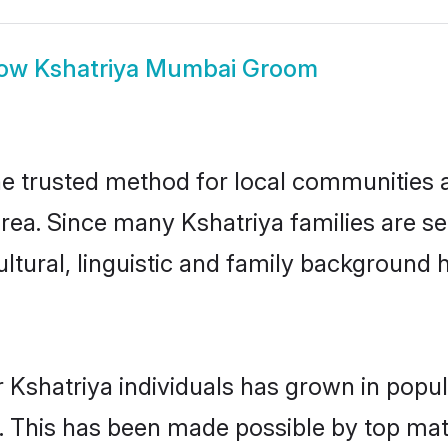
ow
Kshatriya Mumbai Groom
 trusted method for local communities an
area. Since many Kshatriya families are s
ultural, linguistic and family background
 Kshatriya individuals has grown in popul
ly. This has been made possible by top m