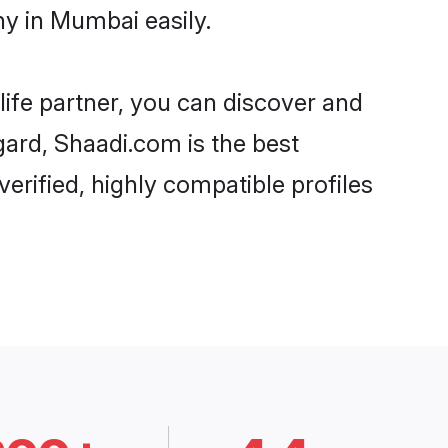
y in Mumbai easily.
life partner, you can discover and
gard, Shaadi.com is the best
rified, highly compatible profiles