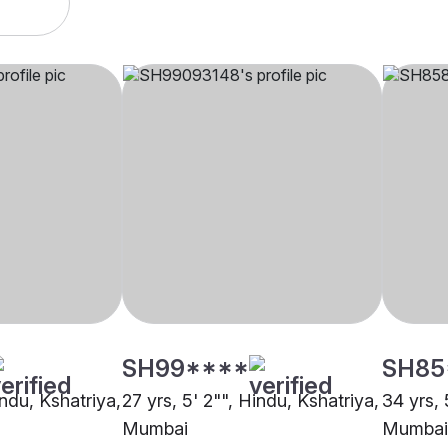
SH99****
SH85
indu, Kshatriya,
27 yrs, 5' 2"", Hindu, Kshatriya,
34 yrs, 
Mumbai
Mumbai