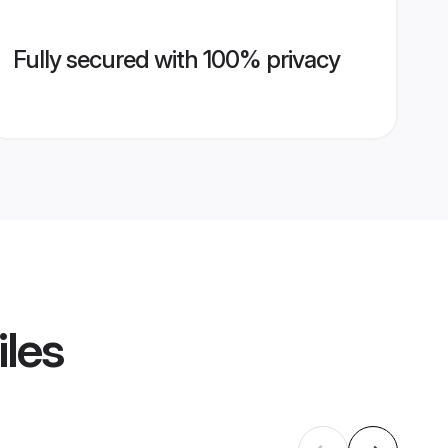
Fully secured with 100% privacy
iles