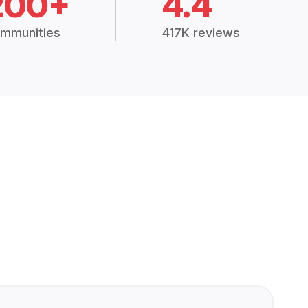
200+
4.4
mmunities
417K reviews