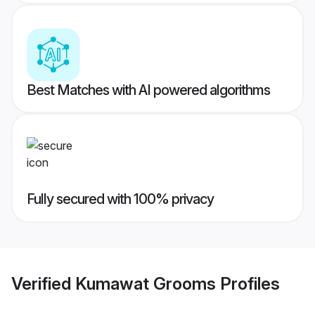
Best Matches with AI powered algorithms
Fully secured with 100% privacy
Verified
Kumawat Grooms
Profiles