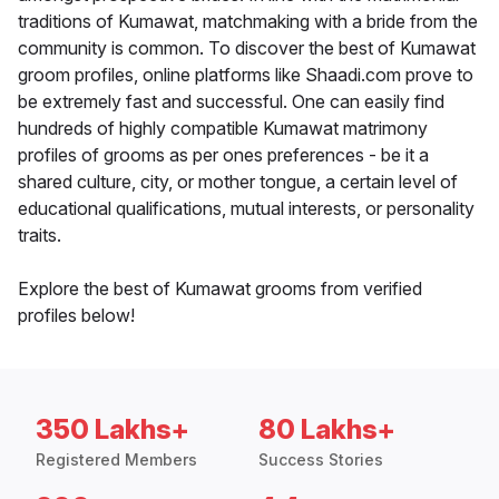
traditions of Kumawat, matchmaking with a bride from the
community is common. To discover the best of Kumawat
groom profiles, online platforms like Shaadi.com prove to
be extremely fast and successful. One can easily find
hundreds of highly compatible Kumawat matrimony
profiles of grooms as per ones preferences - be it a
shared culture, city, or mother tongue, a certain level of
educational qualifications, mutual interests, or personality
traits.
Explore the best of Kumawat grooms from verified
profiles below!
350 Lakhs+
80 Lakhs+
Registered Members
Success Stories