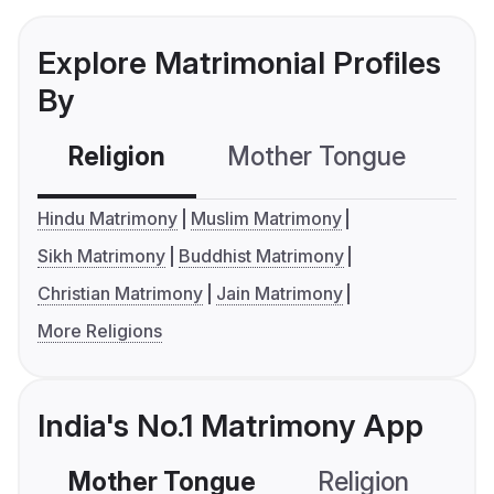
Explore Matrimonial Profiles
By
Religion
Mother Tongue
C
Hindu Matrimony
Muslim Matrimony
Sikh Matrimony
Buddhist Matrimony
Christian Matrimony
Jain Matrimony
More Religions
India's No.1 Matrimony App
Mother Tongue
Religion
C