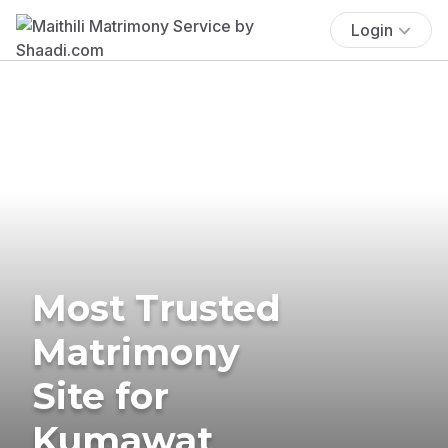
Login
Most Trusted
Matrimony
Site for
Kumawat