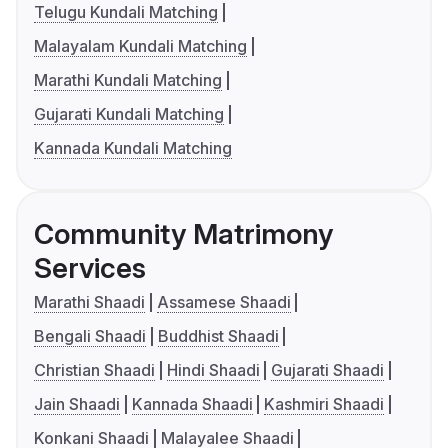
Telugu Kundali Matching
Malayalam Kundali Matching
Marathi Kundali Matching
Gujarati Kundali Matching
Kannada Kundali Matching
Community Matrimony
Services
Marathi Shaadi
Assamese Shaadi
Bengali Shaadi
Buddhist Shaadi
Christian Shaadi
Hindi Shaadi
Gujarati Shaadi
Jain Shaadi
Kannada Shaadi
Kashmiri Shaadi
Konkani Shaadi
Malayalee Shaadi