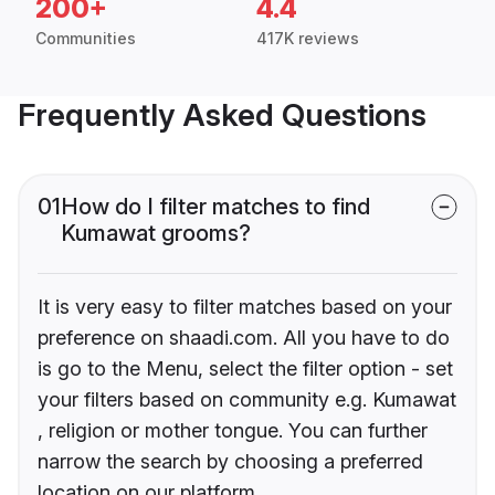
200+
4.4
Communities
417K reviews
Frequently Asked Questions
01
How do I filter matches to find
Kumawat grooms?
It is very easy to filter matches based on your
preference on shaadi.com. All you have to do
is go to the Menu, select the filter option - set
your filters based on community e.g. Kumawat
, religion or mother tongue. You can further
narrow the search by choosing a preferred
location on our platform.