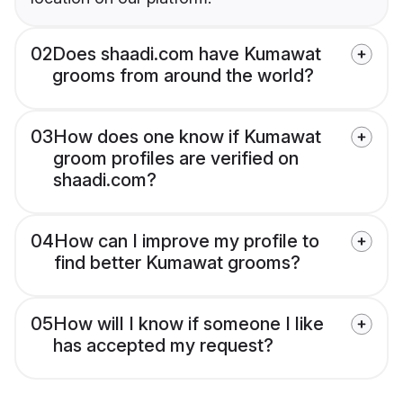
02
Does shaadi.com have Kumawat
grooms from around the world?
03
How does one know if Kumawat
groom profiles are verified on
shaadi.com?
04
How can I improve my profile to
find better Kumawat grooms?
05
How will I know if someone I like
has accepted my request?