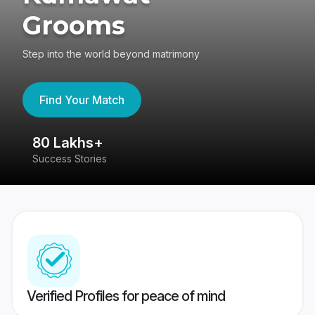
Grooms
Step into the world beyond matrimony
Find Your Match
80 Lakhs+
4
Success Stories
41
Verified Profiles for peace of mind