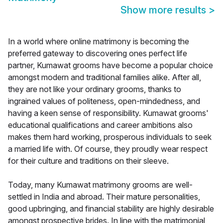
Show more results
>
In a world where online matrimony is becoming the
preferred gateway to discovering ones perfect life
partner, Kumawat grooms have become a popular choice
amongst modern and traditional families alike. After all,
they are not like your ordinary grooms, thanks to
ingrained values of politeness, open-mindedness, and
having a keen sense of responsibility. Kumawat grooms'
educational qualifications and career ambitions also
makes them hard working, prosperous individuals to seek
a married life with. Of course, they proudly wear respect
for their culture and traditions on their sleeve.
Today, many Kumawat matrimony grooms are well-
settled in India and abroad. Their mature personalities,
good upbringing, and financial stability are highly desirable
amongst prospective brides. In line with the matrimonial