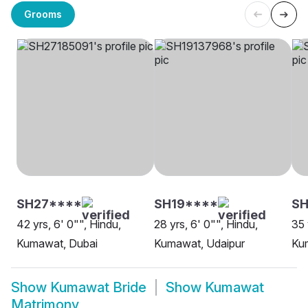
Grooms
SH27****
SH19****
SH
42 yrs, 6' 0"", Hindu,
28 yrs, 6' 0"", Hindu,
35 
Kumawat, Dubai
Kumawat, Udaipur
Ku
Show
Kumawat Bride
Show
Kumawat
Matrimony