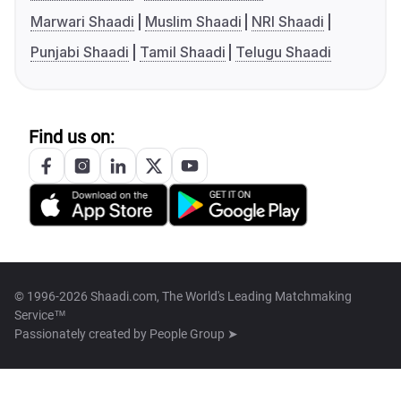
Marwari Shaadi
Muslim Shaadi
NRI Shaadi
Punjabi Shaadi
Tamil Shaadi
Telugu Shaadi
Find us on:
© 1996-2026 Shaadi.com, The World's Leading Matchmaking
Service™
Passionately created by
People Group ➤