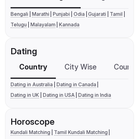
Bengali
Marathi
Punjabi
Odia
Gujarati
Tamil
Telugu
Malayalam
Kannada
Dating
Country
City Wise
Country
Dating in Australia
Dating in Canada
Dating in UK
Dating in USA
Dating in India
Horoscope
Kundali Matching
Tamil Kundali Matching