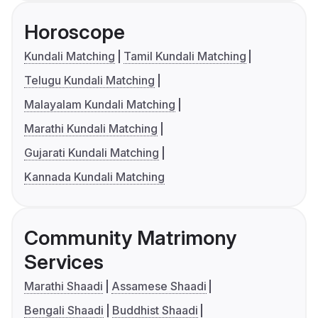
Horoscope
Kundali Matching
Tamil Kundali Matching
Telugu Kundali Matching
Malayalam Kundali Matching
Marathi Kundali Matching
Gujarati Kundali Matching
Kannada Kundali Matching
Community Matrimony
Services
Marathi Shaadi
Assamese Shaadi
Bengali Shaadi
Buddhist Shaadi