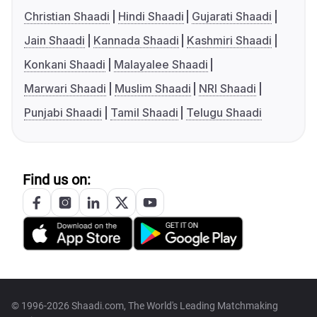
Christian Shaadi
Hindi Shaadi
Gujarati Shaadi
Jain Shaadi
Kannada Shaadi
Kashmiri Shaadi
Konkani Shaadi
Malayalee Shaadi
Marwari Shaadi
Muslim Shaadi
NRI Shaadi
Punjabi Shaadi
Tamil Shaadi
Telugu Shaadi
Find us on:
© 1996-2026 Shaadi.com, The World's Leading Matchmaking