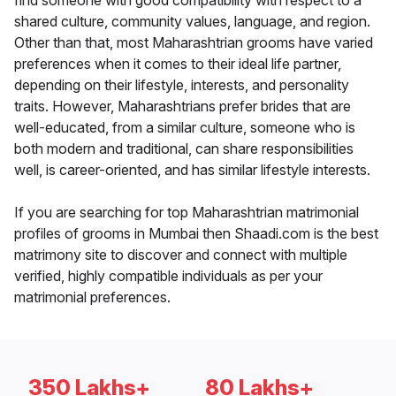
find someone with good compatibility with respect to a
shared culture, community values, language, and region.
Other than that, most Maharashtrian grooms have varied
preferences when it comes to their ideal life partner,
depending on their lifestyle, interests, and personality
traits. However, Maharashtrians prefer brides that are
well-educated, from a similar culture, someone who is
both modern and traditional, can share responsibilities
well, is career-oriented, and has similar lifestyle interests.
If you are searching for top Maharashtrian matrimonial
profiles of grooms in Mumbai then Shaadi.com is the best
matrimony site to discover and connect with multiple
verified, highly compatible individuals as per your
matrimonial preferences.
350 Lakhs+
80 Lakhs+