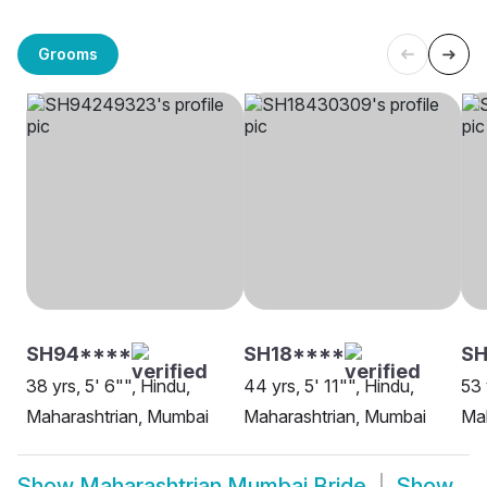
Grooms
SH94****
SH18****
SH
38 yrs, 5' 6"", Hindu,
44 yrs, 5' 11"", Hindu,
53 
Maharashtrian, Mumbai
Maharashtrian, Mumbai
Mah
Show
Maharashtrian Mumbai Bride
Show