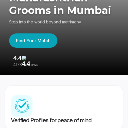
Grooms in Mumbai
Step into the world beyond matrimony
Find Your Match
4.4
3
417K reviews
Re
Verified Profiles for peace of mind