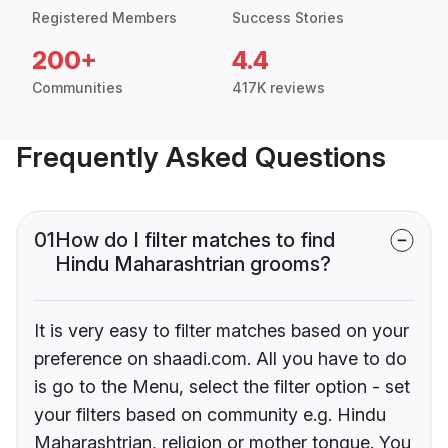
Registered Members
Success Stories
200+
4.4
Communities
417K reviews
Frequently Asked Questions
01
How do I filter matches to find
Hindu Maharashtrian grooms?
It is very easy to filter matches based on your
preference on shaadi.com. All you have to do
is go to the Menu, select the filter option - set
your filters based on community e.g. Hindu
Maharashtrian, religion or mother tongue. You