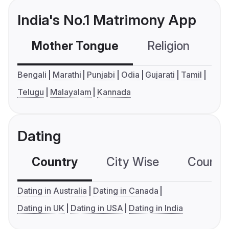
India's No.1 Matrimony App
Mother Tongue
Religion
C
Bengali
Marathi
Punjabi
Odia
Gujarati
Tamil
Telugu
Malayalam
Kannada
Dating
Country
City Wise
Country
Dating in Australia
Dating in Canada
Dating in UK
Dating in USA
Dating in India