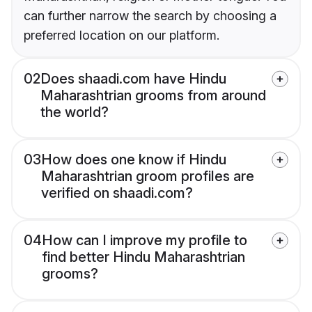
can further narrow the search by choosing a
preferred location on our platform.
02
Does shaadi.com have Hindu
Maharashtrian grooms from around
the world?
03
How does one know if Hindu
Maharashtrian groom profiles are
verified on shaadi.com?
04
How can I improve my profile to
find better Hindu Maharashtrian
grooms?