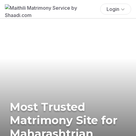
Login
Most Trusted
Matrimony Site for
Maharashtrian