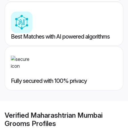
Best Matches with AI powered algorithms
Fully secured with 100% privacy
Verified
Maharashtrian Mumbai
Grooms
Profiles