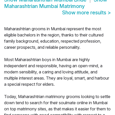
Maharashtrian Mumbai Matrimony
Show more results
>
Maharashtrian grooms in Mumbai represent the most
eligible bachelors in the region, thanks to their cultured
family background, education, respected profession,
career prospects, and reliable personality.
Most Maharashtrian boys in Mumbai are highly
independent and responsible, having an open-mind, a
modern sensibility, a caring and loving attitude, and
multiple interest areas. They are loyal, smart, and harbour
a special respect for elders.
Today, Maharashtrian matrimony grooms looking to settle
down tend to search for their soulmate online in Mumbai
on top matrimony sites, as that makes it easier for them to