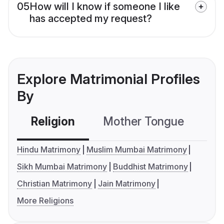
05
How will I know if someone I like
has accepted my request?
Explore Matrimonial Profiles
By
Religion
Mother Tongue
C
Hindu Matrimony
Muslim Mumbai Matrimony
Sikh Mumbai Matrimony
Buddhist Matrimony
Christian Matrimony
Jain Matrimony
More Religions