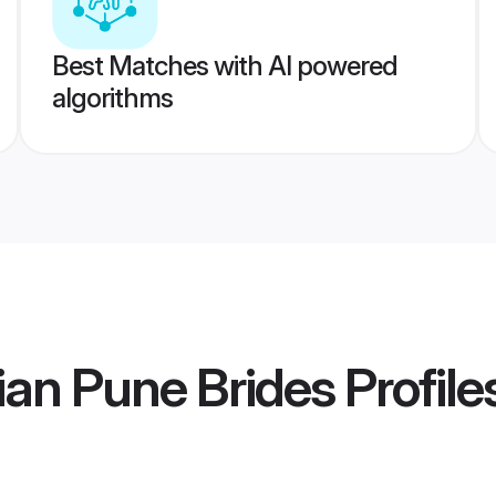
Best Matches with AI powered
algorithms
an Pune Brides
Profile