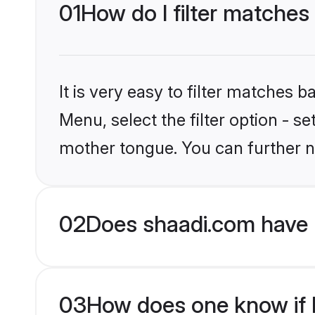
01
How do I filter matches
It is very easy to filter matches 
Menu, select the filter option - s
mother tongue. You can further n
02
Does shaadi.com have 
03
How does one know if H