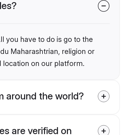
des?
l you have to do is go to the
ndu Maharashtrian, religion or
 location on our platform.
m around the world?
s are verified on