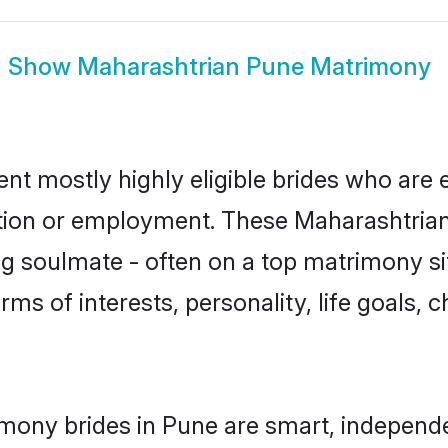
Show
Maharashtrian Pune Matrimony
nt mostly highly eligible brides who are 
ation or employment. These Maharashtrian 
g soulmate - often on a top matrimony sit
rms of interests, personality, life goals, 
mony brides in Pune are smart, independ