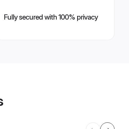
Fully secured with 100% privacy
s