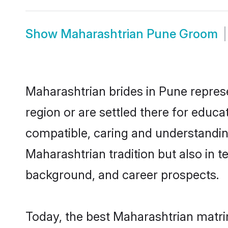
Show
Maharashtrian Pune Groom
Maharashtrian brides in Pune represe
region or are settled there for educ
compatible, caring and understandin
Maharashtrian tradition but also in te
background, and career prospects.
Today, the best Maharashtrian matri