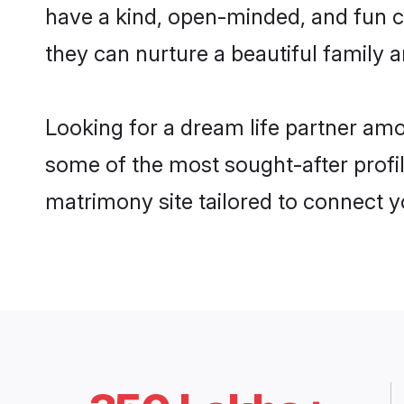
have a kind, open-minded, and fun c
they can nurture a beautiful family a
Looking for a dream life partner am
some of the most sought-after profil
matrimony site tailored to connect 