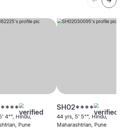
****
SH02****
5' 4"", Hindu,
44 yrs, 5' 5"", Hindu,
htrian, Pune
Maharashtrian, Pune