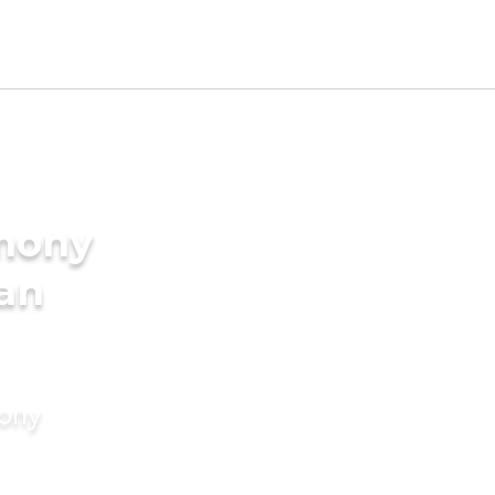
imony
ian
mony