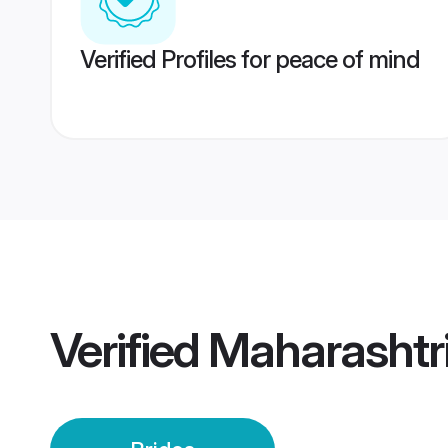
Verified Profiles for peace of mind
Verified
Maharashtri