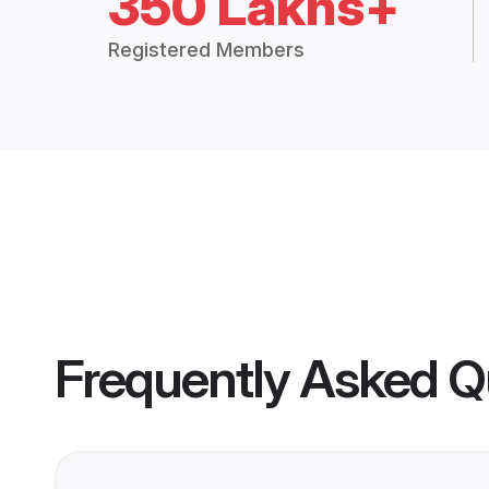
350 Lakhs+
Registered Members
Frequently Asked Q