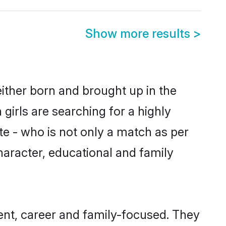
Show more results
>
either born and brought up in the
girls are searching for a highly
e - who is not only a match as per
character, educational and family
ent, career and family-focused. They