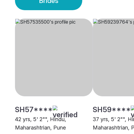
Brides
SH57****
SH59****
42 yrs, 5' 2"", Hindu,
37 yrs, 5' 2"", H
Maharashtrian, Pune
Maharashtrian, 