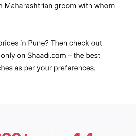
with Maharashtrian groom with whom
 brides in Pune? Then check out
e only on Shaadi.com – the best
ches as per your preferences.