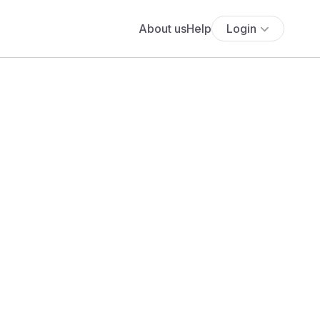
About us
Help
Login