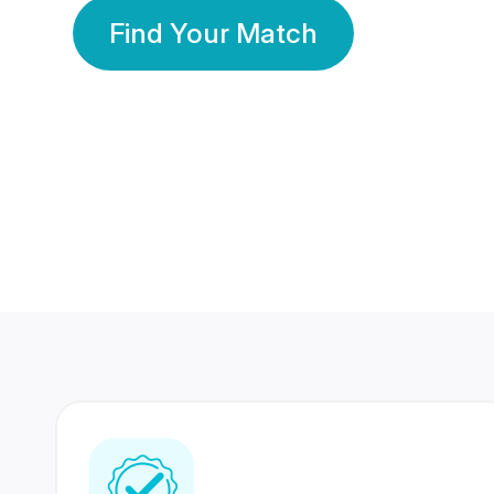
Find Your Match
350 Lakhs+
80 Lakhs
Registered Members
Success Stories