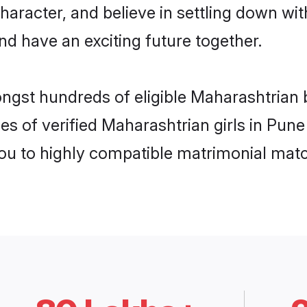
haracter, and believe in settling down 
nd have an exciting future together.
ongst hundreds of eligible Maharashtrian
es of verified Maharashtrian girls in Pun
you to highly compatible matrimonial mat