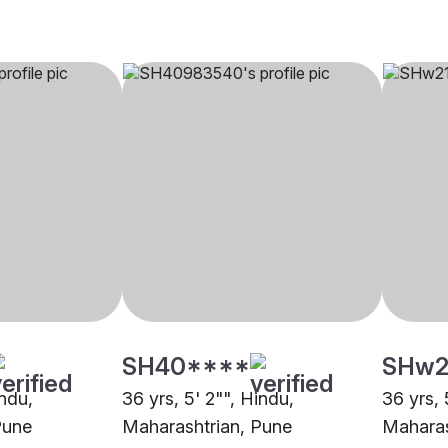
SH40****
SHw2
indu,
36 yrs, 5' 2"", Hindu,
36 yrs, 
Pune
Maharashtrian, Pune
Maharas