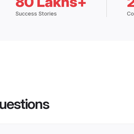
80 Lakhs+
Success Stories
Co
uestions