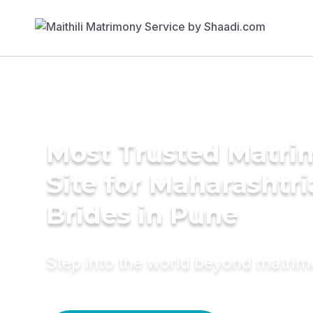
Most Trusted Matr
Site for Maharashtr
Brides in Pune
Step into the world beyond matri