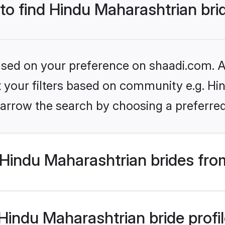
 to find Hindu Maharashtrian bri
based on your preference on shaadi.com. Al
et your filters based on community e.g. Hi
arrow the search by choosing a preferred
Hindu Maharashtrian brides fro
indu Maharashtrian bride profile