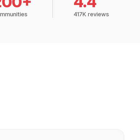
200+
4.4
mmunities
417K reviews