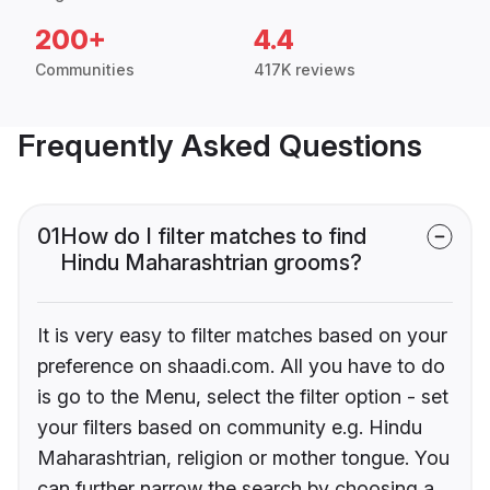
200+
4.4
Communities
417K reviews
Frequently Asked Questions
01
How do I filter matches to find
Hindu Maharashtrian grooms?
It is very easy to filter matches based on your
preference on shaadi.com. All you have to do
is go to the Menu, select the filter option - set
your filters based on community e.g. Hindu
Maharashtrian, religion or mother tongue. You
can further narrow the search by choosing a