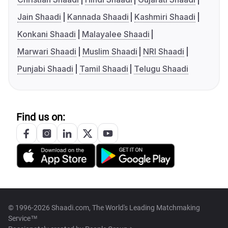
Jain Shaadi
Kannada Shaadi
Kashmiri Shaadi
Konkani Shaadi
Malayalee Shaadi
Marwari Shaadi
Muslim Shaadi
NRI Shaadi
Punjabi Shaadi
Tamil Shaadi
Telugu Shaadi
Find us on:
© 1996-2026 Shaadi.com, The World's Leading Matchmaking
Service™