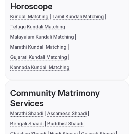
Horoscope
Kundali Matching
Tamil Kundali Matching
Telugu Kundali Matching
Malayalam Kundali Matching
Marathi Kundali Matching
Gujarati Kundali Matching
Kannada Kundali Matching
Community Matrimony
Services
Marathi Shaadi
Assamese Shaadi
Bengali Shaadi
Buddhist Shaadi
Christian Shaadi
Hindi Shaadi
Gujarati Shaadi