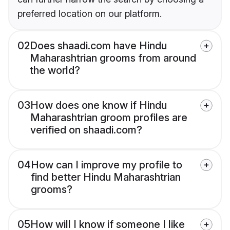
preferred location on our platform.
02
Does shaadi.com have Hindu
Maharashtrian grooms from around
the world?
03
How does one know if Hindu
Maharashtrian groom profiles are
verified on shaadi.com?
04
How can I improve my profile to
find better Hindu Maharashtrian
grooms?
05
How will I know if someone I like