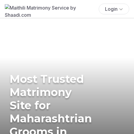
Login
Most Trusted
Matrimony
Site for
Maharashtrian
Grooms in