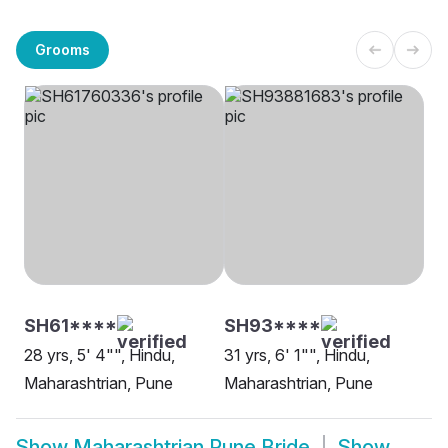
Grooms
SH61****
SH93****
28 yrs, 5' 4"", Hindu,
31 yrs, 6' 1"", Hindu,
Maharashtrian, Pune
Maharashtrian, Pune
Show
Maharashtrian Pune Bride
Show