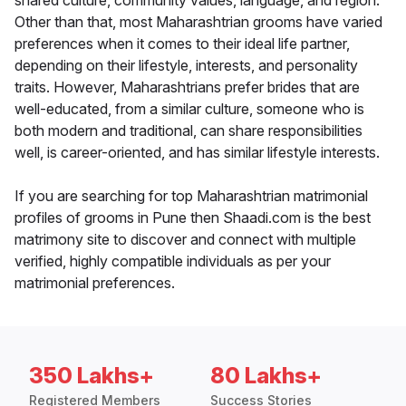
shared culture, community values, language, and region.
Other than that, most Maharashtrian grooms have varied
preferences when it comes to their ideal life partner,
depending on their lifestyle, interests, and personality
traits. However, Maharashtrians prefer brides that are
well-educated, from a similar culture, someone who is
both modern and traditional, can share responsibilities
well, is career-oriented, and has similar lifestyle interests.
If you are searching for top Maharashtrian matrimonial
profiles of grooms in Pune then Shaadi.com is the best
matrimony site to discover and connect with multiple
verified, highly compatible individuals as per your
matrimonial preferences.
350 Lakhs+
80 Lakhs+
Registered Members
Success Stories