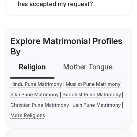
has accepted my request?
Explore Matrimonial Profiles
By
Religion
Mother Tongue
C
Hindu Pune Matrimony
Muslim Pune Matrimony
Sikh Pune Matrimony
Buddhist Pune Matrimony
Christian Pune Matrimony
Jain Pune Matrimony
More Religions