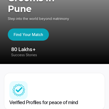
Pune
Step into the world beyond matrimony
Find Your Match
80 Lakhs+
4
Success Stories
41
Verified Profiles for peace of mind