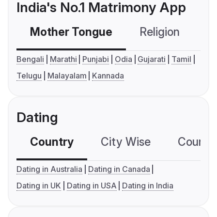
India's No.1 Matrimony App
Mother Tongue
Religion
C
Bengali
Marathi
Punjabi
Odia
Gujarati
Tamil
Telugu
Malayalam
Kannada
Dating
Country
City Wise
Country
Dating in Australia
Dating in Canada
Dating in UK
Dating in USA
Dating in India