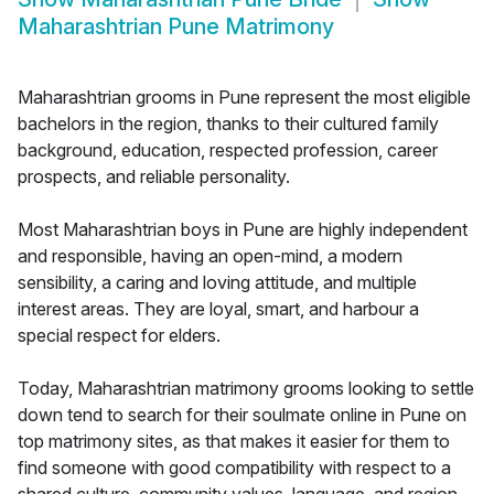
Maharashtrian Pune Matrimony
Maharashtrian grooms in Pune represent the most eligible
bachelors in the region, thanks to their cultured family
background, education, respected profession, career
prospects, and reliable personality.
Most Maharashtrian boys in Pune are highly independent
and responsible, having an open-mind, a modern
sensibility, a caring and loving attitude, and multiple
interest areas. They are loyal, smart, and harbour a
special respect for elders.
Today, Maharashtrian matrimony grooms looking to settle
down tend to search for their soulmate online in Pune on
top matrimony sites, as that makes it easier for them to
find someone with good compatibility with respect to a