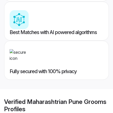
Best Matches with AI powered algorithms
Fully secured with 100% privacy
Verified
Maharashtrian Pune Grooms
Profiles