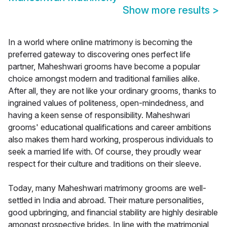
Show more results
>
In a world where online matrimony is becoming the
preferred gateway to discovering ones perfect life
partner, Maheshwari grooms have become a popular
choice amongst modern and traditional families alike.
After all, they are not like your ordinary grooms, thanks to
ingrained values of politeness, open-mindedness, and
having a keen sense of responsibility. Maheshwari
grooms' educational qualifications and career ambitions
also makes them hard working, prosperous individuals to
seek a married life with. Of course, they proudly wear
respect for their culture and traditions on their sleeve.
Today, many Maheshwari matrimony grooms are well-
settled in India and abroad. Their mature personalities,
good upbringing, and financial stability are highly desirable
amongst prospective brides. In line with the matrimonial