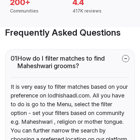
200+
4.4
Communities
417K reviews
Frequently Asked Questions
01
How do I filter matches to find
Maheshwari grooms?
It is very easy to filter matches based on your
preference on lodhishaadi.com. All you have
to do is go to the Menu, select the filter
option - set your filters based on community
e.g. Maheshwari , religion or mother tongue.
You can further narrow the search by
choosing a preferred location on our platform.