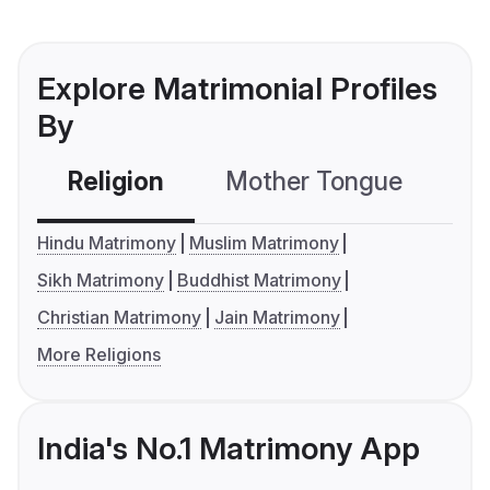
Explore Matrimonial Profiles
By
Religion
Mother Tongue
C
Hindu Matrimony
Muslim Matrimony
Sikh Matrimony
Buddhist Matrimony
Christian Matrimony
Jain Matrimony
More Religions
India's No.1 Matrimony App