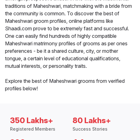
traditions of Maheshwari, matchmaking with a bride from
the community is common. To discover the best of
Maheshwari groom profiles, online platforms like
Shaadi.com prove to be extremely fast and successful.
One can easily find hundreds of highly compatible
Maheshwari matrimony profiles of grooms as per ones
preferences - be it a shared culture, city, or mother
tongue, a certain level of educational qualifications,
mutual interests, or personality traits.
Explore the best of Maheshwari grooms from verified
profiles below!
350 Lakhs+
80 Lakhs+
Registered Members
Success Stories