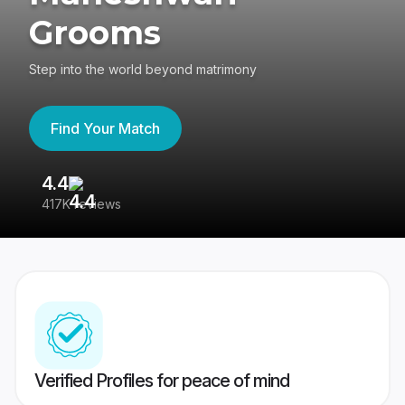
Grooms
Step into the world beyond matrimony
Find Your Match
4.4
3
417K reviews
Re
Verified Profiles for peace of mind