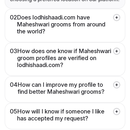
02
Does lodhishaadi.com have
Maheshwari grooms from around
the world?
03
How does one know if Maheshwari
groom profiles are verified on
lodhishaadi.com?
04
How can I improve my profile to
find better Maheshwari grooms?
05
How will I know if someone I like
has accepted my request?