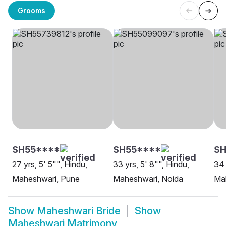
Grooms
SH55****
SH55****
SH
27 yrs, 5' 5"", Hindu,
33 yrs, 5' 8"", Hindu,
34 
Maheshwari, Pune
Maheshwari, Noida
Ma
Show
Maheshwari Bride
Show
Maheshwari Matrimony