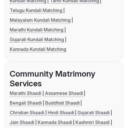
Kundali Matching
Tamil Kundali Matching
Telugu Kundali Matching
Malayalam Kundali Matching
Marathi Kundali Matching
Gujarati Kundali Matching
Kannada Kundali Matching
Community Matrimony
Services
Marathi Shaadi
Assamese Shaadi
Bengali Shaadi
Buddhist Shaadi
Christian Shaadi
Hindi Shaadi
Gujarati Shaadi
Jain Shaadi
Kannada Shaadi
Kashmiri Shaadi