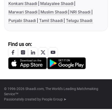
Konkani Shaadi
Malayalee Shaadi
Marwari Shaadi
Muslim Shaadi
NRI Shaadi
Punjabi Shaadi
Tamil Shaadi
Telugu Shaadi
Find us on:
© 1996-2026 Shaadi.com, The World's Leading Matchmaking
Service™
Passionately created by
People Group ➤