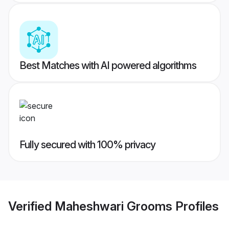
Best Matches with AI powered algorithms
Fully secured with 100% privacy
Verified
Maheshwari Grooms
Profiles