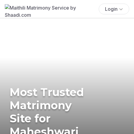
Login
Most Trusted
Matrimony
Site for
Maheshwari