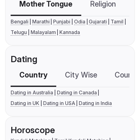
Mother Tongue
Religion
C
Bengali
Marathi
Punjabi
Odia
Gujarati
Tamil
Telugu
Malayalam
Kannada
Dating
Country
City Wise
Country
Dating in Australia
Dating in Canada
Dating in UK
Dating in USA
Dating in India
Horoscope