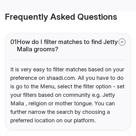
Frequently Asked Questions
01
How do I filter matches to find Jetty
Malla grooms?
It is very easy to filter matches based on your
preference on shaadi.com. All you have to do
is go to the Menu, select the filter option - set
your filters based on community e.g. Jetty
Malla , religion or mother tongue. You can
further narrow the search by choosing a
preferred location on our platform.