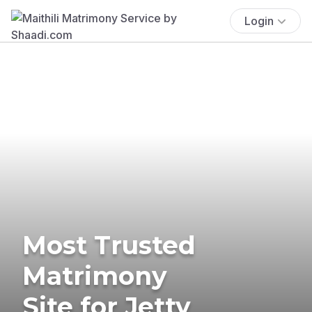
Login
Most Trusted
Matrimony
Site for Jetty