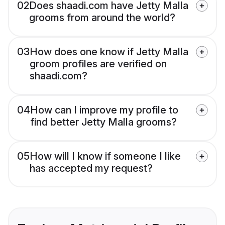
02
Does shaadi.com have Jetty Malla
grooms from around the world?
03
How does one know if Jetty Malla
groom profiles are verified on
shaadi.com?
04
How can I improve my profile to
find better Jetty Malla grooms?
05
How will I know if someone I like
has accepted my request?