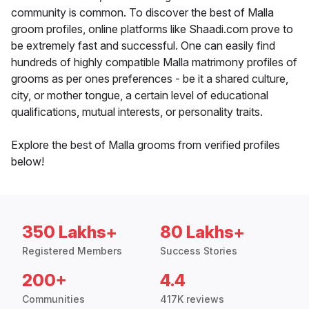
community is common. To discover the best of Malla
groom profiles, online platforms like Shaadi.com prove to
be extremely fast and successful. One can easily find
hundreds of highly compatible Malla matrimony profiles of
grooms as per ones preferences - be it a shared culture,
city, or mother tongue, a certain level of educational
qualifications, mutual interests, or personality traits.
Explore the best of Malla grooms from verified profiles
below!
350 Lakhs+
80 Lakhs+
Registered Members
Success Stories
200+
4.4
Communities
417K reviews