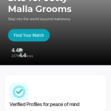
Malla Grooms
Step into the world beyond matrimony
Find Your Match
4.4
3
417K reviews
Re
Verified Profiles for peace of mind