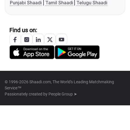
Punjabi Shaadi
Tamil Shaadi
Telugu Shaadi
Find us on:
© 1996-2026 Shaadi.com, The World's Leading Matchmaking
Service™
Passionately created by
People Group ➤