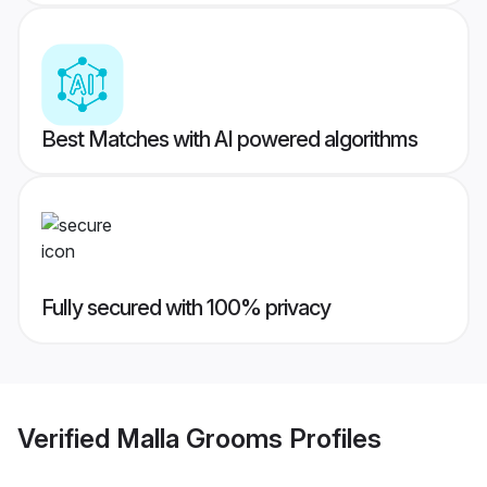
Best Matches with AI powered algorithms
Fully secured with 100% privacy
Verified
Malla Grooms
Profiles