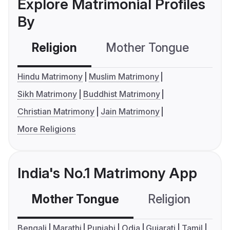
Explore Matrimonial Profiles
By
Religion
Mother Tongue
C
Hindu Matrimony
Muslim Matrimony
Sikh Matrimony
Buddhist Matrimony
Christian Matrimony
Jain Matrimony
More Religions
India's No.1 Matrimony App
Mother Tongue
Religion
C
Bengali
Marathi
Punjabi
Odia
Gujarati
Tamil