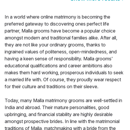
In a world where online matrimony is becoming the
preferred gateway to discovering ones perfect life
partner, Malla grooms have become a popular choice
amongst modern and traditional families alike. After all,
they are not like your ordinary grooms, thanks to
ingrained values of politeness, open-mindedness, and
having a keen sense of responsibility. Malla grooms'
educational qualifications and career ambitions also
makes them hard working, prosperous individuals to seek
a married life with. Of course, they proudly wear respect
for their culture and traditions on their sleeve.
Today, many Malla matrimony grooms are well-settled in
India and abroad. Their mature personalities, good
upbringing, and financial stability are highly desirable
amongst prospective brides. In line with the matrimonial
traditions of Malla, matchmaking with a bride from the