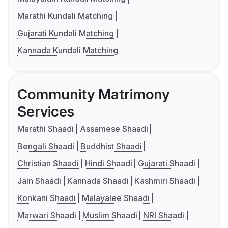
Marathi Kundali Matching
Gujarati Kundali Matching
Kannada Kundali Matching
Community Matrimony
Services
Marathi Shaadi
Assamese Shaadi
Bengali Shaadi
Buddhist Shaadi
Christian Shaadi
Hindi Shaadi
Gujarati Shaadi
Jain Shaadi
Kannada Shaadi
Kashmiri Shaadi
Konkani Shaadi
Malayalee Shaadi
Marwari Shaadi
Muslim Shaadi
NRI Shaadi