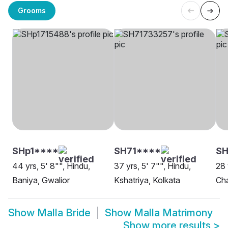
Grooms
SHp1****
SH71****
SH
44 yrs, 5' 8"", Hindu,
37 yrs, 5' 7"", Hindu,
28 
Baniya, Gwalior
Kshatriya, Kolkata
Cha
Show
Malla Bride
Show
Malla Matrimony
Show more results
>