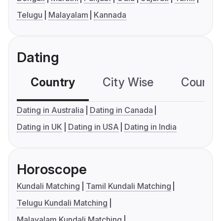
Telugu
Malayalam
Kannada
Dating
Country
City Wise
Country
Dating in Australia
Dating in Canada
Dating in UK
Dating in USA
Dating in India
Horoscope
Kundali Matching
Tamil Kundali Matching
Telugu Kundali Matching
Malayalam Kundali Matching