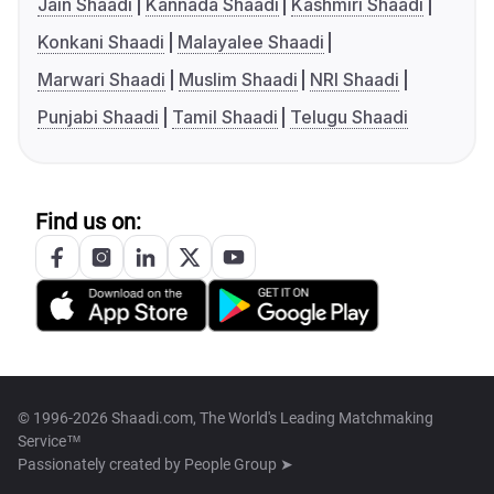
Jain Shaadi
Kannada Shaadi
Kashmiri Shaadi
Konkani Shaadi
Malayalee Shaadi
Marwari Shaadi
Muslim Shaadi
NRI Shaadi
Punjabi Shaadi
Tamil Shaadi
Telugu Shaadi
Find us on:
© 1996-2026 Shaadi.com, The World's Leading Matchmaking
Service™
Passionately created by
People Group ➤