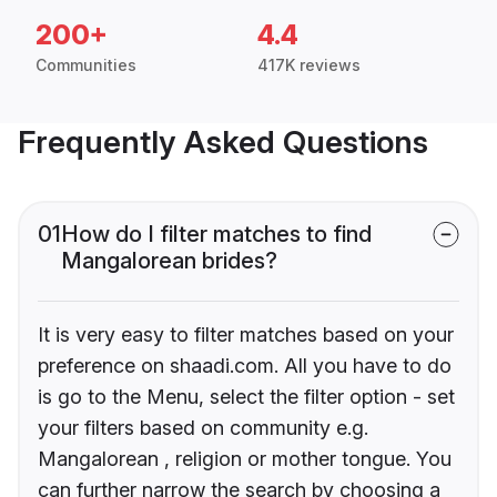
200+
4.4
Communities
417K reviews
Frequently Asked Questions
01
How do I filter matches to find
Mangalorean brides?
It is very easy to filter matches based on your
preference on shaadi.com. All you have to do
is go to the Menu, select the filter option - set
your filters based on community e.g.
Mangalorean , religion or mother tongue. You
can further narrow the search by choosing a