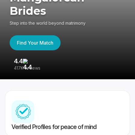
Brides
Step into the world beyond matrimony
Find Your Match
4.4
3
417K reviews
Re
Verified Profiles for peace of mind