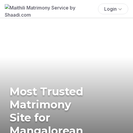
Login
Most Trusted
Matrimony
Site for
Mangalorean