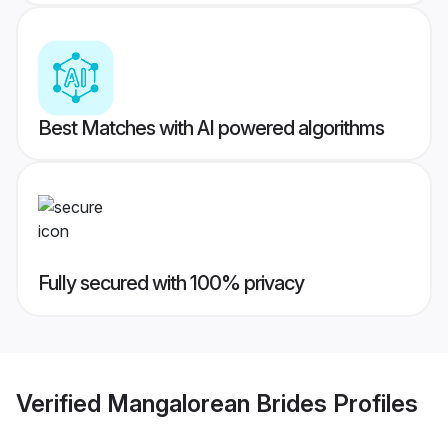
Best Matches with AI powered algorithms
Fully secured with 100% privacy
Verified
Mangalorean Brides
Profiles