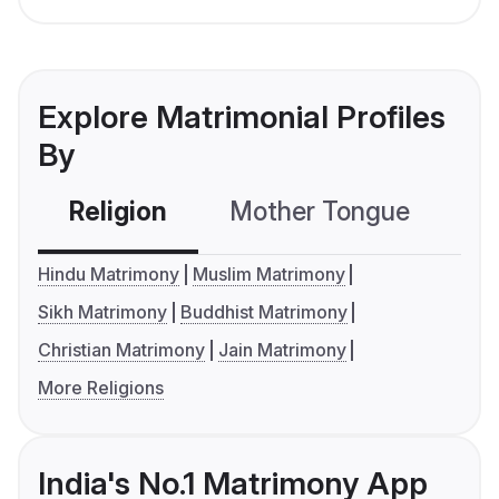
Explore Matrimonial Profiles
By
Religion
Mother Tongue
C
Hindu Matrimony
Muslim Matrimony
Sikh Matrimony
Buddhist Matrimony
Christian Matrimony
Jain Matrimony
More Religions
India's No.1 Matrimony App