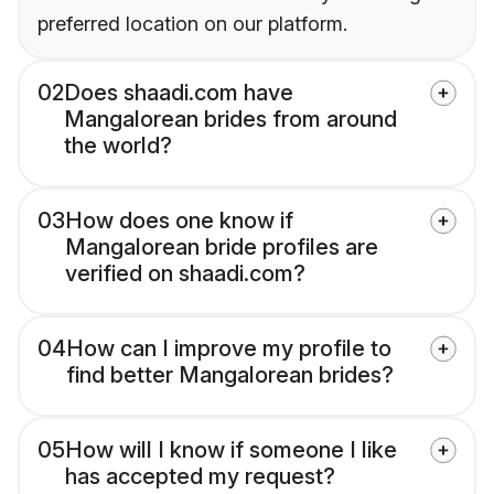
preferred location on our platform.
02
Does shaadi.com have
Mangalorean brides from around
the world?
03
How does one know if
Mangalorean bride profiles are
verified on shaadi.com?
04
How can I improve my profile to
find better Mangalorean brides?
05
How will I know if someone I like
has accepted my request?