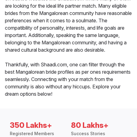
are looking for the ideal life partner match. Many eligible
brides from the Mangalorean community have reasonable
preferences when it comes to a soulmate. The
compatibility of personality, interests, and life goals are
important. Additionally, speaking the same language,
belonging to the Mangalorean community, and having a
shared cultural background are also desirable.
Thankfully, with Shaadi.com, one can filter through the
best Mangalorean bride profiles as per ones requirements
seamlessly. Connecting with your match from the
community is also without any hiccups. Explore your
dream options below!
350 Lakhs+
80 Lakhs+
Registered Members
Success Stories