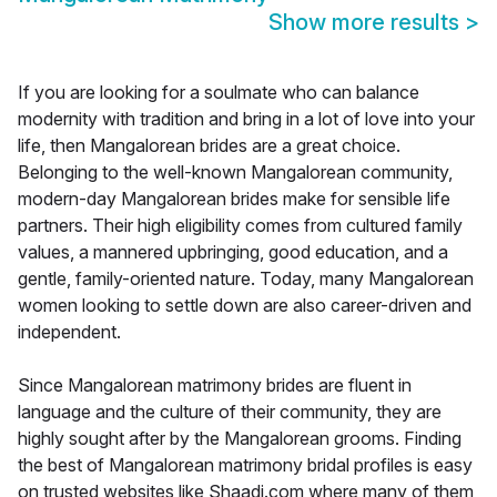
Show more results
>
If you are looking for a soulmate who can balance
modernity with tradition and bring in a lot of love into your
life, then Mangalorean brides are a great choice.
Belonging to the well-known Mangalorean community,
modern-day Mangalorean brides make for sensible life
partners. Their high eligibility comes from cultured family
values, a mannered upbringing, good education, and a
gentle, family-oriented nature. Today, many Mangalorean
women looking to settle down are also career-driven and
independent.
Since Mangalorean matrimony brides are fluent in
language and the culture of their community, they are
highly sought after by the Mangalorean grooms. Finding
the best of Mangalorean matrimony bridal profiles is easy
on trusted websites like Shaadi.com where many of them