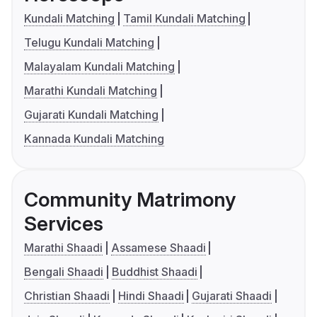
Kundali Matching
Tamil Kundali Matching
Telugu Kundali Matching
Malayalam Kundali Matching
Marathi Kundali Matching
Gujarati Kundali Matching
Kannada Kundali Matching
Community Matrimony
Services
Marathi Shaadi
Assamese Shaadi
Bengali Shaadi
Buddhist Shaadi
Christian Shaadi
Hindi Shaadi
Gujarati Shaadi