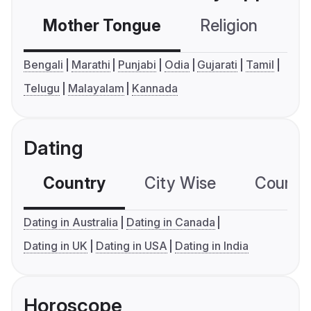
Mother Tongue
Religion
C
Bengali
Marathi
Punjabi
Odia
Gujarati
Tamil
Telugu
Malayalam
Kannada
Dating
Country
City Wise
Country
Dating in Australia
Dating in Canada
Dating in UK
Dating in USA
Dating in India
Horoscope