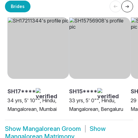
Brides
SH17****
SH15****
S
34 yrs, 5' 10"", Hindu,
33 yrs, 5' 0"", Hindu,
29 
Mangalorean, Mumbai
Mangalorean, Bengaluru
Man
Show
Mangalorean Groom
Show
Mangalorean Matrimony