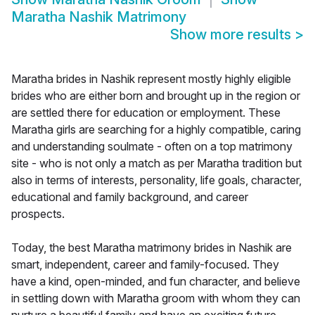
Maratha Nashik Matrimony
Show more results
>
Maratha brides in Nashik represent mostly highly eligible
brides who are either born and brought up in the region or
are settled there for education or employment. These
Maratha girls are searching for a highly compatible, caring
and understanding soulmate - often on a top matrimony
site - who is not only a match as per Maratha tradition but
also in terms of interests, personality, life goals, character,
educational and family background, and career
prospects.
Today, the best Maratha matrimony brides in Nashik are
smart, independent, career and family-focused. They
have a kind, open-minded, and fun character, and believe
in settling down with Maratha groom with whom they can