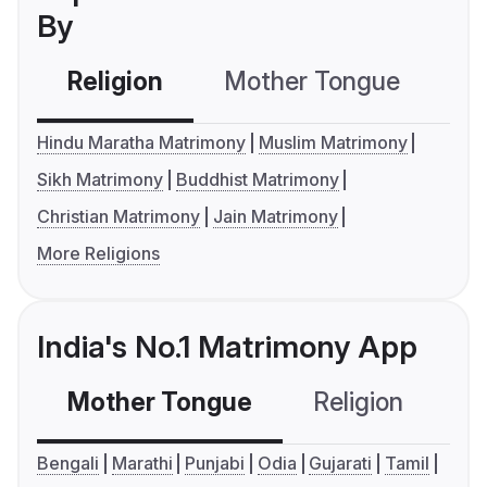
By
Religion
Mother Tongue
C
Hindu Maratha Matrimony
Muslim Matrimony
Sikh Matrimony
Buddhist Matrimony
Christian Matrimony
Jain Matrimony
More Religions
India's No.1 Matrimony App
Mother Tongue
Religion
C
Bengali
Marathi
Punjabi
Odia
Gujarati
Tamil