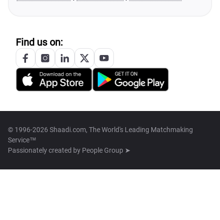
Find us on:
© 1996-2026 Shaadi.com, The World's Leading Matchmaking
Service™
Passionately created by
People Group ➤