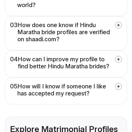
world?
03
How does one know if Hindu
Maratha bride profiles are verified
on shaadi.com?
04
How can I improve my profile to
find better Hindu Maratha brides?
05
How will I know if someone I like
has accepted my request?
Explore Matrimonial Profiles