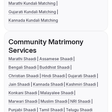
Marathi Kundali Matching
Gujarati Kundali Matching
Kannada Kundali Matching
Community Matrimony
Services
Marathi Shaadi
Assamese Shaadi
Bengali Shaadi
Buddhist Shaadi
Christian Shaadi
Hindi Shaadi
Gujarati Shaadi
Jain Shaadi
Kannada Shaadi
Kashmiri Shaadi
Konkani Shaadi
Malayalee Shaadi
Marwari Shaadi
Muslim Shaadi
NRI Shaadi
Punjabi Shaadi
Tamil Shaadi
Telugu Shaadi