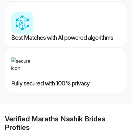
Best Matches with AI powered algorithms
Fully secured with 100% privacy
Verified
Maratha Nashik Brides
Profiles