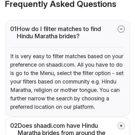
Frequently Asked Questions
01
How do I filter matches to find
Hindu Maratha brides?
It is very easy to filter matches based on your
preference on shaadi.com. All you have to do
is go to the Menu, select the filter option - set
your filters based on community e.g. Hindu
Maratha, religion or mother tongue. You can
further narrow the search by choosing a
preferred location on our platform.
02
Does shaadi.com have Hindu
Maratha brides from around the