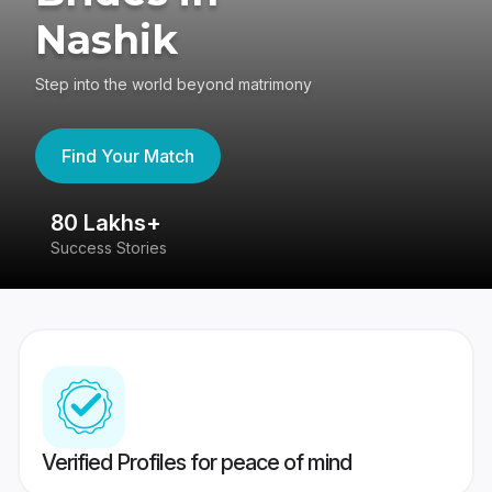
Nashik
Step into the world beyond matrimony
Find Your Match
80 Lakhs+
4
Success Stories
41
Verified Profiles for peace of mind