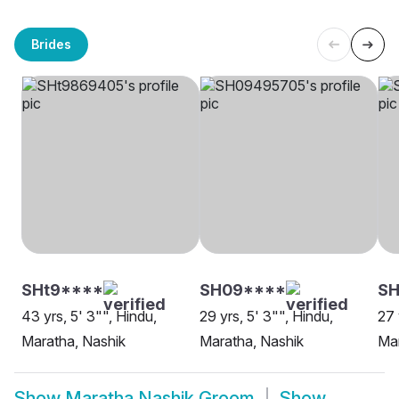
Brides
SHt9****
SH09****
SH
43 yrs, 5' 3"", Hindu,
29 yrs, 5' 3"", Hindu,
27 
Maratha, Nashik
Maratha, Nashik
Mar
Show
Maratha Nashik Groom
Show