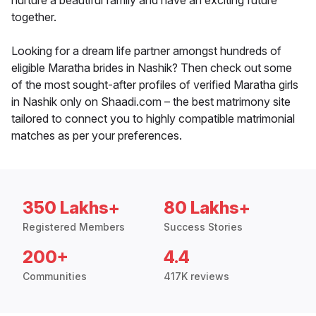
nurture a beautiful family and have an exciting future
together.
Looking for a dream life partner amongst hundreds of
eligible Maratha brides in Nashik? Then check out some
of the most sought-after profiles of verified Maratha girls
in Nashik only on Shaadi.com – the best matrimony site
tailored to connect you to highly compatible matrimonial
matches as per your preferences.
350 Lakhs+
80 Lakhs+
Registered Members
Success Stories
200+
4.4
Communities
417K reviews