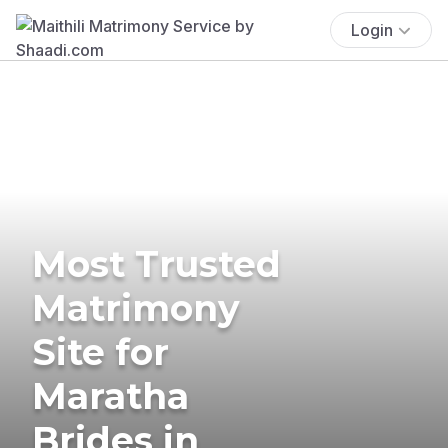
Login
Most Trusted
Matrimony
Site for
Maratha
Brides in