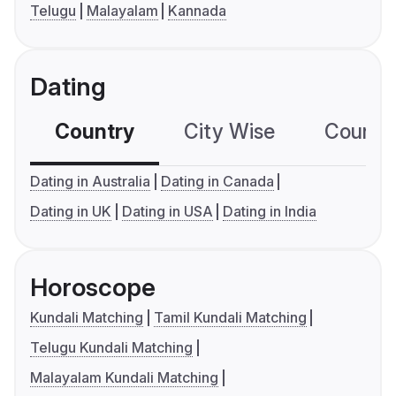
Telugu
Malayalam
Kannada
Dating
Country
City Wise
Country
Dating in Australia
Dating in Canada
Dating in UK
Dating in USA
Dating in India
Horoscope
Kundali Matching
Tamil Kundali Matching
Telugu Kundali Matching
Malayalam Kundali Matching