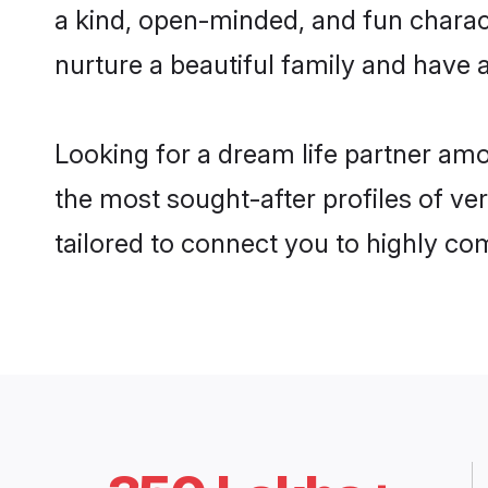
a kind, open-minded, and fun charac
nurture a beautiful family and have a
Looking for a dream life partner am
the most sought-after profiles of ve
tailored to connect you to highly c