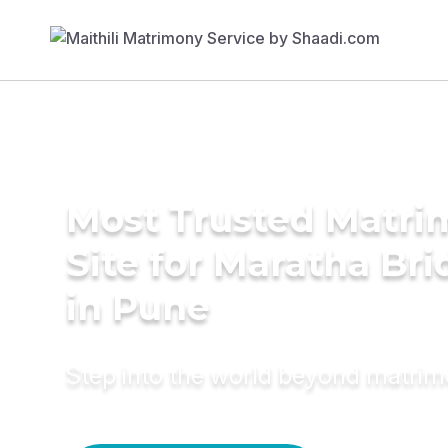
Most Trusted Matr
Site for Maratha Bri
in Pune
Step into the world beyond matri