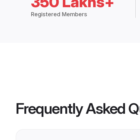
350 Lakhs+
Registered Members
Frequently Asked Q