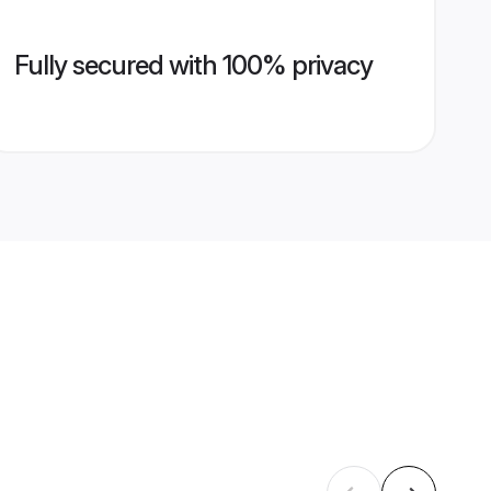
Fully secured with 100% privacy