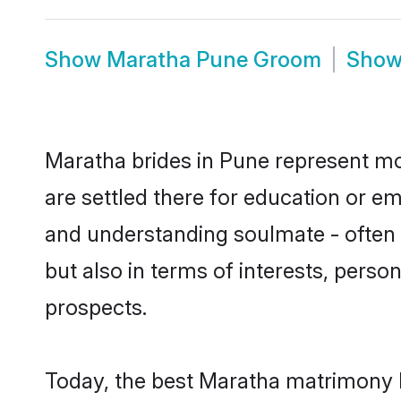
Show
Maratha Pune Groom
Sho
Maratha brides in Pune represent mos
are settled there for education or e
and understanding soulmate - often o
but also in terms of interests, perso
prospects.
Today, the best Maratha matrimony b