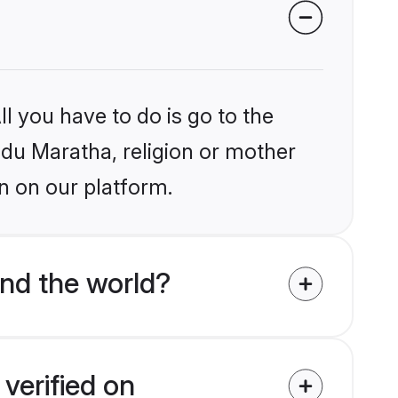
l you have to do is go to the
indu Maratha, religion or mother
n on our platform.
nd the world?
verified on