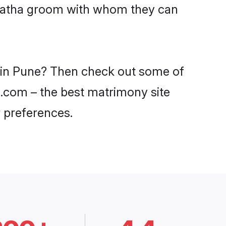
Maratha groom with whom they can
s in Pune? Then check out some of
di.com – the best matrimony site
 preferences.