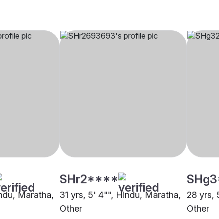
SHr2****
SHg3
indu, Maratha,
31 yrs, 5' 4"", Hindu, Maratha,
28 yrs, 
Other
Other