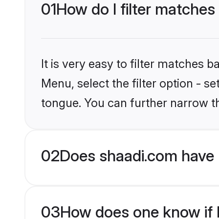
01
How do I filter matches
It is very easy to filter matches 
Menu, select the filter option - s
tongue. You can further narrow t
02
Does shaadi.com have 
03
How does one know if H