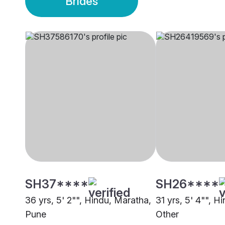
Brides
SH37****
SH26****
36 yrs, 5' 2"", Hindu, Maratha,
31 yrs, 5' 4"", H
Pune
Other