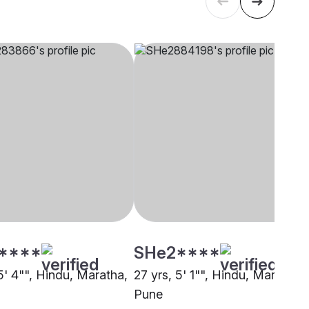
****
SHe2****
5' 4"", Hindu, Maratha,
27 yrs, 5' 1"", Hindu, Maratha,
Pune