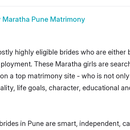
w
Maratha Pune Matrimony
tly highly eligible brides who are either 
mployment. These Maratha girls are search
n a top matrimony site - who is not only
nality, life goals, character, educational
rides in Pune are smart, independent, c