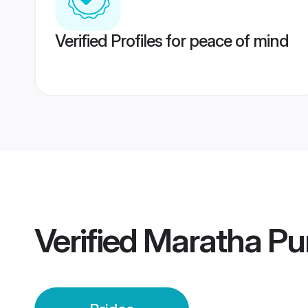
Verified Profiles for peace of mind
Verified
Maratha Pu