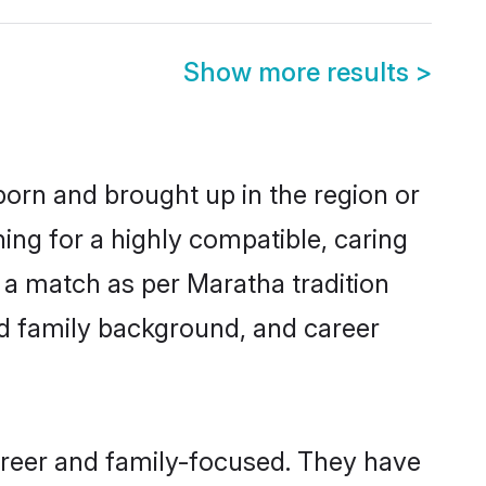
Show more results
>
born and brought up in the region or
ing for a highly compatible, caring
 a match as per Maratha tradition
 and family background, and career
areer and family-focused. They have