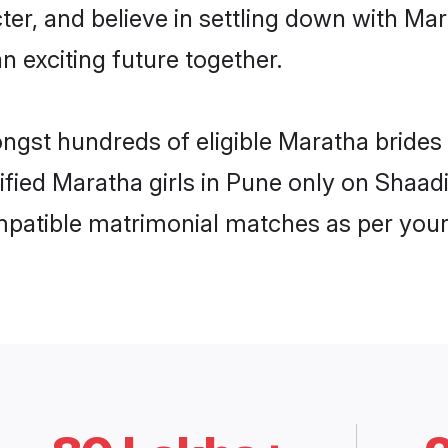
ter, and believe in settling down with 
n exciting future together.
ongst hundreds of eligible Maratha bride
rified Maratha girls in Pune only on Shaa
ompatible matrimonial matches as per your