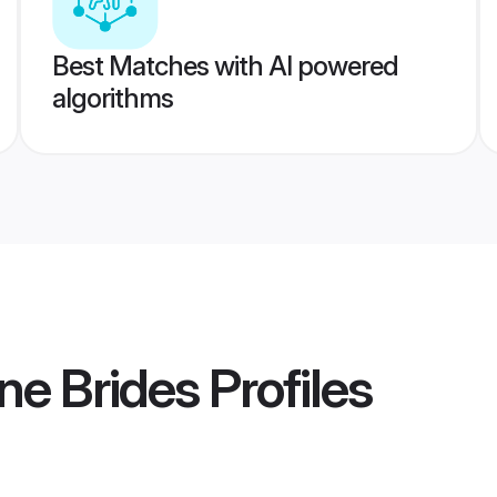
Best Matches with AI powered
algorithms
ne Brides
Profiles