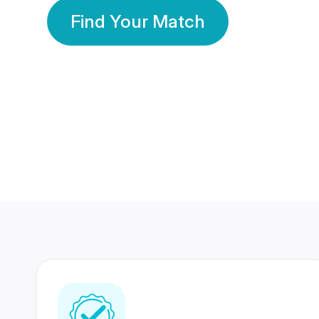
Find Your Match
350 Lakhs+
80 Lakhs
Registered Members
Success Stories