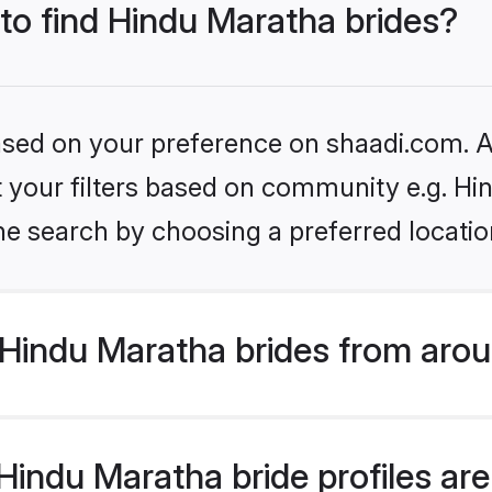
 to find Hindu Maratha brides?
based on your preference on shaadi.com. Al
et your filters based on community e.g. H
he search by choosing a preferred locatio
Hindu Maratha brides from arou
indu Maratha bride profiles are 