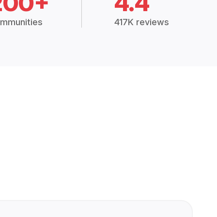
200+
4.4
mmunities
417K reviews