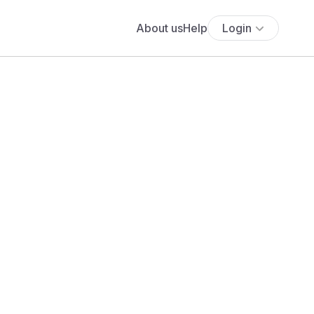
About us
Help
Login