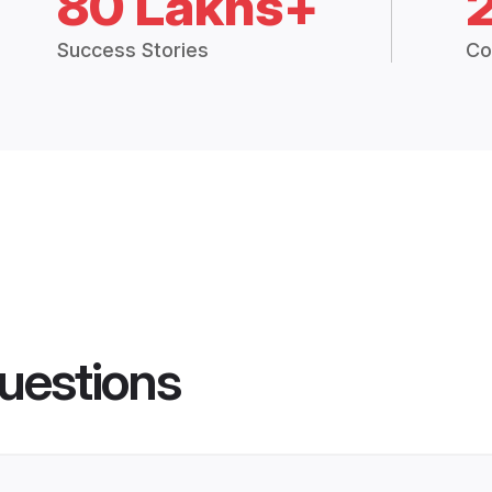
80 Lakhs+
Success Stories
Co
uestions