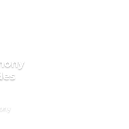
imony
des
mony