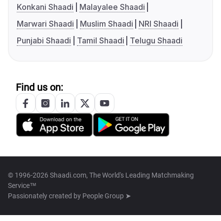
Konkani Shaadi
Malayalee Shaadi
Marwari Shaadi
Muslim Shaadi
NRI Shaadi
Punjabi Shaadi
Tamil Shaadi
Telugu Shaadi
Find us on:
© 1996-2026 Shaadi.com, The World's Leading Matchmaking
Service™
Passionately created by
People Group ➤