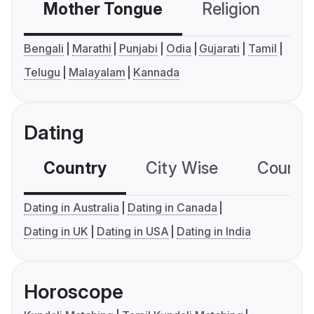
Mother Tongue
Religion
C
Bengali
Marathi
Punjabi
Odia
Gujarati
Tamil
Telugu
Malayalam
Kannada
Dating
Country
City Wise
Country
Dating in Australia
Dating in Canada
Dating in UK
Dating in USA
Dating in India
Horoscope