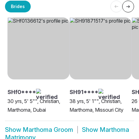
Brides
SHf0****
SH91****
SH
30 yrs, 5' 5"", Christian,
38 yrs, 5' 1"", Christian,
26 
Marthoma, Dubai
Marthoma, Missouri City
Ma
Show
Marthoma Groom
Show
Marthoma
Matrimony