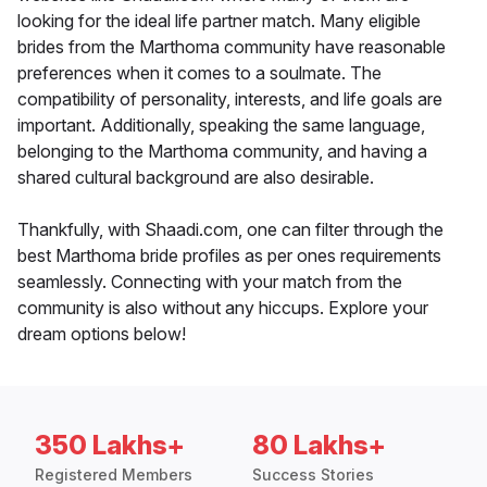
looking for the ideal life partner match. Many eligible
brides from the Marthoma community have reasonable
preferences when it comes to a soulmate. The
compatibility of personality, interests, and life goals are
important. Additionally, speaking the same language,
belonging to the Marthoma community, and having a
shared cultural background are also desirable.
Thankfully, with Shaadi.com, one can filter through the
best Marthoma bride profiles as per ones requirements
seamlessly. Connecting with your match from the
community is also without any hiccups. Explore your
dream options below!
350 Lakhs+
80 Lakhs+
Registered Members
Success Stories