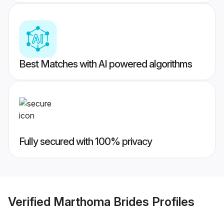
Best Matches with AI powered algorithms
Fully secured with 100% privacy
Verified
Marthoma Brides
Profiles