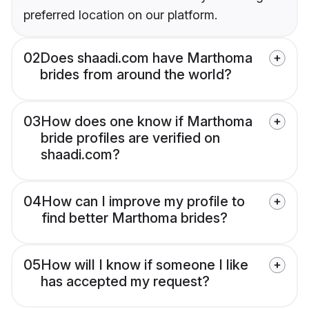
preferred location on our platform.
02
Does shaadi.com have Marthoma
brides from around the world?
03
How does one know if Marthoma
bride profiles are verified on
shaadi.com?
04
How can I improve my profile to
find better Marthoma brides?
05
How will I know if someone I like
has accepted my request?