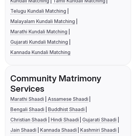
Kundali Matching
Tamil Kundali Matching
Telugu Kundali Matching
Malayalam Kundali Matching
Marathi Kundali Matching
Gujarati Kundali Matching
Kannada Kundali Matching
Community Matrimony
Services
Marathi Shaadi
Assamese Shaadi
Bengali Shaadi
Buddhist Shaadi
Christian Shaadi
Hindi Shaadi
Gujarati Shaadi
Jain Shaadi
Kannada Shaadi
Kashmiri Shaadi