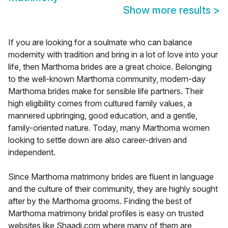
Show more results
>
If you are looking for a soulmate who can balance
modernity with tradition and bring in a lot of love into your
life, then Marthoma brides are a great choice. Belonging
to the well-known Marthoma community, modern-day
Marthoma brides make for sensible life partners. Their
high eligibility comes from cultured family values, a
mannered upbringing, good education, and a gentle,
family-oriented nature. Today, many Marthoma women
looking to settle down are also career-driven and
independent.
Since Marthoma matrimony brides are fluent in language
and the culture of their community, they are highly sought
after by the Marthoma grooms. Finding the best of
Marthoma matrimony bridal profiles is easy on trusted
websites like Shaadi.com where many of them are