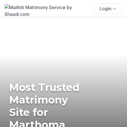
Login
Most Trusted
Matrimony
Site for
Marthoma