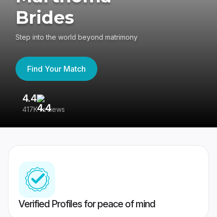
Brides
Step into the world beyond matrimony
Find Your Match
4.4
3
417K reviews
Re
Verified Profiles for peace of mind