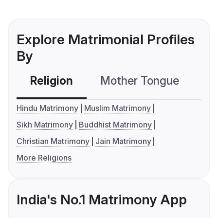
Explore Matrimonial Profiles
By
Religion
Mother Tongue
C
Hindu Matrimony
Muslim Matrimony
Sikh Matrimony
Buddhist Matrimony
Christian Matrimony
Jain Matrimony
More Religions
India's No.1 Matrimony App