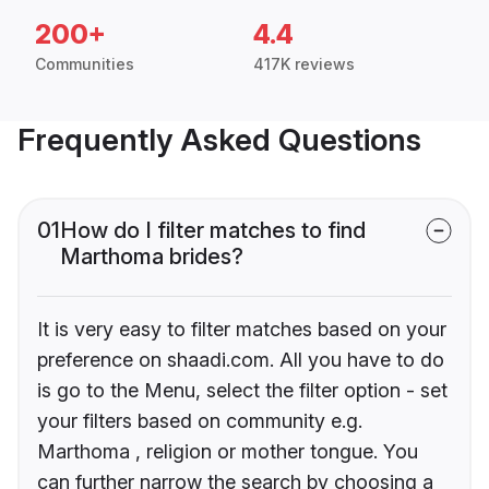
200+
4.4
Communities
417K reviews
Frequently Asked Questions
01
How do I filter matches to find
Marthoma brides?
It is very easy to filter matches based on your
preference on shaadi.com. All you have to do
is go to the Menu, select the filter option - set
your filters based on community e.g.
Marthoma , religion or mother tongue. You
can further narrow the search by choosing a