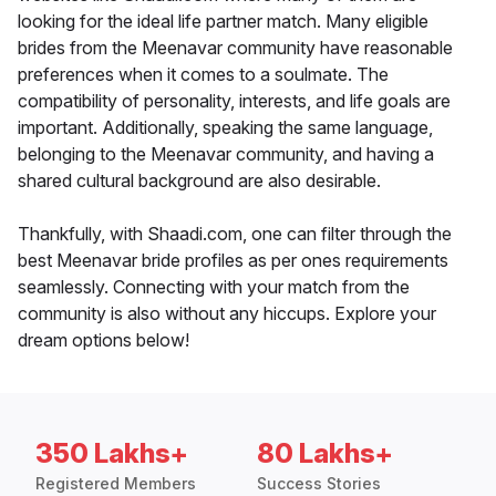
looking for the ideal life partner match. Many eligible
brides from the Meenavar community have reasonable
preferences when it comes to a soulmate. The
compatibility of personality, interests, and life goals are
important. Additionally, speaking the same language,
belonging to the Meenavar community, and having a
shared cultural background are also desirable.
Thankfully, with Shaadi.com, one can filter through the
best Meenavar bride profiles as per ones requirements
seamlessly. Connecting with your match from the
community is also without any hiccups. Explore your
dream options below!
350 Lakhs+
80 Lakhs+
Registered Members
Success Stories