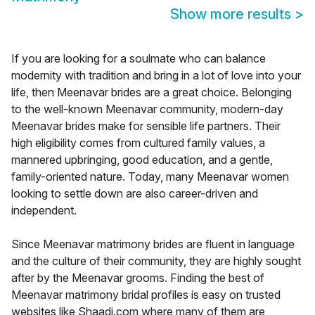
Show more results
>
If you are looking for a soulmate who can balance
modernity with tradition and bring in a lot of love into your
life, then Meenavar brides are a great choice. Belonging
to the well-known Meenavar community, modern-day
Meenavar brides make for sensible life partners. Their
high eligibility comes from cultured family values, a
mannered upbringing, good education, and a gentle,
family-oriented nature. Today, many Meenavar women
looking to settle down are also career-driven and
independent.
Since Meenavar matrimony brides are fluent in language
and the culture of their community, they are highly sought
after by the Meenavar grooms. Finding the best of
Meenavar matrimony bridal profiles is easy on trusted
websites like Shaadi.com where many of them are