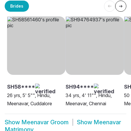
Brides
SH58****
SH94****
SH
26 yrs, 5' 5"", Hindu,
34 yrs, 4' 11"", Hindu,
50 
Meenavar, Cuddalore
Meenavar, Chennai
Me
Show
Meenavar Groom
Show
Meenavar
Matrimony