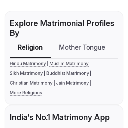
Explore Matrimonial Profiles
By
Religion
Mother Tongue
C
Hindu Matrimony
Muslim Matrimony
Sikh Matrimony
Buddhist Matrimony
Christian Matrimony
Jain Matrimony
More Religions
India's No.1 Matrimony App