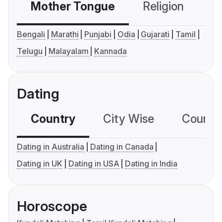
Mother Tongue
Religion
C
Bengali
Marathi
Punjabi
Odia
Gujarati
Tamil
Telugu
Malayalam
Kannada
Dating
Country
City Wise
Country
Dating in Australia
Dating in Canada
Dating in UK
Dating in USA
Dating in India
Horoscope