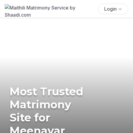
Login
Most Trusted
Matrimony
Site for
Meenavar