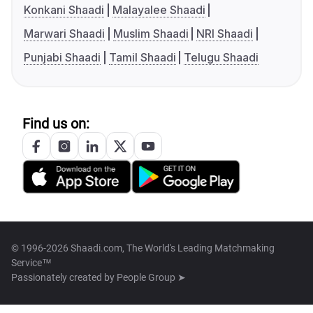
Konkani Shaadi
Malayalee Shaadi
Marwari Shaadi
Muslim Shaadi
NRI Shaadi
Punjabi Shaadi
Tamil Shaadi
Telugu Shaadi
Find us on:
© 1996-2026 Shaadi.com, The World's Leading Matchmaking
Service™
Passionately created by
People Group ➤