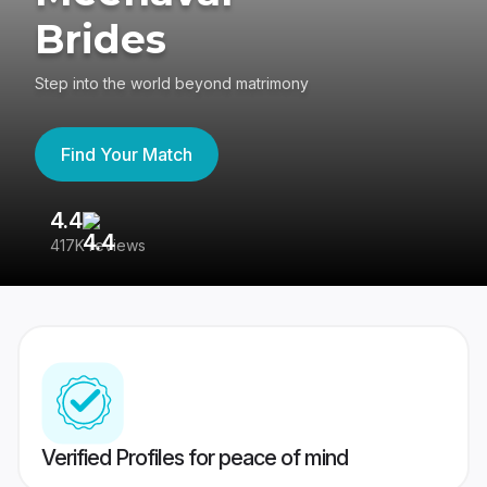
Brides
Step into the world beyond matrimony
Find Your Match
4.4
3
417K reviews
Re
Verified Profiles for peace of mind