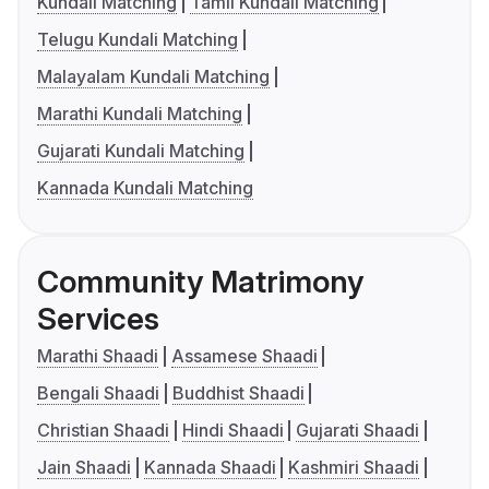
Kundali Matching
Tamil Kundali Matching
Telugu Kundali Matching
Malayalam Kundali Matching
Marathi Kundali Matching
Gujarati Kundali Matching
Kannada Kundali Matching
Community Matrimony
Services
Marathi Shaadi
Assamese Shaadi
Bengali Shaadi
Buddhist Shaadi
Christian Shaadi
Hindi Shaadi
Gujarati Shaadi
Jain Shaadi
Kannada Shaadi
Kashmiri Shaadi