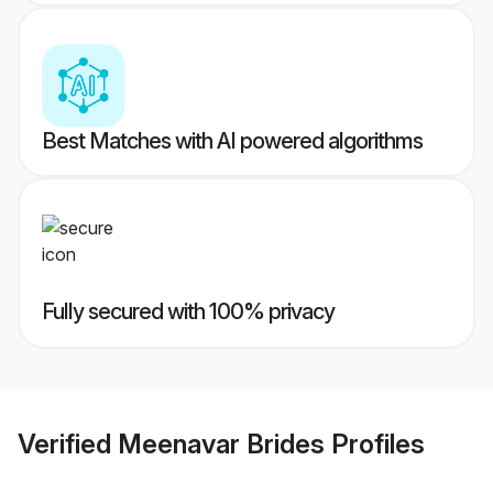
Best Matches with AI powered algorithms
Fully secured with 100% privacy
Verified
Meenavar Brides
Profiles