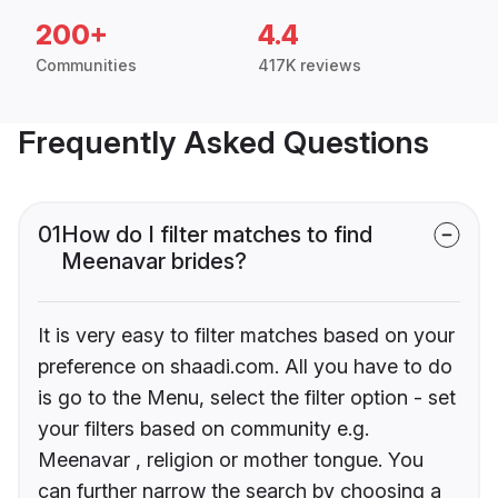
200+
4.4
Communities
417K reviews
Frequently Asked Questions
01
How do I filter matches to find
Meenavar brides?
It is very easy to filter matches based on your
preference on shaadi.com. All you have to do
is go to the Menu, select the filter option - set
your filters based on community e.g.
Meenavar , religion or mother tongue. You
can further narrow the search by choosing a