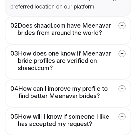
preferred location on our platform.
02
Does shaadi.com have Meenavar
brides from around the world?
03
How does one know if Meenavar
bride profiles are verified on
shaadi.com?
04
How can I improve my profile to
find better Meenavar brides?
05
How will I know if someone I like
has accepted my request?