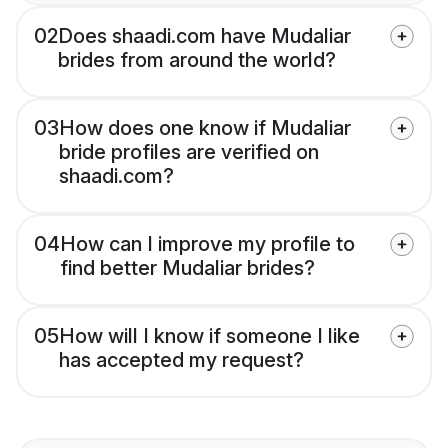
02
Does shaadi.com have Mudaliar
brides from around the world?
03
How does one know if Mudaliar
bride profiles are verified on
shaadi.com?
04
How can I improve my profile to
find better Mudaliar brides?
05
How will I know if someone I like
has accepted my request?