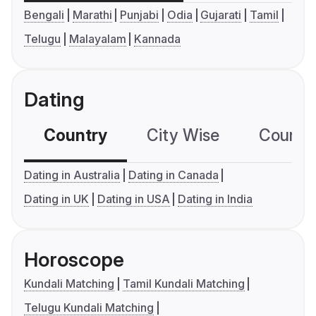
Bengali
Marathi
Punjabi
Odia
Gujarati
Tamil
Telugu
Malayalam
Kannada
Dating
Country
City Wise
Country
Dating in Australia
Dating in Canada
Dating in UK
Dating in USA
Dating in India
Horoscope
Kundali Matching
Tamil Kundali Matching
Telugu Kundali Matching