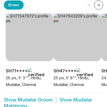
Brides
SH71****
SH47****
SH
26 yrs, 5' 3"", Hindu,
25 yrs, 5' 8"", Hindu,
34 
Mudaliar, Chennai
Mudaliar, Chennai
Mud
Show
Mudaliar Groom
Show
Mudaliar
Matrimony