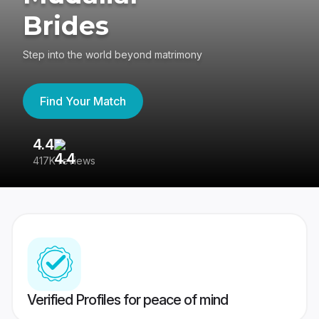
Brides
Step into the world beyond matrimony
Find Your Match
4.4
3
417K reviews
Re
Verified Profiles for peace of mind