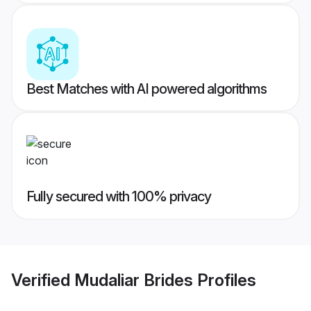
Best Matches with AI powered algorithms
Fully secured with 100% privacy
Verified
Mudaliar Brides
Profiles