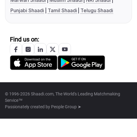
Marwari Shaadi
Muslim Shaadi
NRI Shaadi
Punjabi Shaadi
Tamil Shaadi
Telugu Shaadi
Find us on:
© 1996-2026 Shaadi.com, The World's Leading Matchmaking
Service™
Passionately created by
People Group ➤