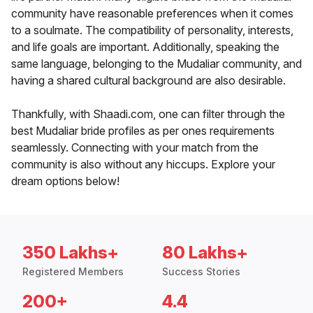
community have reasonable preferences when it comes
to a soulmate. The compatibility of personality, interests,
and life goals are important. Additionally, speaking the
same language, belonging to the Mudaliar community, and
having a shared cultural background are also desirable.
Thankfully, with Shaadi.com, one can filter through the
best Mudaliar bride profiles as per ones requirements
seamlessly. Connecting with your match from the
community is also without any hiccups. Explore your
dream options below!
350 Lakhs+
80 Lakhs+
Registered Members
Success Stories
200+
4.4