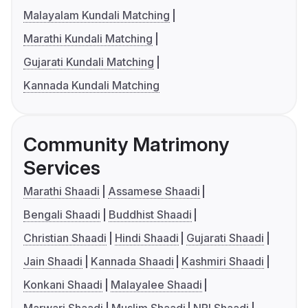
Malayalam Kundali Matching
Marathi Kundali Matching
Gujarati Kundali Matching
Kannada Kundali Matching
Community Matrimony
Services
Marathi Shaadi
Assamese Shaadi
Bengali Shaadi
Buddhist Shaadi
Christian Shaadi
Hindi Shaadi
Gujarati Shaadi
Jain Shaadi
Kannada Shaadi
Kashmiri Shaadi
Konkani Shaadi
Malayalee Shaadi