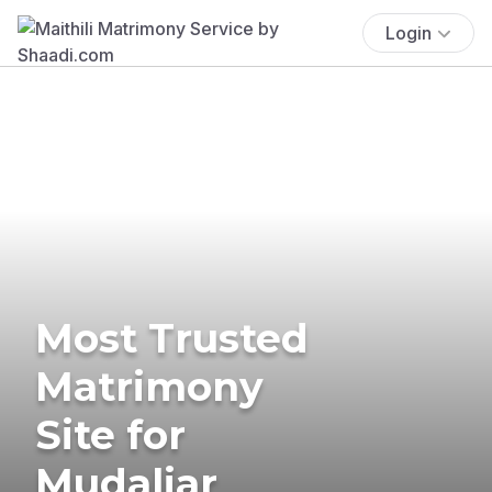
Login
Most Trusted
Matrimony
Site for
Mudaliar