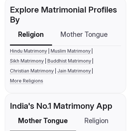
Explore Matrimonial Profiles
By
Religion
Mother Tongue
C
Hindu Matrimony
Muslim Matrimony
Sikh Matrimony
Buddhist Matrimony
Christian Matrimony
Jain Matrimony
More Religions
India's No.1 Matrimony App
Mother Tongue
Religion
C