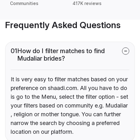
Communities
417K reviews
Frequently Asked Questions
01
How do I filter matches to find
Mudaliar brides?
It is very easy to filter matches based on your
preference on shaadi.com. All you have to do
is go to the Menu, select the filter option - set
your filters based on community e.g. Mudaliar
, religion or mother tongue. You can further
narrow the search by choosing a preferred
location on our platform.