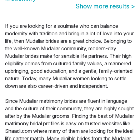
Show more results
>
If you are looking for a soulmate who can balance
modernity with tradition and bring in a lot of love into your
life, then Mudaliar brides are a great choice. Belonging to
the well-known Mudaliar community, modern-day
Mudaliar brides make for sensible life partners. Their high
eligibility comes from cultured family values, a mannered
upbringing, good education, and a gentle, family-oriented
nature. Today, many Mudaliar women looking to settle
down are also career-driven and independent.
Since Mudaliar matrimony brides are fluent in language
and the culture of their community, they are highly sought
after by the Mudaliar grooms. Finding the best of Mudaliar
matrimony bridal profiles is easy on trusted websites like
Shaadi.com where many of them are looking for the ideal
life partner match. Many eligible brides from the Mudaliar