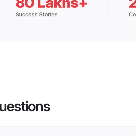
80 Lakhs+
Success Stories
Co
uestions