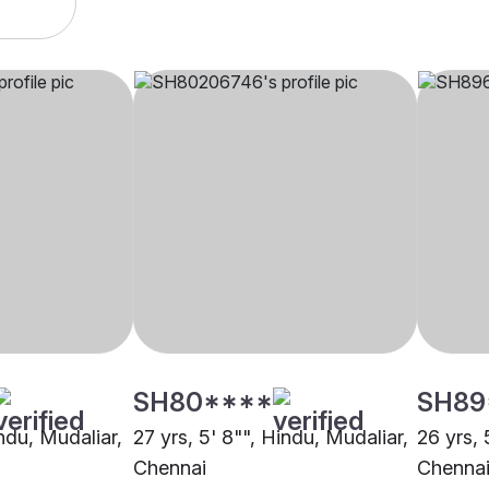
SH80****
SH89
indu, Mudaliar,
27 yrs, 5' 8"", Hindu, Mudaliar,
26 yrs, 
Chennai
Chenna