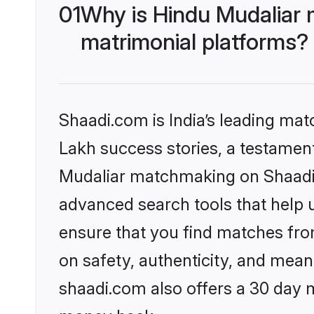
01
Why is Hindu Mudaliar 
matrimonial platforms?
Shaadi.com is India’s leading ma
Lakh success stories, a testament 
Mudaliar matchmaking on Shaadi.c
advanced search tools that help u
ensure that you find matches fro
on safety, authenticity, and meani
shaadi.com also offers a 30 day 