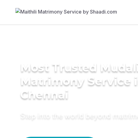
Most Trusted Mudal
Matrimony Service 
Chennai
Step into the world beyond matri