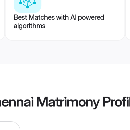
Best Matches with AI powered
algorithms
hennai Matrimony
Profi