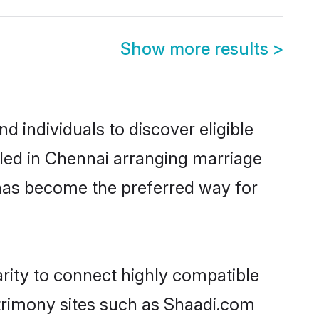
Show more results
>
 individuals to discover eligible
tled in Chennai arranging marriage
 has become the preferred way for
arity to connect highly compatible
atrimony sites such as Shaadi.com