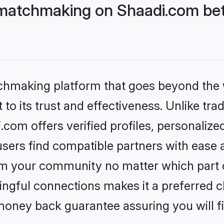
matchmaking on Shaadi.com bet
tchmaking platform that goes beyond the
to its trust and effectiveness. Unlike trad
om offers verified profiles, personaliz
sers find compatible partners with ease a
m your community no matter which part of 
ngful connections makes it a preferred cho
money back guarantee assuring you will f