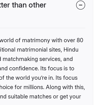
ter than other
 world of matrimony with over 80
itional matrimonial sites, Hindu
ed matchmaking services, and
nd confidence. Its focus is to
the world you’re in. Its focus
ice for millions. Along with this,
ind suitable matches or get your