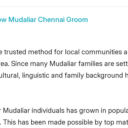
ow
Mudaliar Chennai Groom
 trusted method for local communities and
ea. Since many Mudaliar families are set
ultural, linguistic and family background
 Mudaliar individuals has grown in popul
ly. This has been made possible by top m