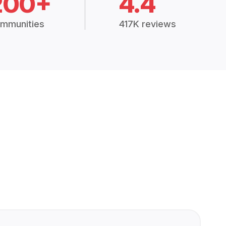
200+
4.4
mmunities
417K reviews