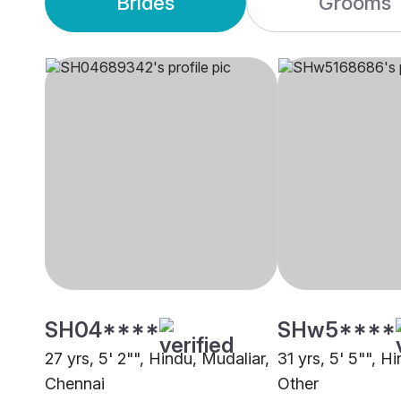
Brides
Grooms
SH04****
SHw5****
27 yrs, 5' 2"", Hindu, Mudaliar,
31 yrs, 5' 5"", H
Chennai
Other