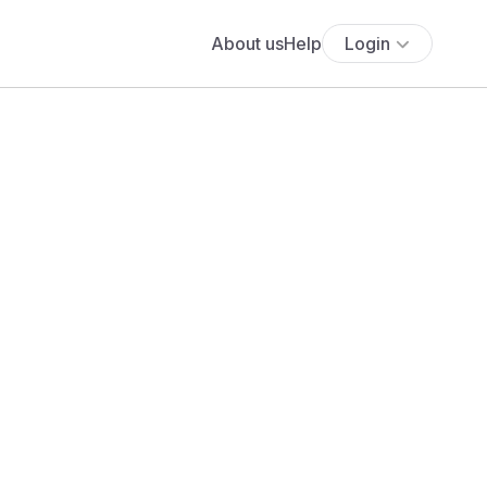
About us
Help
Login