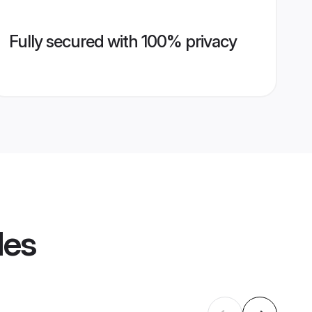
Fully secured with 100% privacy
les