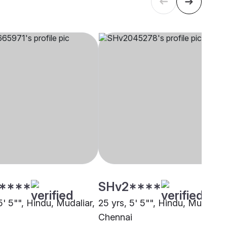
****
SHv2****
5' 5"", Hindu, Mudaliar,
25 yrs, 5' 5"", Hindu, Mudaliar,
i
Chennai