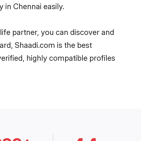
 in Chennai easily.
life partner, you can discover and
gard, Shaadi.com is the best
rified, highly compatible profiles