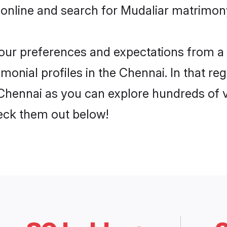
online and search for Mudaliar matrimony
 your preferences and expectations from a 
onial profiles in the Chennai. In that re
Chennai as you can explore hundreds of ve
heck them out below!