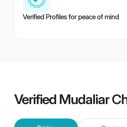
Verified Profiles for peace of mind
Verified
Mudaliar C