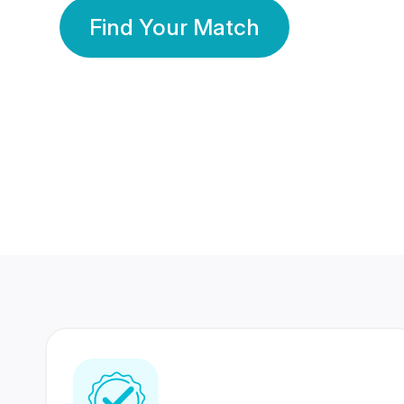
Find Your Match
350 Lakhs+
80 Lakhs
Registered Members
Success Stories