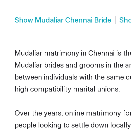
Show
Mudaliar Chennai Bride
Sh
Mudaliar matrimony in Chennai is the
Mudaliar brides and grooms in the ar
between individuals with the same c
high compatibility marital unions.
Over the years, online matrimony for
people looking to settle down local