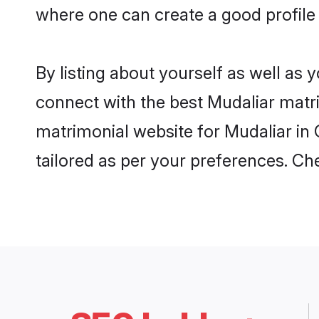
where one can create a good profile 
By listing about yourself as well as
connect with the best Mudaliar matrim
matrimonial website for Mudaliar in 
tailored as per your preferences. C