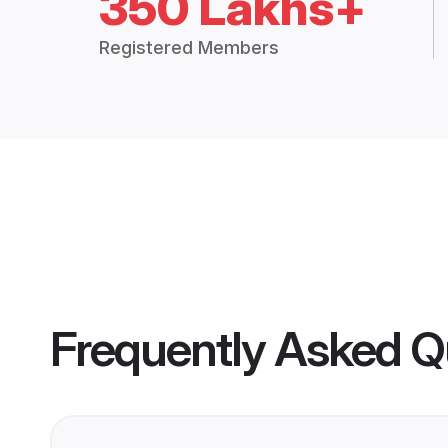
350 Lakhs+
Registered Members
Frequently Asked Q