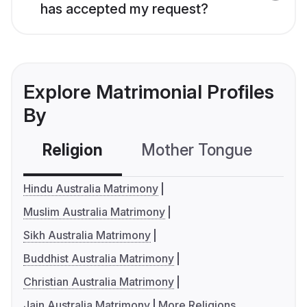
has accepted my request?
Explore Matrimonial Profiles
By
Religion
Mother Tongue
C
Hindu Australia Matrimony
Muslim Australia Matrimony
Sikh Australia Matrimony
Buddhist Australia Matrimony
Christian Australia Matrimony
Jain Australia Matrimony
More Religions