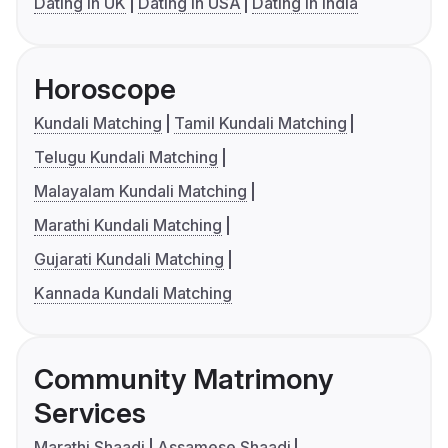
Dating in UK
Dating in USA
Dating in India
Horoscope
Kundali Matching
Tamil Kundali Matching
Telugu Kundali Matching
Malayalam Kundali Matching
Marathi Kundali Matching
Gujarati Kundali Matching
Kannada Kundali Matching
Community Matrimony
Services
Marathi Shaadi
Assamese Shaadi