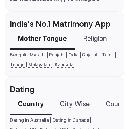
India's No.1 Matrimony App
Mother Tongue
Religion
C
Bengali
Marathi
Punjabi
Odia
Gujarati
Tamil
Telugu
Malayalam
Kannada
Dating
Country
City Wise
Country
Dating in Australia
Dating in Canada