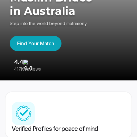
in Australia
Step into the world beyond matrimony
Find Your Match
4.4
3
417K reviews
Re
Verified Profiles for peace of mind