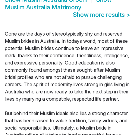
Muslim Australia Matrimony
Show more results
>
Gone are the days of stereotypically shy and reserved
Muslim brides in Australia. In todays world, most of these
potential Muslim brides continue to leave an impressive
mark, thanks to their confidence, friendliness, intelligence,
and expressive personality. Good education is also
commonly found amongst these sought-after Muslim
bridal profiles who are not afraid to pursue challenging
careers. The spirit of modernity lives strong in girls living in
Australia who are now ready to take the next step in their
lives by marrying a compatible, respected life partner.
But behind their Muslim ideals also lies a strong character
that has been raised to value tradition, family virtues, and
social responsibilities. Ultimately, a Muslim bride in