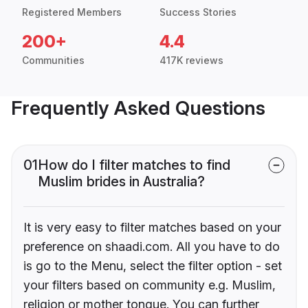
Registered Members
Success Stories
200+
4.4
Communities
417K reviews
Frequently Asked Questions
01
How do I filter matches to find
Muslim brides in Australia?
It is very easy to filter matches based on your
preference on shaadi.com. All you have to do
is go to the Menu, select the filter option - set
your filters based on community e.g. Muslim,
religion or mother tongue. You can further