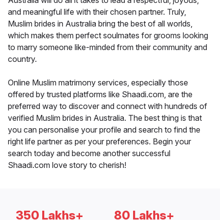
Australia will do all it takes to lead a respectful, joyous,
and meaningful life with their chosen partner. Truly,
Muslim brides in Australia bring the best of all worlds,
which makes them perfect soulmates for grooms looking
to marry someone like-minded from their community and
country.
Online Muslim matrimony services, especially those
offered by trusted platforms like Shaadi.com, are the
preferred way to discover and connect with hundreds of
verified Muslim brides in Australia. The best thing is that
you can personalise your profile and search to find the
right life partner as per your preferences. Begin your
search today and become another successful
Shaadi.com love story to cherish!
350 Lakhs+
80 Lakhs+