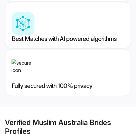
Best Matches with AI powered algorithms
Fully secured with 100% privacy
Verified
Muslim Australia Brides
Profiles