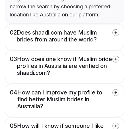
narrow the search by choosing a preferred
location like Australia on our platform.
02
Does shaadi.com have Muslim
brides from around the world?
03
How does one know if Muslim bride
profiles in Australia are verified on
shaadi.com?
04
How can I improve my profile to
find better Muslim brides in
Australia?
05
How will I know if someone I like