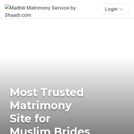
Login
Most Trusted
Matrimony
Site for
Muslim Brides