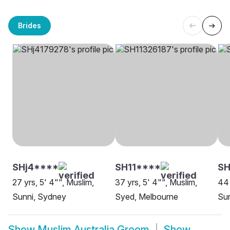
Brides
SHj4****
SH11****
SH
27 yrs, 5' 4"", Muslim,
37 yrs, 5' 4"", Muslim,
44 
Sunni, Sydney
Syed, Melbourne
Sun
Show
Muslim Australia Groom
Show