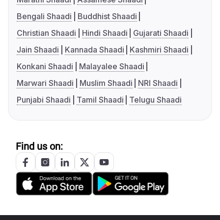
Bengali Shaadi
Buddhist Shaadi
Christian Shaadi
Hindi Shaadi
Gujarati Shaadi
Jain Shaadi
Kannada Shaadi
Kashmiri Shaadi
Konkani Shaadi
Malayalee Shaadi
Marwari Shaadi
Muslim Shaadi
NRI Shaadi
Punjabi Shaadi
Tamil Shaadi
Telugu Shaadi
Find us on: