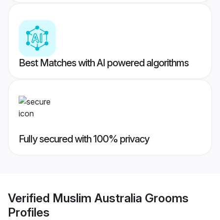
Best Matches with AI powered algorithms
Fully secured with 100% privacy
Verified
Muslim Australia Grooms
Profiles