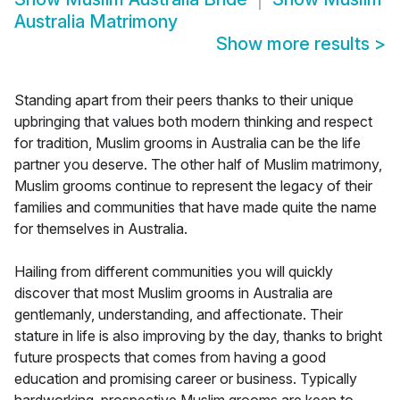
Australia Matrimony
Show more results
>
Standing apart from their peers thanks to their unique
upbringing that values both modern thinking and respect
for tradition, Muslim grooms in Australia can be the life
partner you deserve. The other half of Muslim matrimony,
Muslim grooms continue to represent the legacy of their
families and communities that have made quite the name
for themselves in Australia.
Hailing from different communities you will quickly
discover that most Muslim grooms in Australia are
gentlemanly, understanding, and affectionate. Their
stature in life is also improving by the day, thanks to bright
future prospects that comes from having a good
education and promising career or business. Typically