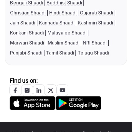
Bengali Shaadi
Buddhist Shaadi
Christian Shaadi
Hindi Shaadi
Gujarati Shaadi
Jain Shaadi
Kannada Shaadi
Kashmiri Shaadi
Konkani Shaadi
Malayalee Shaadi
Marwari Shaadi
Muslim Shaadi
NRI Shaadi
Punjabi Shaadi
Tamil Shaadi
Telugu Shaadi
Find us on: