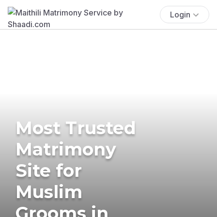
Login
Most Trusted
Matrimony
Site for
Muslim
Grooms in