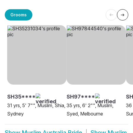
Grooms
SH35****
SH97****
S
31 yrs, 5' 7"", Muslim, Shia,
35 yrs, 6' 2"", Muslim,
36 
Sydney
Syed, Melbourne
Sun
Show
Muslim Australia Bride
Show
Muslim