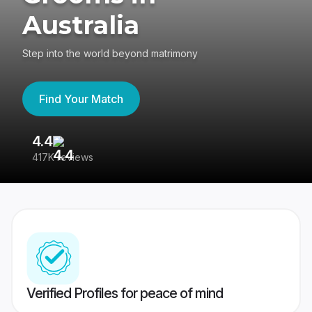
Australia
Step into the world beyond matrimony
Find Your Match
4.4
3
417K reviews
Re
Verified Profiles for peace of mind