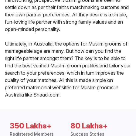
hardworking, prospective Muslim grooms are keen to
settle down as per their faiths matchmaking customs and
their own partner preferences. All they desire is a simple,
fun-loving life partner with strong family values and an
open-minded personality.
Ultimately, in Australia, the options for Muslim grooms of
marriageable age are many. But how can you find the
right life partner amongst them? The key is to be able to
find the best verified Muslim groom profiles and tailor your
search to your preferences, which in turn improves the
quality of your matches. All this is made simple on
preferred matrimonial websites for Muslim grooms in
Australia like Shaadi.com.
350 Lakhs+
80 Lakhs+
Registered Members
Success Stories