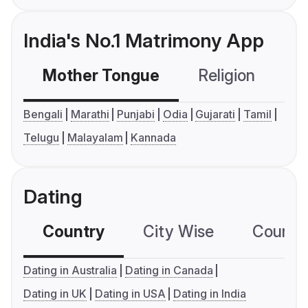
India's No.1 Matrimony App
Mother Tongue
Religion
C
Bengali
Marathi
Punjabi
Odia
Gujarati
Tamil
Telugu
Malayalam
Kannada
Dating
Country
City Wise
Country
Dating in Australia
Dating in Canada
Dating in UK
Dating in USA
Dating in India