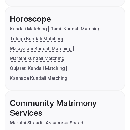
Horoscope
Kundali Matching
Tamil Kundali Matching
Telugu Kundali Matching
Malayalam Kundali Matching
Marathi Kundali Matching
Gujarati Kundali Matching
Kannada Kundali Matching
Community Matrimony
Services
Marathi Shaadi
Assamese Shaadi