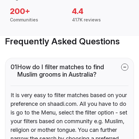
200+
4.4
Communities
417K reviews
Frequently Asked Questions
01
How do I filter matches to find
Muslim grooms in Australia?
It is very easy to filter matches based on your
preference on shaadi.com. All you have to do
is go to the Menu, select the filter option - set
your filters based on community e.g. Muslim,
religion or mother tongue. You can further
narrow the search by choosing a preferred