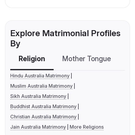
Explore Matrimonial Profiles
By
Religion
Mother Tongue
C
Hindu Australia Matrimony
Muslim Australia Matrimony
Sikh Australia Matrimony
Buddhist Australia Matrimony
Christian Australia Matrimony
Jain Australia Matrimony
More Religions