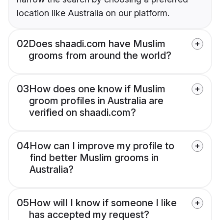
location like Australia on our platform.
02
Does shaadi.com have Muslim
grooms from around the world?
03
How does one know if Muslim
groom profiles in Australia are
verified on shaadi.com?
04
How can I improve my profile to
find better Muslim grooms in
Australia?
05
How will I know if someone I like
has accepted my request?