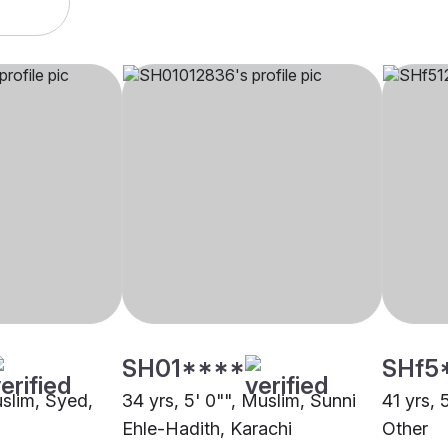
SH01****
SHf5
uslim, Syed,
34 yrs, 5' 0"", Muslim, Sunni
41 yrs, 
Ehle-Hadith, Karachi
Other