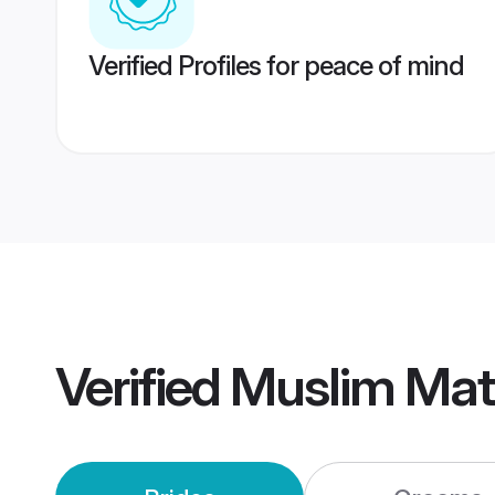
Verified Profiles for peace of mind
Verified
Muslim Mat