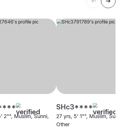
****
SHc3****
5' 2"", Muslim, Sunni,
27 yrs, 5' 1"", Muslim, Sunni,
Other