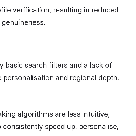
file verification, resulting in reduced
d genuineness.
y basic search filters and a lack of
 personalisation and regional depth.
ing algorithms are less intuitive,
 consistently speed up, personalise,