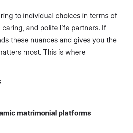
ng to individual choices in terms of
aring, and polite life partners. If
ands these nuances and gives you the
atters most. This is where
s
lamic matrimonial platforms