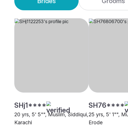
Brides
Grooms
SHj1****
SH76****
20 yrs, 5' 5"", Muslim, Siddiqui,
25 yrs, 5' 1"", M
Karachi
Erode