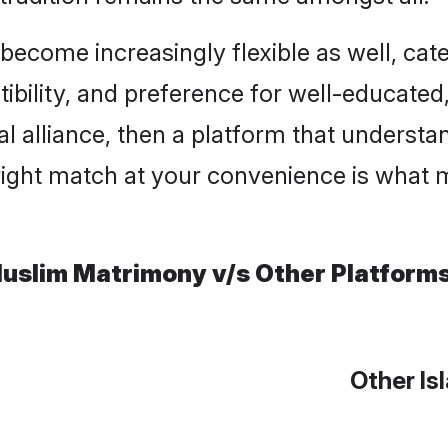
ome increasingly flexible as well, cateri
ility, and preference for well-educated, c
l alliance, then a platform that underst
right match at your convenience is what m
uslim Matrimony v/s Other Platform
Other Is