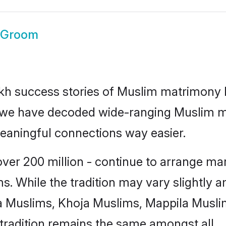
 Groom
lakh success stories of Muslim matrimony
how we have decoded wide-ranging
Muslim m
meaningful connections way easier.
er 200 million - continue to arrange marr
s. While the tradition may vary slightly
 Muslims, Khoja Muslims, Mappila Musli
tradition remains the same amongst all.