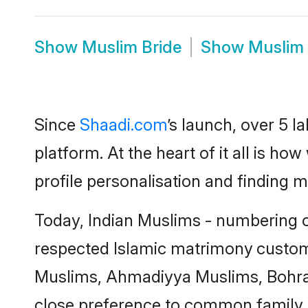
Show
Muslim Bride
Show
Muslim
Since
Shaadi.com
’s launch, over 5 
platform. At the heart of it all is 
profile personalisation and finding 
Today, Indian Muslims - numbering ov
respected
Islamic matrimony
custom
Muslims, Ahmadiyya Muslims, Bohra
close preference to common family 