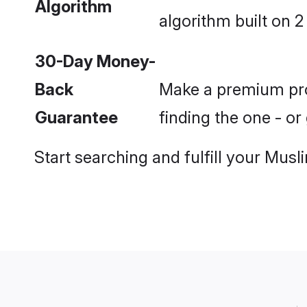
Algorithm
algorithm built on 2
30-Day Money-
Back
Make a premium prof
Guarantee
finding the one - o
Start searching and fulfill your Mu