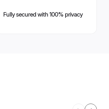
Fully secured with 100% privacy