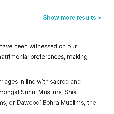
Show more results
>
 have been witnessed on our
atrimonial
preferences, making
iages in line with sacred and
 amongst Sunni Muslims, Shia
ms, or Dawoodi Bohra Muslims, the