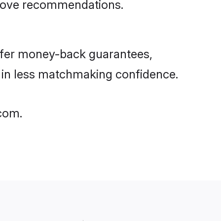
rove recommendations.
ffer money-back guarantees,
g in less matchmaking confidence.
.com.