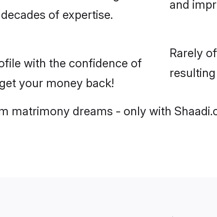
and imp
 decades of expertise.
Rarely o
ile with the confidence of
resultin
r get your money back!
slim matrimony dreams - only with Shaadi