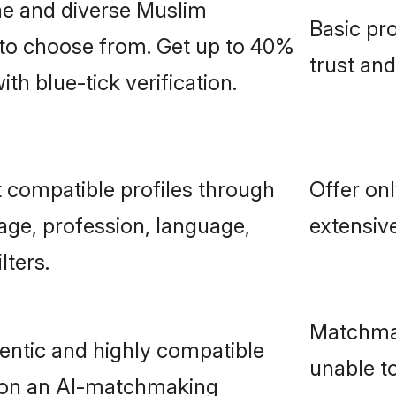
ne and diverse Muslim
Basic pro
 to choose from. Get up to 40%
trust an
h blue-tick verification.
 compatible profiles through
Offer onl
age, profession, language,
extensive
lters.
Matchmak
entic and highly compatible
unable to
 on an AI-matchmaking