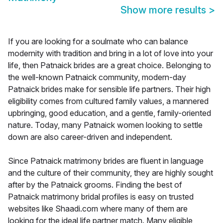
Show more results
>
If you are looking for a soulmate who can balance
modernity with tradition and bring in a lot of love into your
life, then Patnaick brides are a great choice. Belonging to
the well-known Patnaick community, modern-day
Patnaick brides make for sensible life partners. Their high
eligibility comes from cultured family values, a mannered
upbringing, good education, and a gentle, family-oriented
nature. Today, many Patnaick women looking to settle
down are also career-driven and independent.
Since Patnaick matrimony brides are fluent in language
and the culture of their community, they are highly sought
after by the Patnaick grooms. Finding the best of
Patnaick matrimony bridal profiles is easy on trusted
websites like Shaadi.com where many of them are
looking for the ideal life partner match. Many eligible