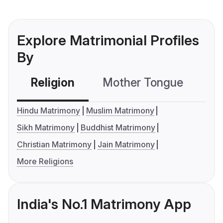
Explore Matrimonial Profiles
By
Religion
Mother Tongue
C
Hindu Matrimony
Muslim Matrimony
Sikh Matrimony
Buddhist Matrimony
Christian Matrimony
Jain Matrimony
More Religions
India's No.1 Matrimony App