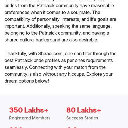
brides from the Patnaick community have reasonable
preferences when it comes to a soulmate. The
compatibility of personality, interests, and life goals are
important. Additionally, speaking the same language,
belonging to the Patnaick community, and having a
shared cultural background are also desirable.
Thankfully, with Shaadi.com, one can filter through the
best Patnaick bride profiles as per ones requirements
seamlessly. Connecting with your match from the
community is also without any hiccups. Explore your
dream options below!
350 Lakhs+
80 Lakhs+
Registered Members
Success Stories