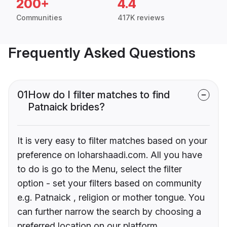
200+
4.4
Communities
417K reviews
Frequently Asked Questions
01
How do I filter matches to find
Patnaick brides?
It is very easy to filter matches based on your
preference on loharshaadi.com. All you have
to do is go to the Menu, select the filter
option - set your filters based on community
e.g. Patnaick , religion or mother tongue. You
can further narrow the search by choosing a
preferred location on our platform.