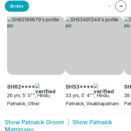
Brides
SH82****
SH53****
SH
26 yrs, 5' 5"", Hindu,
33 yrs, 5' 4"", Hindu,
38 
Patnaick, Other
Patnaick, Visakhapatnam
Pat
Show
Patnaick Groom
Show
Patnaick
Matrimony