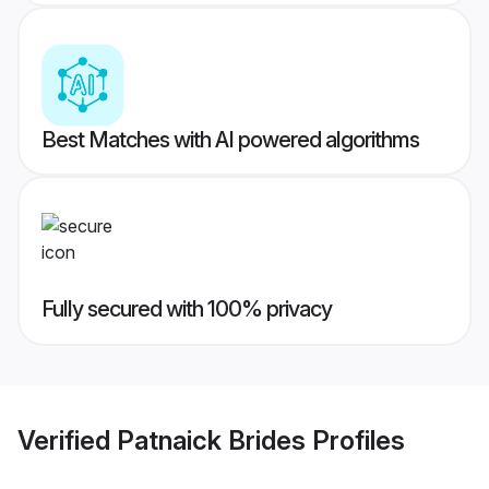
Best Matches with AI powered algorithms
Fully secured with 100% privacy
Verified
Patnaick Brides
Profiles