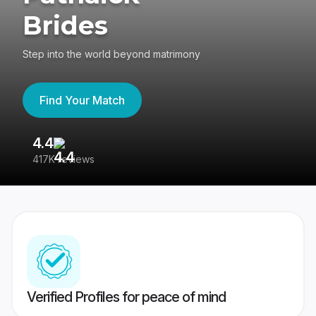
Brides
Step into the world beyond matrimony
Find Your Match
4.4
3
417K reviews
Re
Verified Profiles for peace of mind