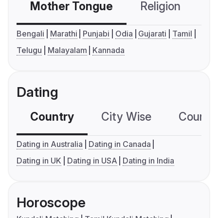
Mother Tongue
Religion
C
Bengali
Marathi
Punjabi
Odia
Gujarati
Tamil
Telugu
Malayalam
Kannada
Dating
Country
City Wise
Country
Dating in Australia
Dating in Canada
Dating in UK
Dating in USA
Dating in India
Horoscope