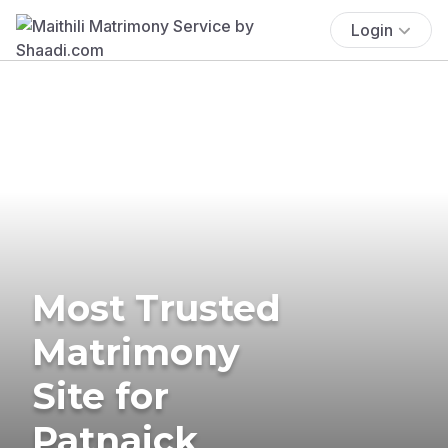
Login
Most Trusted
Matrimony
Site for
Patnaick