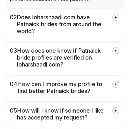
02
Does loharshaadi.com have
Patnaick brides from around the
world?
03
How does one know if Patnaick
bride profiles are verified on
loharshaadi.com?
04
How can I improve my profile to
find better Patnaick brides?
05
How will I know if someone I like
has accepted my request?