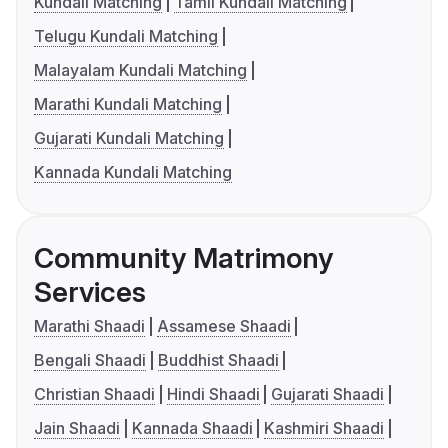
Kundali Matching
Tamil Kundali Matching
Telugu Kundali Matching
Malayalam Kundali Matching
Marathi Kundali Matching
Gujarati Kundali Matching
Kannada Kundali Matching
Community Matrimony
Services
Marathi Shaadi
Assamese Shaadi
Bengali Shaadi
Buddhist Shaadi
Christian Shaadi
Hindi Shaadi
Gujarati Shaadi
Jain Shaadi
Kannada Shaadi
Kashmiri Shaadi