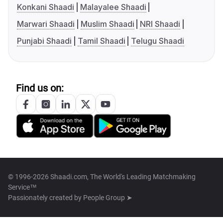
Konkani Shaadi
Malayalee Shaadi
Marwari Shaadi
Muslim Shaadi
NRI Shaadi
Punjabi Shaadi
Tamil Shaadi
Telugu Shaadi
Find us on:
© 1996-2026 Shaadi.com, The World's Leading Matchmaking
Service™
Passionately created by
People Group ➤