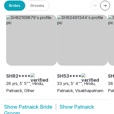
Brides
Grooms
SH82****
SH53****
SH
26 yrs, 5' 5"", Hindu,
33 yrs, 5' 4"", Hindu,
38 
Patnaick, Other
Patnaick, Visakhapatnam
Pat
Show
Patnaick Bride
Show
Patnaick
Groom