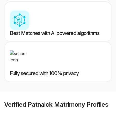
Best Matches with AI powered algorithms
Fully secured with 100% privacy
Verified
Patnaick Matrimony
Profiles