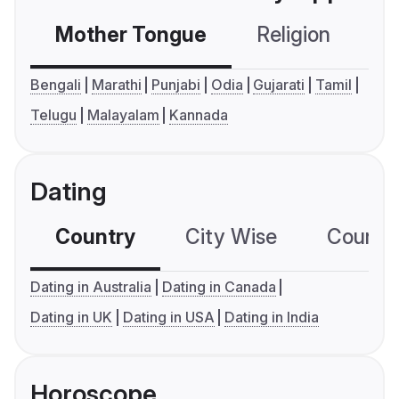
Mother Tongue
Religion
C
Bengali
Marathi
Punjabi
Odia
Gujarati
Tamil
Telugu
Malayalam
Kannada
Dating
Country
City Wise
Country
Dating in Australia
Dating in Canada
Dating in UK
Dating in USA
Dating in India
Horoscope