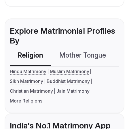
Explore Matrimonial Profiles
By
Religion
Mother Tongue
C
Hindu Matrimony
Muslim Matrimony
Sikh Matrimony
Buddhist Matrimony
Christian Matrimony
Jain Matrimony
More Religions
India's No.1 Matrimony App