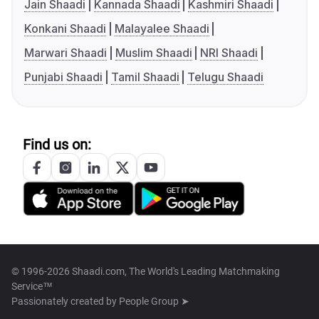
Jain Shaadi
Kannada Shaadi
Kashmiri Shaadi
Konkani Shaadi
Malayalee Shaadi
Marwari Shaadi
Muslim Shaadi
NRI Shaadi
Punjabi Shaadi
Tamil Shaadi
Telugu Shaadi
Find us on:
© 1996-2026 Shaadi.com, The World's Leading Matchmaking
Service™
Passionately created by
People Group ➤