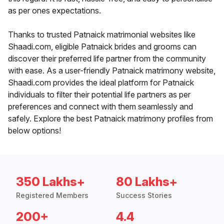
as per ones expectations.
Thanks to trusted Patnaick matrimonial websites like
Shaadi.com, eligible Patnaick brides and grooms can
discover their preferred life partner from the community
with ease. As a user-friendly Patnaick matrimony website,
Shaadi.com provides the ideal platform for Patnaick
individuals to filter their potential life partners as per
preferences and connect with them seamlessly and
safely. Explore the best Patnaick matrimony profiles from
below options!
350 Lakhs+
80 Lakhs+
Registered Members
Success Stories
200+
4.4