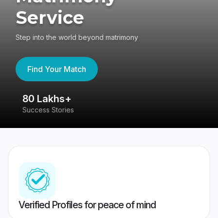
Service
Step into the world beyond matrimony
Find Your Match
80 Lakhs+
4
Success Stories
41
Verified Profiles for peace of mind