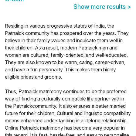
Show more results
>
Residing in various progressive states of India, the
Patnaick community has prospered over the years. They
believe in their family values and inculcate them well in
their children. As a result, modern Patnaick men and
women are cultured, family-oriented, and well-educated.
They are also known to be warm, caring, career-driven,
and have a fun personality. This makes them highly
eligible brides and grooms.
Thus, Patnaick matrimony continues to be the preferred
way of finding a culturally compatible life partner within
the Patnaickcommunity. It also ensures a better married
future for their children. Cultural and linguistic compatibility
means enhanced understanding in a lifelong relationship.
Online Patnaick matrimony has become very popular in
this regard. It is fast, hassle-free, and easy to personalise