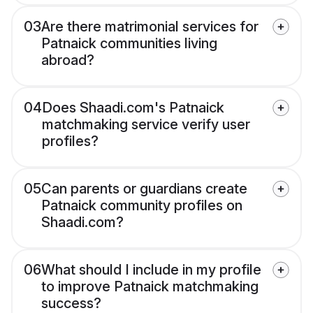
03
Are there matrimonial services for
Patnaick communities living
abroad?
04
Does Shaadi.com's Patnaick
matchmaking service verify user
profiles?
05
Can parents or guardians create
Patnaick community profiles on
Shaadi.com?
06
What should I include in my profile
to improve Patnaick matchmaking
success?