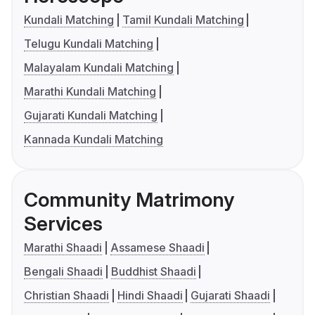
Kundali Matching
Tamil Kundali Matching
Telugu Kundali Matching
Malayalam Kundali Matching
Marathi Kundali Matching
Gujarati Kundali Matching
Kannada Kundali Matching
Community Matrimony
Services
Marathi Shaadi
Assamese Shaadi
Bengali Shaadi
Buddhist Shaadi
Christian Shaadi
Hindi Shaadi
Gujarati Shaadi