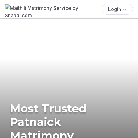
Login
Most Trusted
Patnaick
Matrimony