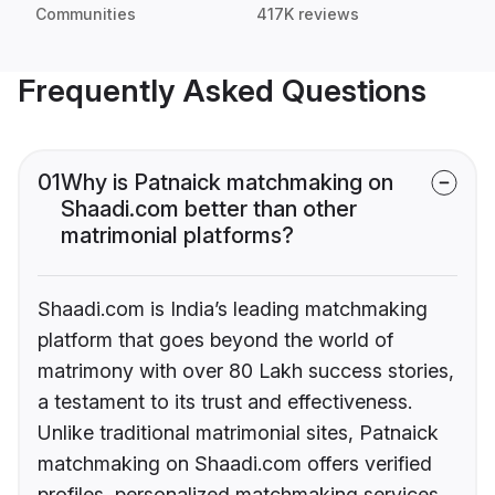
Communities
417K reviews
Frequently Asked Questions
01
Why is Patnaick matchmaking on
Shaadi.com better than other
matrimonial platforms?
Shaadi.com is India’s leading matchmaking
platform that goes beyond the world of
matrimony with over 80 Lakh success stories,
a testament to its trust and effectiveness.
Unlike traditional matrimonial sites, Patnaick
matchmaking on Shaadi.com offers verified
profiles, personalized matchmaking services,