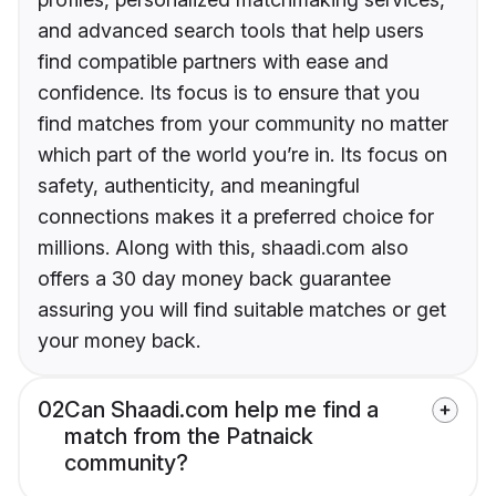
and advanced search tools that help users
find compatible partners with ease and
confidence. Its focus is to ensure that you
find matches from your community no matter
which part of the world you’re in. Its focus on
safety, authenticity, and meaningful
connections makes it a preferred choice for
millions. Along with this, shaadi.com also
offers a 30 day money back guarantee
assuring you will find suitable matches or get
your money back.
02
Can Shaadi.com help me find a
match from the Patnaick
community?