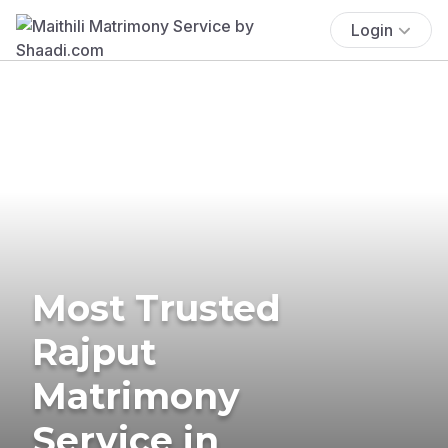
Login
Most Trusted
Rajput
Matrimony
Service in