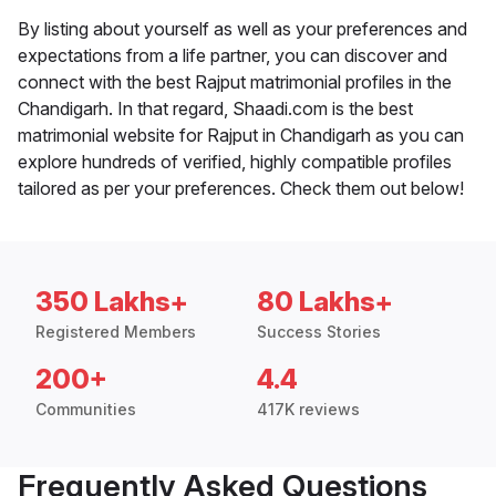
By listing about yourself as well as your preferences and
expectations from a life partner, you can discover and
connect with the best Rajput matrimonial profiles in the
Chandigarh. In that regard, Shaadi.com is the best
matrimonial website for Rajput in Chandigarh as you can
explore hundreds of verified, highly compatible profiles
tailored as per your preferences. Check them out below!
350 Lakhs+
80 Lakhs+
Registered Members
Success Stories
200+
4.4
Communities
417K reviews
Frequently Asked Questions