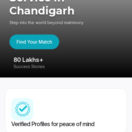
Chandigarh
Step into the world beyond matrimony
Find Your Match
80 Lakhs+
4
Success Stories
41
Verified Profiles for peace of mind