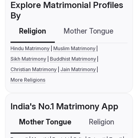
Explore Matrimonial Profiles
By
Religion
Mother Tongue
C
Hindu Matrimony
Muslim Matrimony
Sikh Matrimony
Buddhist Matrimony
Christian Matrimony
Jain Matrimony
More Religions
India's No.1 Matrimony App
Mother Tongue
Religion
C