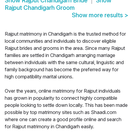
Show
Rajput Chandigarh Bride
Show
Rajput Chandigarh Groom
Show more results
>
Rajput matrimony in Chandigarh is the trusted method for
local communities and individuals to discover eligible
Rajput brides and grooms in the area. Since many Rajput
families are settled in Chandigarh arranging marriage
between individuals with the same cultural, linguistic and
family background has become the preferred way for
high compatibility marital unions.
Over the years, online matrimony for Rajput individuals
has grown in popularity to connect highly compatible
people looking to settle down locally. This has been made
possible by top matrimony sites such as Shaadi.com
where one can create a good profile online and search
for Rajput matrimony in Chandigarh easily.