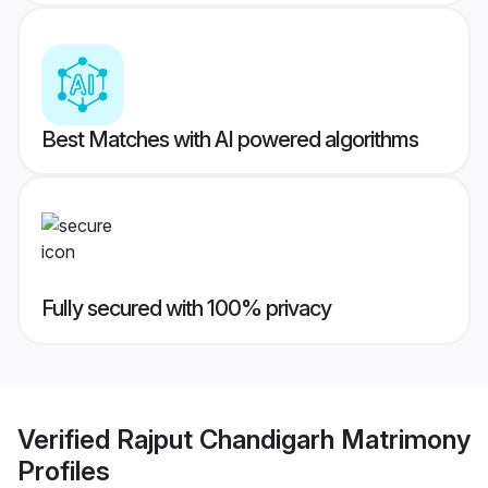
Best Matches with AI powered algorithms
Fully secured with 100% privacy
Verified
Rajput Chandigarh Matrimony
Profiles