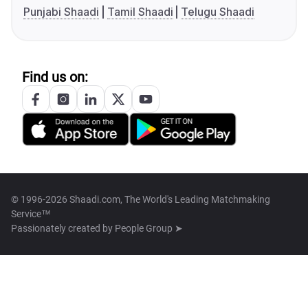
Punjabi Shaadi
Tamil Shaadi
Telugu Shaadi
Find us on:
© 1996-2026 Shaadi.com, The World's Leading Matchmaking
Service™
Passionately created by
People Group ➤