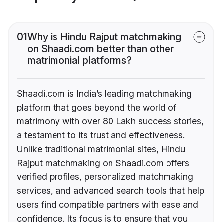
01
Why is Hindu Rajput matchmaking
on Shaadi.com better than other
matrimonial platforms?
Shaadi.com is India’s leading matchmaking
platform that goes beyond the world of
matrimony with over 80 Lakh success stories,
a testament to its trust and effectiveness.
Unlike traditional matrimonial sites, Hindu
Rajput matchmaking on Shaadi.com offers
verified profiles, personalized matchmaking
services, and advanced search tools that help
users find compatible partners with ease and
confidence. Its focus is to ensure that you