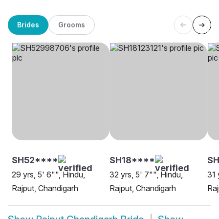
Brides
Grooms
SH52****
SH18****
SH
29 yrs, 5' 6"", Hindu,
32 yrs, 5' 7"", Hindu,
31 
Rajput, Chandigarh
Rajput, Chandigarh
Raj