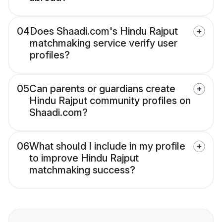
04
Does Shaadi.com's Hindu Rajput
matchmaking service verify user
profiles?
05
Can parents or guardians create
Hindu Rajput community profiles on
Shaadi.com?
06
What should I include in my profile
to improve Hindu Rajput
matchmaking success?