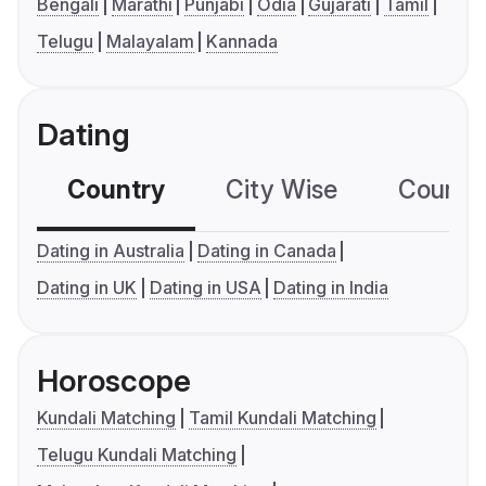
Bengali
Marathi
Punjabi
Odia
Gujarati
Tamil
Telugu
Malayalam
Kannada
Dating
Country
City Wise
Country
Dating in Australia
Dating in Canada
Dating in UK
Dating in USA
Dating in India
Horoscope
Kundali Matching
Tamil Kundali Matching
Telugu Kundali Matching