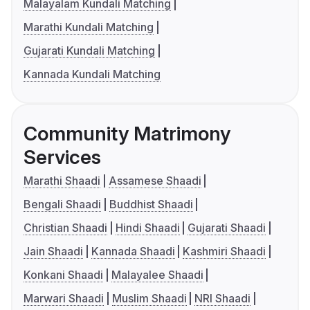
Malayalam Kundali Matching
Marathi Kundali Matching
Gujarati Kundali Matching
Kannada Kundali Matching
Community Matrimony
Services
Marathi Shaadi
Assamese Shaadi
Bengali Shaadi
Buddhist Shaadi
Christian Shaadi
Hindi Shaadi
Gujarati Shaadi
Jain Shaadi
Kannada Shaadi
Kashmiri Shaadi
Konkani Shaadi
Malayalee Shaadi
Marwari Shaadi
Muslim Shaadi
NRI Shaadi