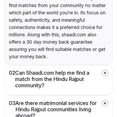
find matches from your community no matter
which part of the world you’re in. Its focus on
safety, authenticity, and meaningful
connections makes it a preferred choice for
millions. Along with this, shaadi.com also
offers a 30 day money back guarantee
assuring you will find suitable matches or get
your money back.
02
Can Shaadi.com help me find a
match from the Hindu Rajput
community?
03
Are there matrimonial services for
Hindu Rajput communities living
abroad?