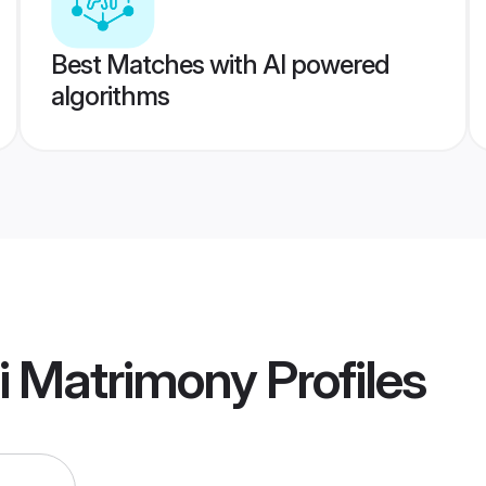
Best Matches with AI powered
algorithms
i Matrimony
Profiles