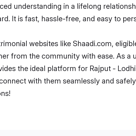
ced understanding in a lifelong relations
d. It is fast, hassle-free, and easy to pe
rimonial websites like Shaadi.com, eligib
rtner from the community with ease. As a u
s the ideal platform for Rajput - Lodhi in
 connect with them seamlessly and safely.
ns!