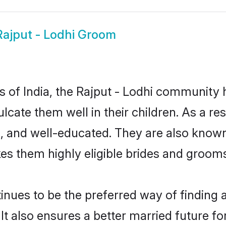
Rajput - Lodhi Groom
es of India, the Rajput - Lodhi community
culcate them well in their children. As a 
, and well-educated. They are also known
es them highly eligible brides and groom
nues to be the preferred way of finding a 
t also ensures a better married future for