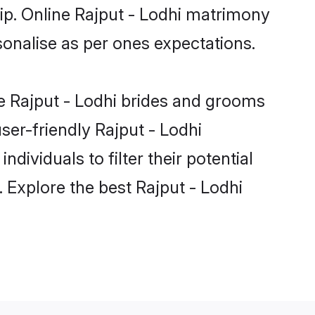
hip. Online Rajput - Lodhi matrimony
rsonalise as per ones expectations.
le Rajput - Lodhi brides and grooms
ser-friendly Rajput - Lodhi
dividuals to filter their potential
 Explore the best Rajput - Lodhi