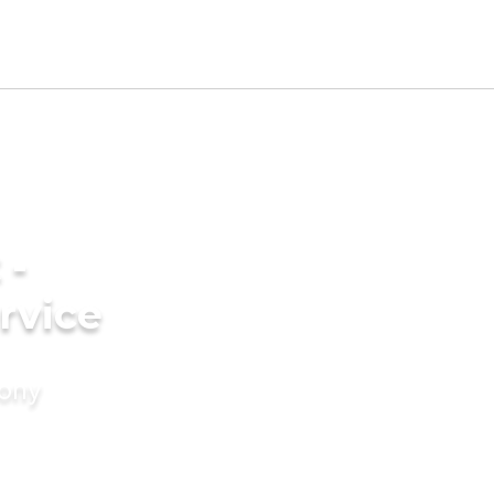
 -
rvice
mony