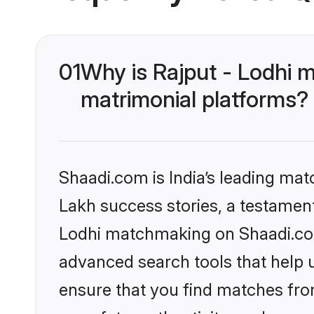
01
Why is Rajput - Lodhi 
matrimonial platforms?
Shaadi.com is India’s leading ma
Lakh success stories, a testament 
Lodhi matchmaking on Shaadi.com 
advanced search tools that help u
ensure that you find matches fro