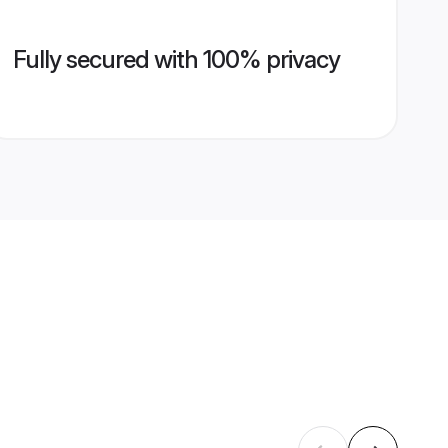
Fully secured with 100% privacy