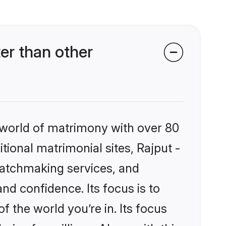
er than other
 world of matrimony with over 80
itional matrimonial sites, Rajput -
matchmaking services, and
nd confidence. Its focus is to
the world you’re in. Its focus