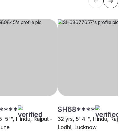
****
SH68****
5' 5"", Hindu, Rajput -
32 yrs, 5' 4"", Hindu, Rajput -
Pune
Lodhi, Lucknow