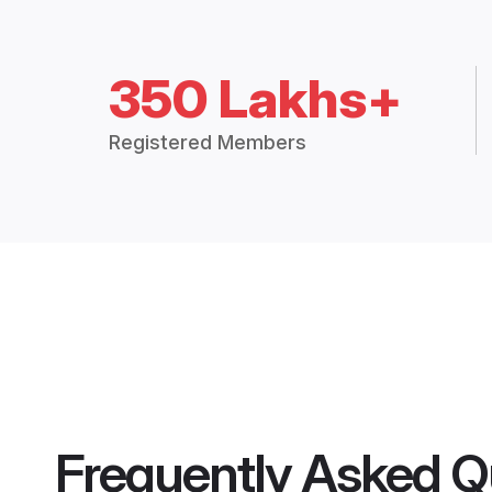
350 Lakhs+
Registered Members
Frequently Asked Q