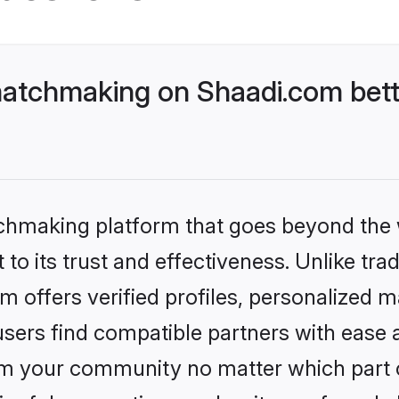
matchmaking on Shaadi.com bett
tchmaking platform that goes beyond the
to its trust and effectiveness. Unlike trad
offers verified profiles, personalized 
sers find compatible partners with ease a
m your community no matter which part of 