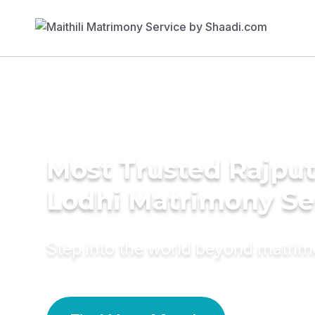
Most Trusted Rajput
Lodhi Matrimony Se
Step into the world beyond matri