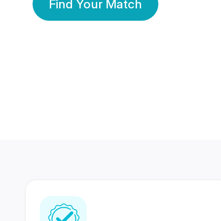
Find Your Match
350 Lakhs+
80 Lakhs
Registered Members
Success Stories