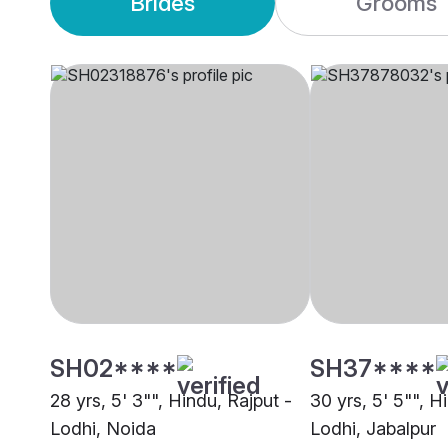
Brides
Grooms
SH02****
SH37****
28 yrs, 5' 3"", Hindu, Rajput -
30 yrs, 5' 5"", H
Lodhi, Noida
Lodhi, Jabalpur