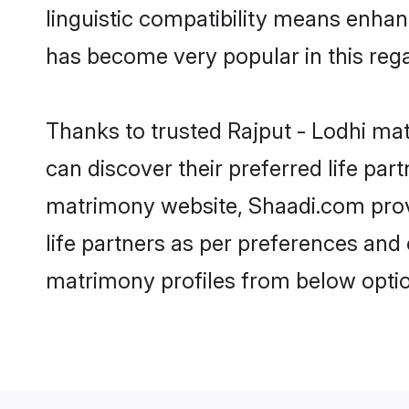
linguistic compatibility means enhan
has become very popular in this regar
Thanks to trusted Rajput - Lodhi mat
can discover their preferred life pa
matrimony website, Shaadi.com provide
life partners as per preferences and
matrimony profiles from below optio