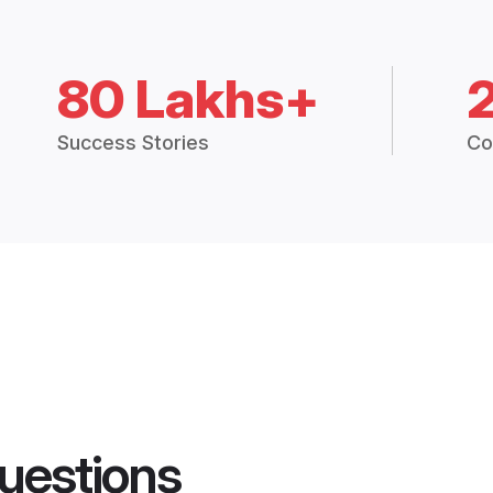
80 Lakhs+
Success Stories
Co
uestions