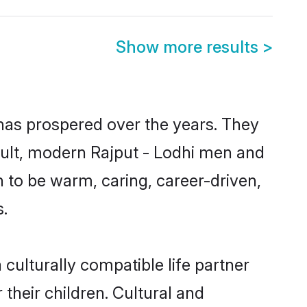
Show more results
>
 has prospered over the years. They
result, modern Rajput - Lodhi men and
 to be warm, caring, career-driven,
s.
culturally compatible life partner
 their children. Cultural and