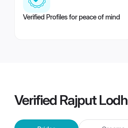
Verified Profiles for peace of mind
Verified
Rajput Lodh