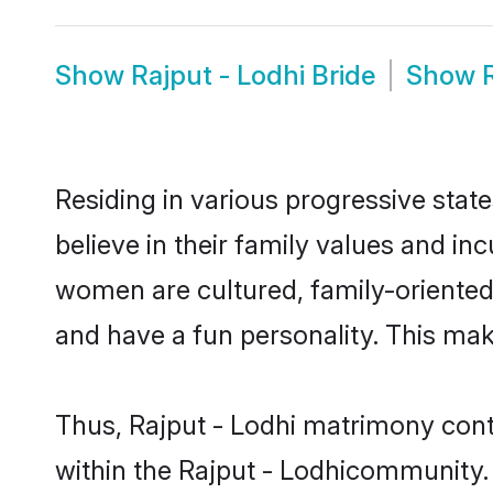
Show
Rajput - Lodhi Bride
Show
Residing in various progressive stat
believe in their family values and in
women are cultured, family-oriented
and have a fun personality. This mak
Thus, Rajput - Lodhi matrimony conti
within the Rajput - Lodhicommunity. I