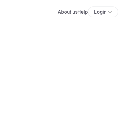
About us
Help
Login