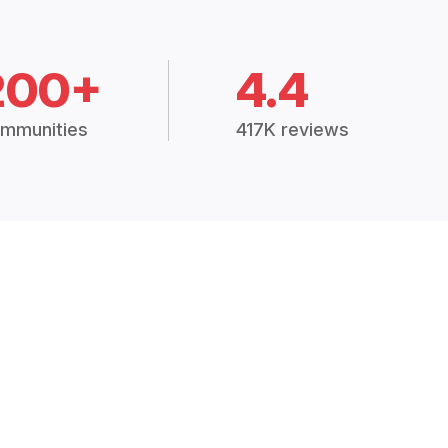
200+
4.4
mmunities
417K reviews