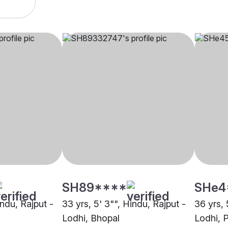
SH89****
SHe4
indu, Rajput -
33 yrs, 5' 3"", Hindu, Rajput -
36 yrs, 
Lodhi, Bhopal
Lodhi, 