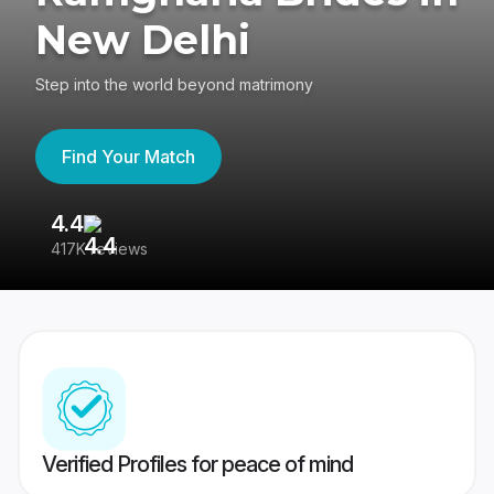
New Delhi
Step into the world beyond matrimony
Find Your Match
4.4
3
417K reviews
Re
Verified Profiles for peace of mind