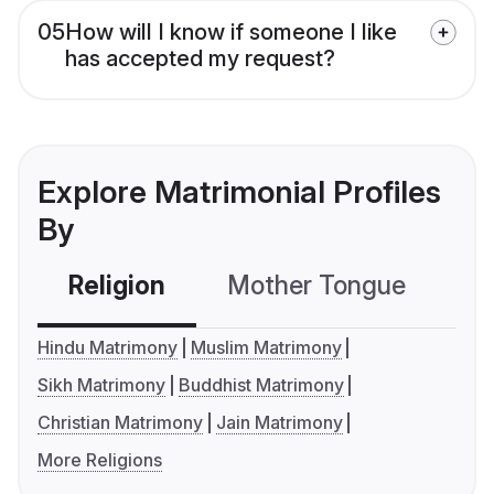
05
How will I know if someone I like
has accepted my request?
Explore Matrimonial Profiles
By
Religion
Mother Tongue
C
Hindu Matrimony
Muslim Matrimony
Sikh Matrimony
Buddhist Matrimony
Christian Matrimony
Jain Matrimony
More Religions