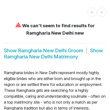
⚠
We can't seem to find results for
Ramgharia New Delhi new
Show
Ramgharia New Delhi Groom
Show
Ramgharia New Delhi Matrimony
Ramgharia brides in New Delhi represent mostly highly
eligible brides who are either born and brought up in the
region or are settled there for education or employment.
These Ramgharia girls are searching for a highly
compatible, caring and understanding soulmate - often on
a top matrimony site - who is not only a match as per
Ramgharia tradition but also in terms of interests,