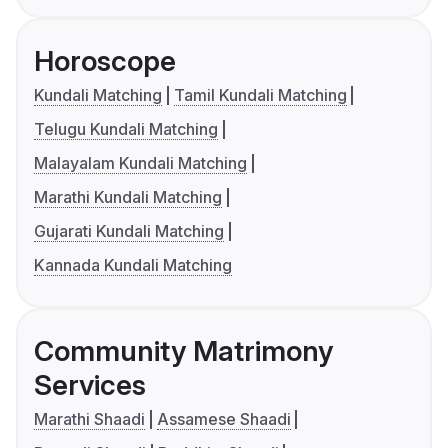
Horoscope
Kundali Matching
Tamil Kundali Matching
Telugu Kundali Matching
Malayalam Kundali Matching
Marathi Kundali Matching
Gujarati Kundali Matching
Kannada Kundali Matching
Community Matrimony
Services
Marathi Shaadi
Assamese Shaadi