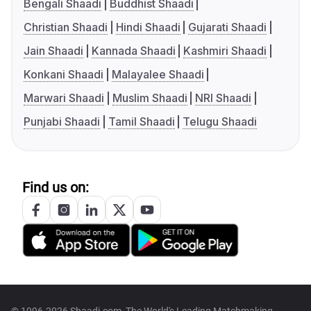
Bengali Shaadi
Buddhist Shaadi
Christian Shaadi
Hindi Shaadi
Gujarati Shaadi
Jain Shaadi
Kannada Shaadi
Kashmiri Shaadi
Konkani Shaadi
Malayalee Shaadi
Marwari Shaadi
Muslim Shaadi
NRI Shaadi
Punjabi Shaadi
Tamil Shaadi
Telugu Shaadi
Find us on:
© 1996-2026 Shaadi.com, The World's Leading Matchmaking