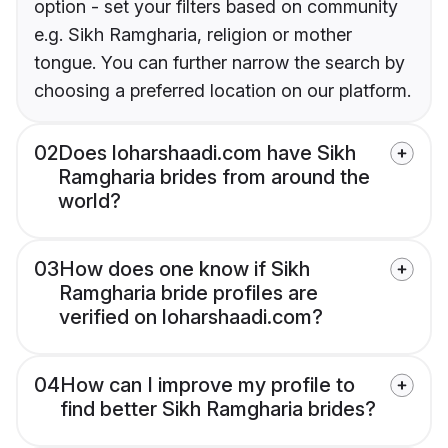
option - set your filters based on community
e.g. Sikh Ramgharia, religion or mother
tongue. You can further narrow the search by
choosing a preferred location on our platform.
02
Does loharshaadi.com have Sikh
Ramgharia brides from around the
world?
03
How does one know if Sikh
Ramgharia bride profiles are
verified on loharshaadi.com?
04
How can I improve my profile to
find better Sikh Ramgharia brides?