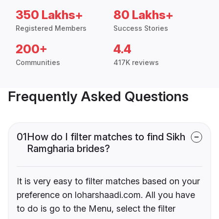
350 Lakhs+
80 Lakhs+
Registered Members
Success Stories
200+
4.4
Communities
417K reviews
Frequently Asked Questions
01
How do I filter matches to find Sikh
Ramgharia brides?
It is very easy to filter matches based on your
preference on loharshaadi.com. All you have
to do is go to the Menu, select the filter