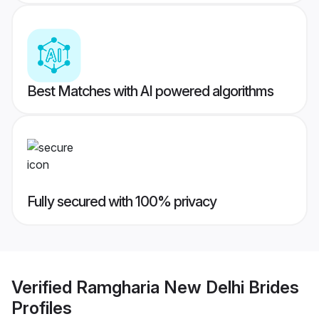
Best Matches with AI powered algorithms
Fully secured with 100% privacy
Verified
Ramgharia New Delhi Brides
Profiles