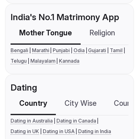
India's No.1 Matrimony App
Mother Tongue
Religion
C
Bengali
Marathi
Punjabi
Odia
Gujarati
Tamil
Telugu
Malayalam
Kannada
Dating
Country
City Wise
Country
Dating in Australia
Dating in Canada
Dating in UK
Dating in USA
Dating in India