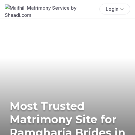
Login
Most Trusted
Matrimony Site for
Ramgharia Brides in