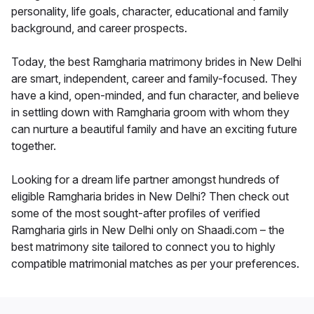
personality, life goals, character, educational and family
background, and career prospects.
Today, the best Ramgharia matrimony brides in New Delhi
are smart, independent, career and family-focused. They
have a kind, open-minded, and fun character, and believe
in settling down with Ramgharia groom with whom they
can nurture a beautiful family and have an exciting future
together.
Looking for a dream life partner amongst hundreds of
eligible Ramgharia brides in New Delhi? Then check out
some of the most sought-after profiles of verified
Ramgharia girls in New Delhi only on Shaadi.com – the
best matrimony site tailored to connect you to highly
compatible matrimonial matches as per your preferences.