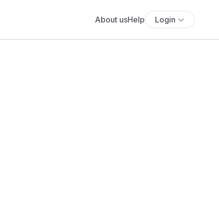
About us
Help
Login