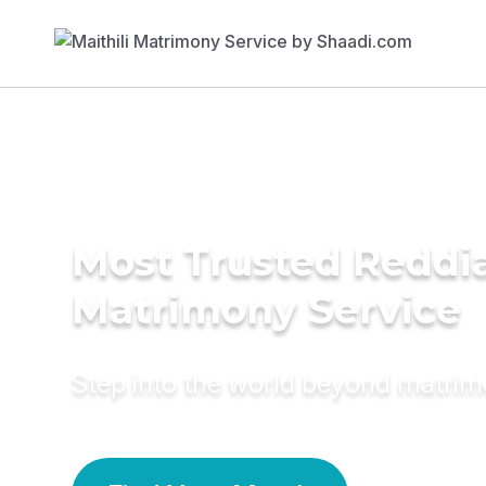
Most Trusted Reddi
Matrimony Service
Step into the world beyond matri