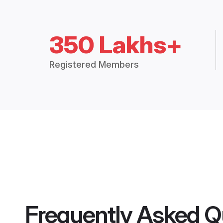
350 Lakhs+
Registered Members
Frequently Asked Q