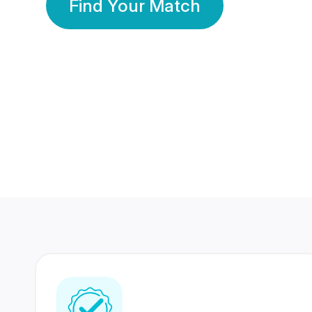
Find Your Match
350 Lakhs+
80 Lakhs
Registered Members
Success Stories