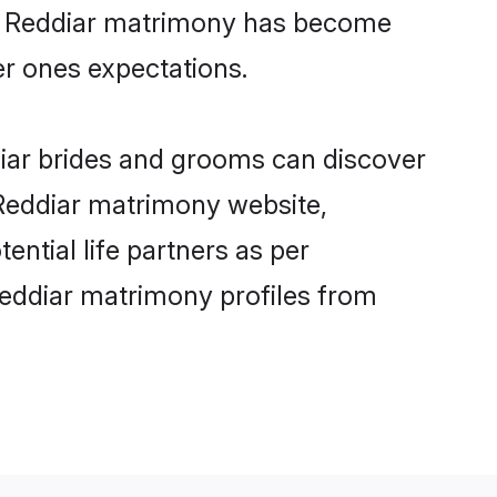
ine Reddiar matrimony has become
per ones expectations.
diar brides and grooms can discover
 Reddiar matrimony website,
tential life partners as per
Reddiar matrimony profiles from