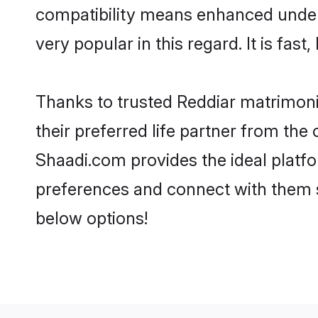
compatibility means enhanced unders
very popular in this regard. It is fas
Thanks to trusted Reddiar matrimoni
their preferred life partner from th
Shaadi.com provides the ideal platform
preferences and connect with them s
below options!