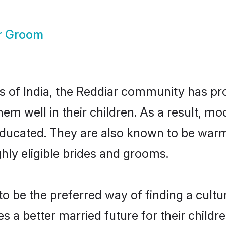
r Groom
es of India, the Reddiar community has pr
 them well in their children. As a result
educated. They are also known to be warm
hly eligible brides and grooms.
 be the preferred way of finding a cultura
 a better married future for their children