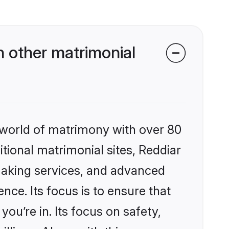
 other matrimonial
 world of matrimony with over 80
itional matrimonial sites, Reddiar
making services, and advanced
nce. Its focus is to ensure that
u’re in. Its focus on safety,