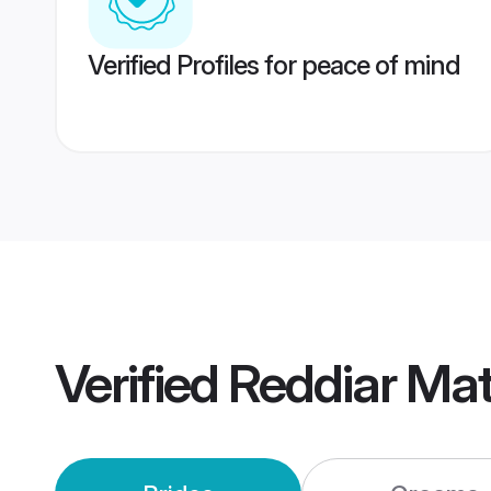
Verified Profiles for peace of mind
Verified
Reddiar Ma