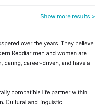
Show more results
>
ospered over the years. They believe
, modern Reddiar men and women are
, caring, career-driven, and have a
lly compatible life partner within
. Cultural and linguistic