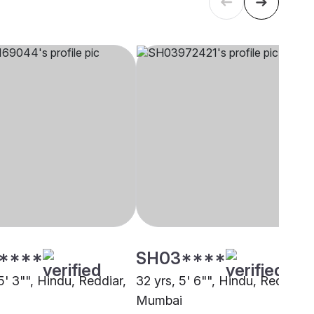
****
SH03****
5' 3"", Hindu, Reddiar,
32 yrs, 5' 6"", Hindu, Reddiar,
Mumbai