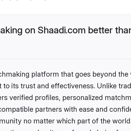
king on Shaadi.com better than
tchmaking platform that goes beyond the
to its trust and effectiveness. Unlike trad
s verified profiles, personalized match
 compatible partners with ease and confide
nity no matter which part of the world yo