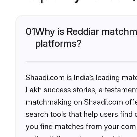
01
Why is Reddiar matchma
platforms?
Shaadi.com is India’s leading ma
Lakh success stories, a testament 
matchmaking on Shaadi.com offer
search tools that help users find
you find matches from your commu