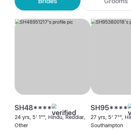
Brides
Grooms
SH48****
SH95****
24 yrs, 5' 1"", Hindu, Reddiar,
27 yrs, 5' 7"", H
Other
Southampton