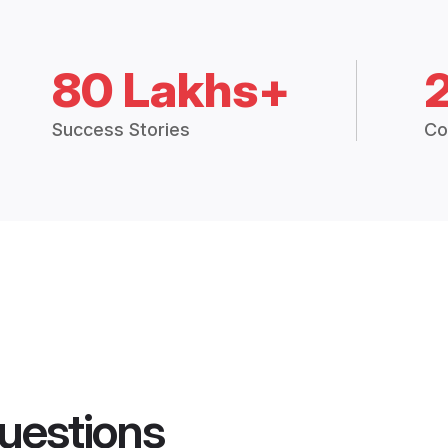
80 Lakhs+
Success Stories
Co
uestions