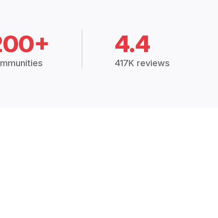
200+
4.4
mmunities
417K reviews