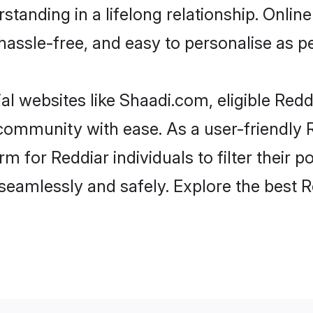
tanding in a lifelong relationship. Onl
t, hassle-free, and easy to personalise as 
al websites like Shaadi.com, eligible Red
e community with ease. As a user-friendly
 for Reddiar individuals to filter their po
eamlessly and safely. Explore the best 