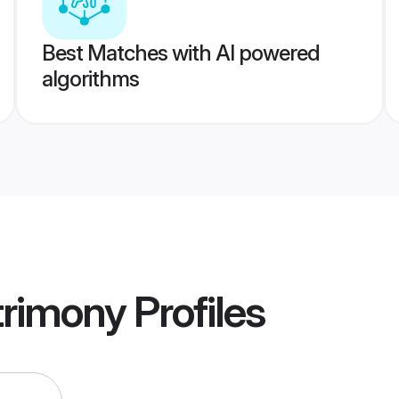
Best Matches with AI powered
algorithms
trimony
Profiles