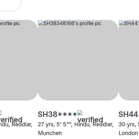
SH38****
SH44
indu, Reddiar,
27 yrs, 5' 5"", Hindu, Reddiar,
30 yrs, 
Munchen
London