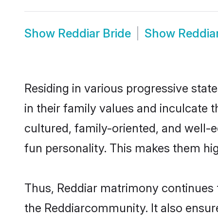
Show
Reddiar Bride
Show
Reddia
Residing in various progressive stat
in their family values and inculcate
cultured, family-oriented, and well-
fun personality. This makes them hig
Thus, Reddiar matrimony continues to
the Reddiarcommunity. It also ensures