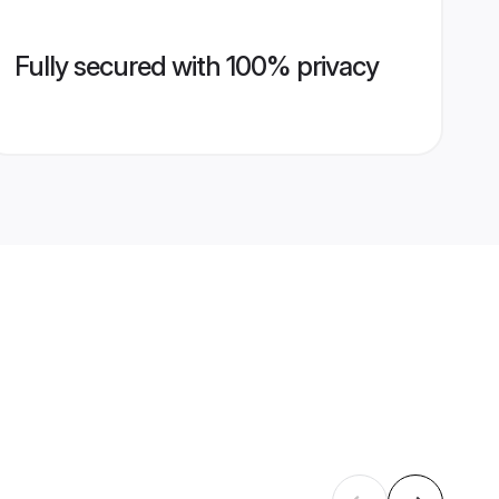
Fully secured with 100% privacy