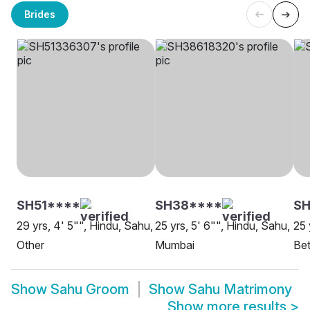
Brides
SH51****
SH38****
SH
29 yrs, 4' 5"", Hindu, Sahu,
25 yrs, 5' 6"", Hindu, Sahu,
25 
Other
Mumbai
Bet
Show
Sahu Groom
Show
Sahu Matrimony
Show more results
>