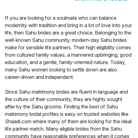
If you are looking for a soulmate who can balance
modernity with tradition and bring in a lot of love into your
life, then Sahu brides are a great choice. Belonging to the
well-known Sahu community, modern-day Sahu brides
make for sensible life partners. Their high eligibility comes
from cultured family values, a mannered upbringing, good
education, and a gentle, family-oriented nature. Today,
many Sahu women looking to settle down are also
career-driven and independent.
Since Sahu matrimony brides are fluent in language and
the culture of their community, they are highly sought
after by the Sahu grooms. Finding the best of Sahu
matrimony bridal profiles is easy on trusted websites like
Shaadi.com where many of them are looking for the ideal
life partner match. Many eligible brides from the Sahu
community have reasonable preferences when it comes