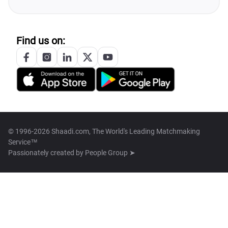
Find us on:
© 1996-2026 Shaadi.com, The World's Leading Matchmaking
Service™
Passionately created by
People Group ➤