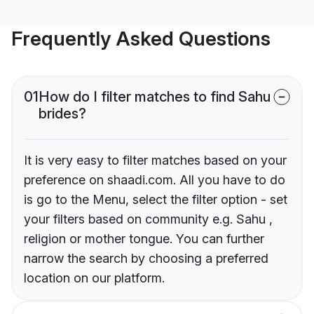
Frequently Asked Questions
01
How do I filter matches to find Sahu
brides?
It is very easy to filter matches based on your
preference on shaadi.com. All you have to do
is go to the Menu, select the filter option - set
your filters based on community e.g. Sahu ,
religion or mother tongue. You can further
narrow the search by choosing a preferred
location on our platform.