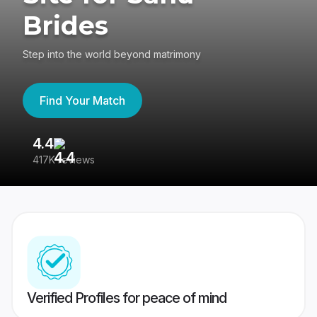
Brides
Step into the world beyond matrimony
Find Your Match
4.4
3
417K reviews
Re
Verified Profiles for peace of mind