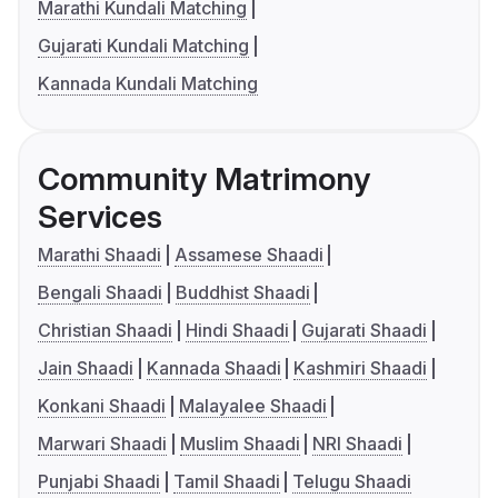
Marathi Kundali Matching
Gujarati Kundali Matching
Kannada Kundali Matching
Community Matrimony
Services
Marathi Shaadi
Assamese Shaadi
Bengali Shaadi
Buddhist Shaadi
Christian Shaadi
Hindi Shaadi
Gujarati Shaadi
Jain Shaadi
Kannada Shaadi
Kashmiri Shaadi
Konkani Shaadi
Malayalee Shaadi
Marwari Shaadi
Muslim Shaadi
NRI Shaadi
Punjabi Shaadi
Tamil Shaadi
Telugu Shaadi