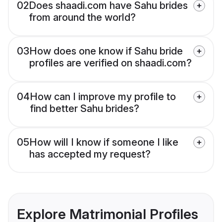
02
Does shaadi.com have Sahu brides
from around the world?
03
How does one know if Sahu bride
profiles are verified on shaadi.com?
04
How can I improve my profile to
find better Sahu brides?
05
How will I know if someone I like
has accepted my request?
Explore Matrimonial Profiles