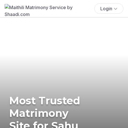
Login
Most Trusted
Matrimony
Site for Sahu