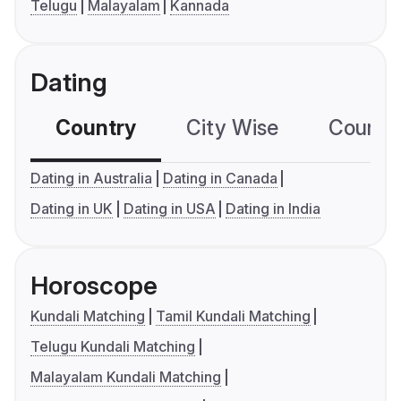
Telugu
Malayalam
Kannada
Dating
Country
City Wise
Country
Dating in Australia
Dating in Canada
Dating in UK
Dating in USA
Dating in India
Horoscope
Kundali Matching
Tamil Kundali Matching
Telugu Kundali Matching
Malayalam Kundali Matching