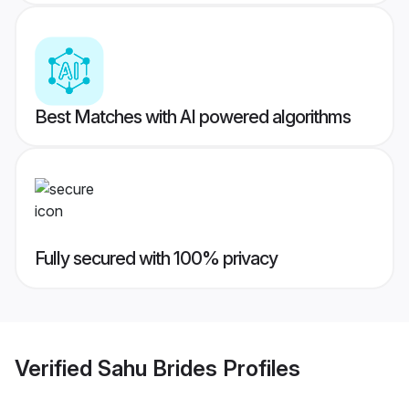
Best Matches with AI powered algorithms
Fully secured with 100% privacy
Verified
Sahu Brides
Profiles