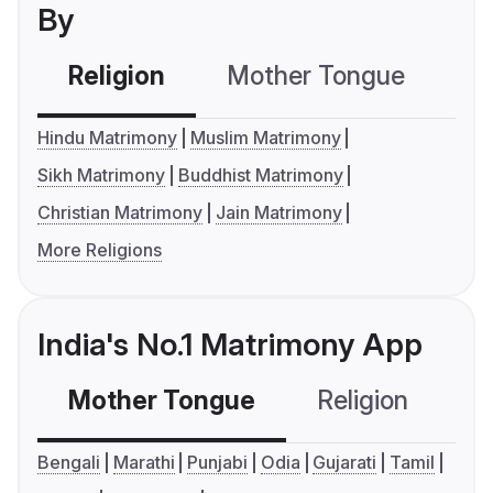
By
Religion
Mother Tongue
C
Hindu Matrimony
Muslim Matrimony
Sikh Matrimony
Buddhist Matrimony
Christian Matrimony
Jain Matrimony
More Religions
India's No.1 Matrimony App
Mother Tongue
Religion
C
Bengali
Marathi
Punjabi
Odia
Gujarati
Tamil