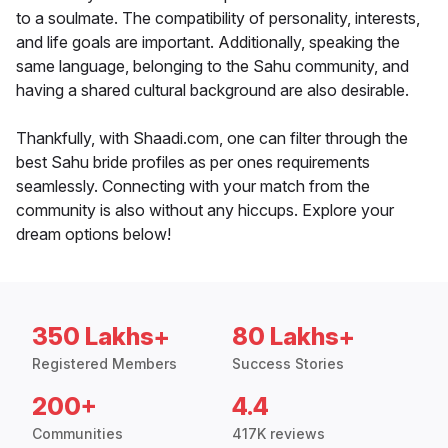
to a soulmate. The compatibility of personality, interests,
and life goals are important. Additionally, speaking the
same language, belonging to the Sahu community, and
having a shared cultural background are also desirable.
Thankfully, with Shaadi.com, one can filter through the
best Sahu bride profiles as per ones requirements
seamlessly. Connecting with your match from the
community is also without any hiccups. Explore your
dream options below!
350 Lakhs+
80 Lakhs+
Registered Members
Success Stories
200+
4.4
Communities
417K reviews