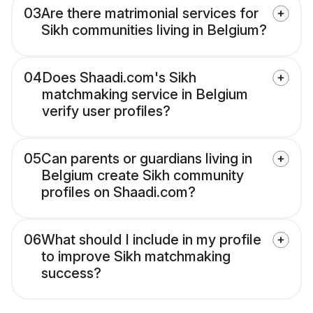
03
Are there matrimonial services for
Sikh communities living in Belgium?
04
Does Shaadi.com's Sikh
matchmaking service in Belgium
verify user profiles?
05
Can parents or guardians living in
Belgium create Sikh community
profiles on Shaadi.com?
06
What should I include in my profile
to improve Sikh matchmaking
success?