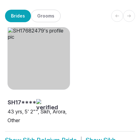
Brides
Grooms
SH17****
43 yrs, 5' 2"", Sikh, Arora,
Other