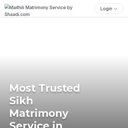
Login
Most Trusted
Sikh
Matrimony
Service in