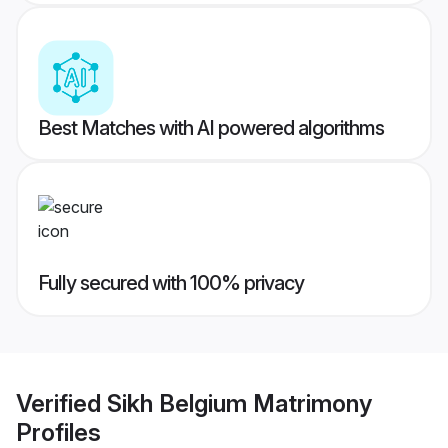
Best Matches with AI powered algorithms
Fully secured with 100% privacy
Verified
Sikh Belgium Matrimony
Profiles