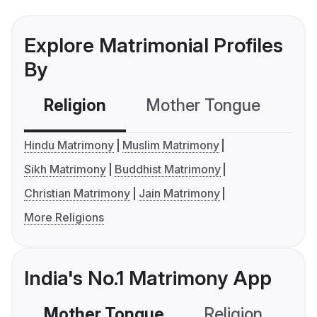
Explore Matrimonial Profiles
By
Religion
Mother Tongue
C
Hindu Matrimony
Muslim Matrimony
Sikh Matrimony
Buddhist Matrimony
Christian Matrimony
Jain Matrimony
More Religions
India's No.1 Matrimony App
Mother Tongue
Religion
C