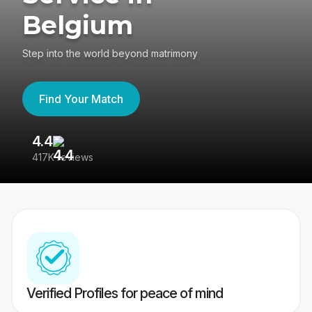
Belgium
Step into the world beyond matrimony
Find Your Match
4.4
3
417K reviews
Re
Verified Profiles for peace of mind