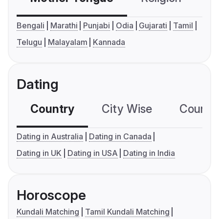
Bengali
Marathi
Punjabi
Odia
Gujarati
Tamil
Telugu
Malayalam
Kannada
Dating
Country
City Wise
Country
Dating in Australia
Dating in Canada
Dating in UK
Dating in USA
Dating in India
Horoscope
Kundali Matching
Tamil Kundali Matching