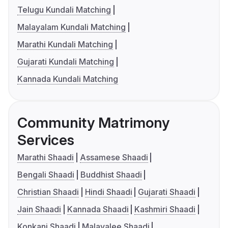
Telugu Kundali Matching
Malayalam Kundali Matching
Marathi Kundali Matching
Gujarati Kundali Matching
Kannada Kundali Matching
Community Matrimony
Services
Marathi Shaadi
Assamese Shaadi
Bengali Shaadi
Buddhist Shaadi
Christian Shaadi
Hindi Shaadi
Gujarati Shaadi
Jain Shaadi
Kannada Shaadi
Kashmiri Shaadi
Konkani Shaadi
Malayalee Shaadi