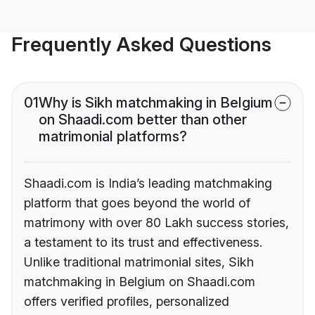
Frequently Asked Questions
01
Why is Sikh matchmaking in Belgium
on Shaadi.com better than other
matrimonial platforms?
Shaadi.com is India’s leading matchmaking
platform that goes beyond the world of
matrimony with over 80 Lakh success stories,
a testament to its trust and effectiveness.
Unlike traditional matrimonial sites, Sikh
matchmaking in Belgium on Shaadi.com
offers verified profiles, personalized