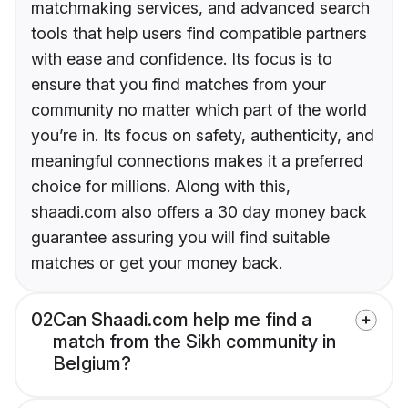
matchmaking services, and advanced search
tools that help users find compatible partners
with ease and confidence. Its focus is to
ensure that you find matches from your
community no matter which part of the world
you’re in. Its focus on safety, authenticity, and
meaningful connections makes it a preferred
choice for millions. Along with this,
shaadi.com also offers a 30 day money back
guarantee assuring you will find suitable
matches or get your money back.
02
Can Shaadi.com help me find a
match from the Sikh community in
Belgium?