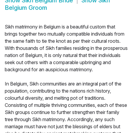
Show
Sikh Belgium Bride
Show
Sikh
Belgium Groom
Sikh matrimony in Belgium is a beautiful custom that
brings together two mutually compatible individuals from
the same faith to tie the knot as per their cultural roots.
With thousands of Sikh families residing in the prosperous
nation of Belgium, it is only natural that their individuals
seek out others with a comparable upbringing and
background for an auspicious matrimony.
In Belgium, Sikh communities are an integral part of the
population, contributing to the nations rich history,
colourful diversity, and melting pot of traditions.
Consisting of multiple thriving communities, each of these
Sikh groups continue to further strengthen their family
tree through Sikh matrimony. Accordingly, any such
marriage must have not just the blessings of elders but