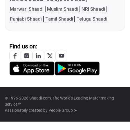
Marwari Shaadi
Muslim Shaadi
NRI Shaadi
Punjabi Shaadi
Tamil Shaadi
Telugu Shaadi
Find us on:
© 1996-2026 Shaadi.com, The World's Leading Matchmaking
Service™
Passionately created by
People Group ➤