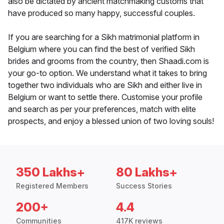
also be dictated by ancient matchmaking customs that
have produced so many happy, successful couples.
If you are searching for a Sikh matrimonial platform in
Belgium where you can find the best of verified Sikh
brides and grooms from the country, then Shaadi.com is
your go-to option. We understand what it takes to bring
together two individuals who are Sikh and either live in
Belgium or want to settle there. Customise your profile
and search as per your preferences, match with elite
prospects, and enjoy a blessed union of two loving souls!
350 Lakhs+
80 Lakhs+
Registered Members
Success Stories
200+
4.4
Communities
417K reviews