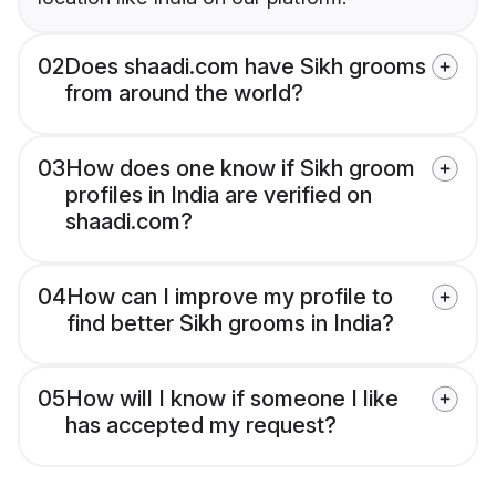
02
Does shaadi.com have Sikh grooms
from around the world?
03
How does one know if Sikh groom
profiles in India are verified on
shaadi.com?
04
How can I improve my profile to
find better Sikh grooms in India?
05
How will I know if someone I like
has accepted my request?