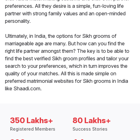
preferences. All they desire is a simple, fun-loving life
partner with strong family values and an open-minded
personality.
Ultimately, in India, the options for Sikh grooms of
marriageable age are many. But how can you find the
right life partner amongst them? The key is to be able to
find the best verified Sikh groom profiles and tailor your
search to your preferences, which in turn improves the
quality of your matches. All this is made simple on
preferred matrimonial websites for Sikh grooms in India
like Shaadi.com.
350 Lakhs+
80 Lakhs+
Registered Members
Success Stories