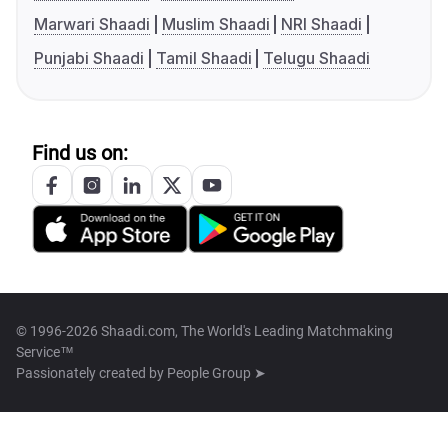
Marwari Shaadi
Muslim Shaadi
NRI Shaadi
Punjabi Shaadi
Tamil Shaadi
Telugu Shaadi
Find us on:
© 1996-2026 Shaadi.com, The World's Leading Matchmaking
Service™
Passionately created by
People Group ➤