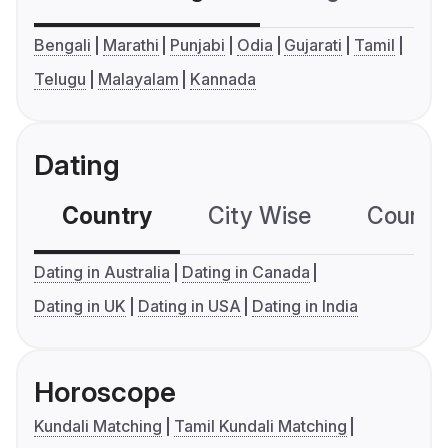
Bengali
Marathi
Punjabi
Odia
Gujarati
Tamil
Telugu
Malayalam
Kannada
Dating
Country
City Wise
Country
Dating in Australia
Dating in Canada
Dating in UK
Dating in USA
Dating in India
Horoscope
Kundali Matching
Tamil Kundali Matching