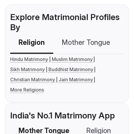
Explore Matrimonial Profiles
By
Religion
Mother Tongue
C
Hindu Matrimony
Muslim Matrimony
Sikh Matrimony
Buddhist Matrimony
Christian Matrimony
Jain Matrimony
More Religions
India's No.1 Matrimony App
Mother Tongue
Religion
C