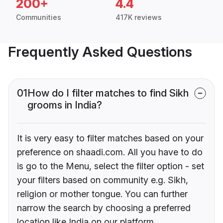
200+
4.4
Communities
417K reviews
Frequently Asked Questions
01
How do I filter matches to find Sikh
grooms in India?
It is very easy to filter matches based on your
preference on shaadi.com. All you have to do
is go to the Menu, select the filter option - set
your filters based on community e.g. Sikh,
religion or mother tongue. You can further
narrow the search by choosing a preferred
location like India on our platform.