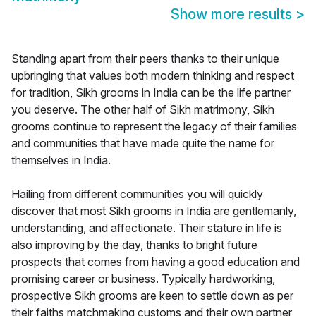
Show more results
>
Standing apart from their peers thanks to their unique
upbringing that values both modern thinking and respect
for tradition, Sikh grooms in India can be the life partner
you deserve. The other half of Sikh matrimony, Sikh
grooms continue to represent the legacy of their families
and communities that have made quite the name for
themselves in India.
Hailing from different communities you will quickly
discover that most Sikh grooms in India are gentlemanly,
understanding, and affectionate. Their stature in life is
also improving by the day, thanks to bright future
prospects that comes from having a good education and
promising career or business. Typically hardworking,
prospective Sikh grooms are keen to settle down as per
their faiths matchmaking customs and their own partner