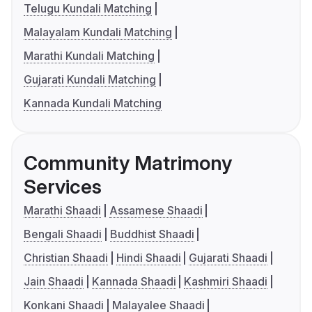
Telugu Kundali Matching
Malayalam Kundali Matching
Marathi Kundali Matching
Gujarati Kundali Matching
Kannada Kundali Matching
Community Matrimony
Services
Marathi Shaadi
Assamese Shaadi
Bengali Shaadi
Buddhist Shaadi
Christian Shaadi
Hindi Shaadi
Gujarati Shaadi
Jain Shaadi
Kannada Shaadi
Kashmiri Shaadi
Konkani Shaadi
Malayalee Shaadi