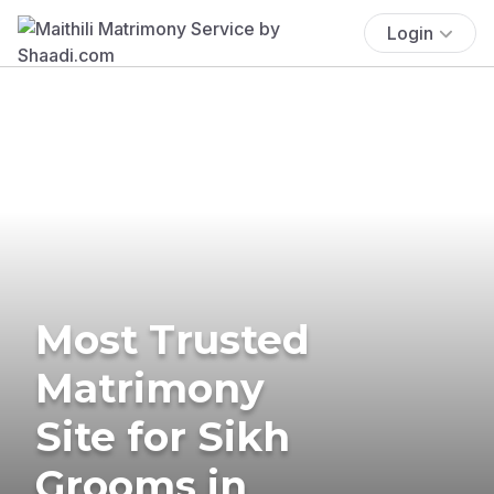
Login
Most Trusted
Matrimony
Site for Sikh
Grooms in