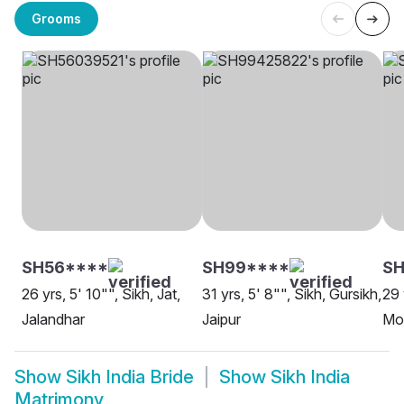
Grooms
SH56****
SH99****
SH
26 yrs, 5' 10"", Sikh, Jat,
31 yrs, 5' 8"", Sikh, Gursikh,
29 
Jalandhar
Jaipur
Moh
Show
Sikh India Bride
Show
Sikh India
Matrimony