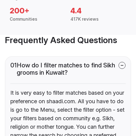
200+
4.4
Communities
417K reviews
Frequently Asked Questions
01
How do I filter matches to find Sikh
grooms in Kuwait?
It is very easy to filter matches based on your
preference on shaadi.com. All you have to do
is go to the Menu, select the filter option - set
your filters based on community e.g. Sikh,
religion or mother tongue. You can further
narrow the search by choosing a preferred