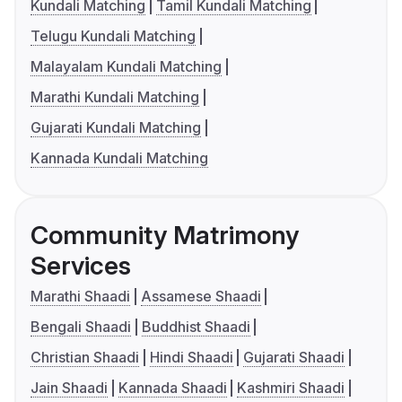
Kundali Matching
Tamil Kundali Matching
Telugu Kundali Matching
Malayalam Kundali Matching
Marathi Kundali Matching
Gujarati Kundali Matching
Kannada Kundali Matching
Community Matrimony
Services
Marathi Shaadi
Assamese Shaadi
Bengali Shaadi
Buddhist Shaadi
Christian Shaadi
Hindi Shaadi
Gujarati Shaadi
Jain Shaadi
Kannada Shaadi
Kashmiri Shaadi