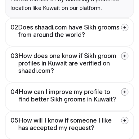
location like Kuwait on our platform.
02
Does shaadi.com have Sikh grooms
from around the world?
03
How does one know if Sikh groom
profiles in Kuwait are verified on
shaadi.com?
04
How can I improve my profile to
find better Sikh grooms in Kuwait?
05
How will I know if someone I like
has accepted my request?