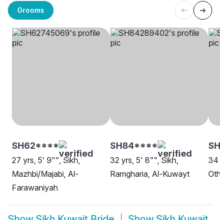
Grooms
SH62****
SH84****
SH
27 yrs, 5' 9"", Sikh,
32 yrs, 5' 8"", Sikh,
34 
Mazhbi/Majabi, Al-
Ramgharia, Al-Kuwayt
Oth
Farawaniyah
Show
Sikh Kuwait Bride
Show
Sikh Kuwait