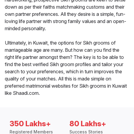
down as per their faiths matchmaking customs and their
own partner preferences. All they desire is a simple, fun-
loving life partner with strong family values and an open-
minded personality.
Ultimately, in Kuwait, the options for Sikh grooms of
marriageable age are many. But how can you find the
right life partner amongst them? The key is to be able to
find the best verified Sikh groom profiles and tailor your
search to your preferences, which in turn improves the
quality of your matches. All this is made simple on
preferred matrimonial websites for Sikh grooms in Kuwait
like Shaadi.com.
350 Lakhs+
80 Lakhs+
Registered Members
Success Stories