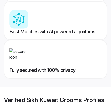
Best Matches with AI powered algorithms
Fully secured with 100% privacy
Verified
Sikh Kuwait Grooms
Profiles