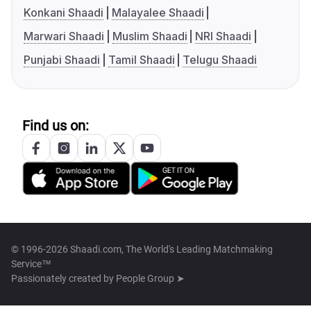
Konkani Shaadi
Malayalee Shaadi
Marwari Shaadi
Muslim Shaadi
NRI Shaadi
Punjabi Shaadi
Tamil Shaadi
Telugu Shaadi
Find us on:
© 1996-2026 Shaadi.com, The World's Leading Matchmaking
Service™
Passionately created by
People Group ➤