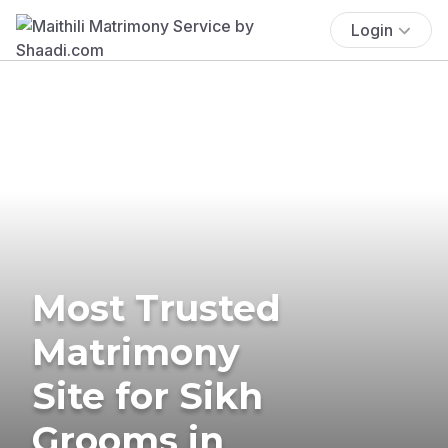
Login
Most Trusted
Matrimony
Site for Sikh
Grooms in