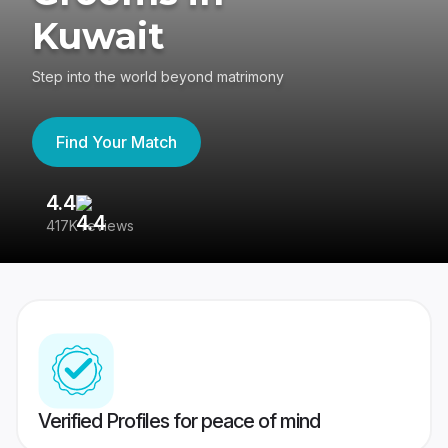
Kuwait
Step into the world beyond matrimony
Find Your Match
4.4
3
417K reviews
Re
Verified Profiles for peace of mind