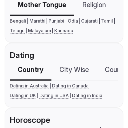
Mother Tongue
Religion
C
Bengali
Marathi
Punjabi
Odia
Gujarati
Tamil
Telugu
Malayalam
Kannada
Dating
Country
City Wise
Country
Dating in Australia
Dating in Canada
Dating in UK
Dating in USA
Dating in India
Horoscope