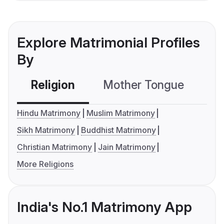
Explore Matrimonial Profiles
By
Religion
Mother Tongue
C
Hindu Matrimony
Muslim Matrimony
Sikh Matrimony
Buddhist Matrimony
Christian Matrimony
Jain Matrimony
More Religions
India's No.1 Matrimony App