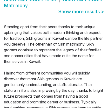
Matrimony
Show more results
>
Standing apart from their peers thanks to their unique
upbringing that values both modern thinking and respect
for tradition, Sikh grooms in Kuwait can be the life partner
you deserve. The other half of Sikh matrimony, Sikh
grooms continue to represent the legacy of their families
and communities that have made quite the name for
themselves in Kuwait.
Hailing from different communities you will quickly
discover that most Sikh grooms in Kuwait are
gentlemanly, understanding, and affectionate. Their
stature in life is also improving by the day, thanks to bright
future prospects that comes from having a good
education and promising career or business. Typically
hardworking, prospective Sikh grooms are keen to settle