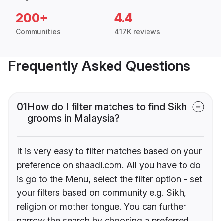
200+
4.4
Communities
417K reviews
Frequently Asked Questions
01
How do I filter matches to find Sikh
grooms in Malaysia?
It is very easy to filter matches based on your
preference on shaadi.com. All you have to do
is go to the Menu, select the filter option - set
your filters based on community e.g. Sikh,
religion or mother tongue. You can further
narrow the search by choosing a preferred