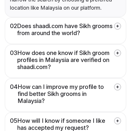
location like Malaysia on our platform.
02
Does shaadi.com have Sikh grooms
from around the world?
03
How does one know if Sikh groom
profiles in Malaysia are verified on
shaadi.com?
04
How can I improve my profile to
find better Sikh grooms in
Malaysia?
05
How will I know if someone I like
has accepted my request?