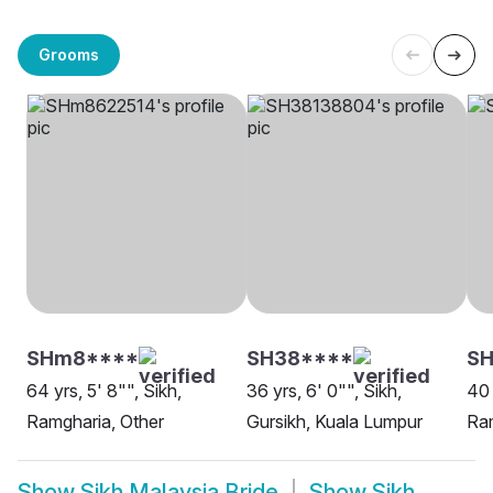
Grooms
SHm8****
SH38****
SH
64 yrs, 5' 8"", Sikh,
36 yrs, 6' 0"", Sikh,
40 
Ramgharia, Other
Gursikh, Kuala Lumpur
Ram
Show
Sikh Malaysia Bride
Show
Sikh