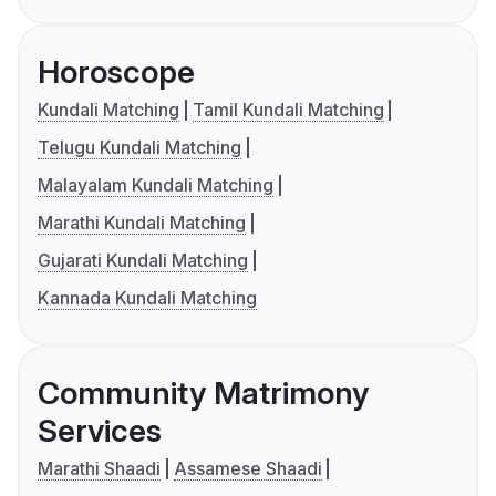
Horoscope
Kundali Matching
Tamil Kundali Matching
Telugu Kundali Matching
Malayalam Kundali Matching
Marathi Kundali Matching
Gujarati Kundali Matching
Kannada Kundali Matching
Community Matrimony
Services
Marathi Shaadi
Assamese Shaadi