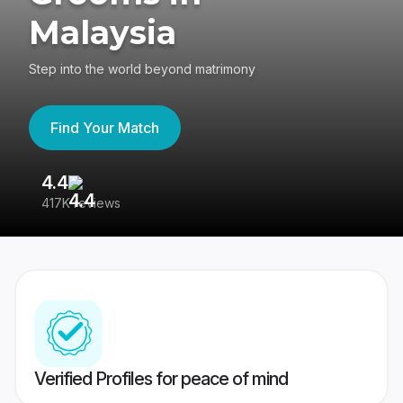
Malaysia
Step into the world beyond matrimony
Find Your Match
4.4
3
417K reviews
Re
Verified Profiles for peace of mind