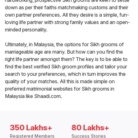
hardworking, prospective Sikh grooms are keen to settle
down as per their faiths matchmaking customs and their
own partner preferences. All they desire is a simple, fun-
loving life partner with strong family values and an open-
minded personality.
Ultimately, in Malaysia, the options for Sikh grooms of
marriageable age are many. But how can you find the
right life partner amongst them? The key is to be able to
find the best verified Sikh groom profiles and tailor your
search to your preferences, which in turn improves the
quality of your matches. All this is made simple on
preferred matrimonial websites for Sikh grooms in
Malaysia like Shaadi.com.
350 Lakhs+
80 Lakhs+
Registered Members
Success Stories