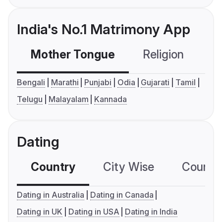
India's No.1 Matrimony App
Mother Tongue
Religion
C
Bengali
Marathi
Punjabi
Odia
Gujarati
Tamil
Telugu
Malayalam
Kannada
Dating
Country
City Wise
Country
Dating in Australia
Dating in Canada
Dating in UK
Dating in USA
Dating in India