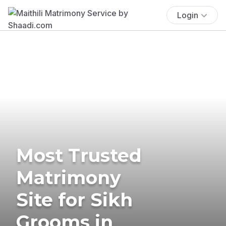
Login
Most Trusted
Matrimony
Site for Sikh
Grooms in