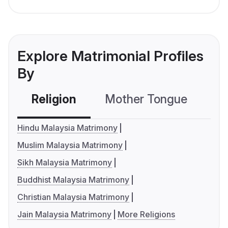
Explore Matrimonial Profiles
By
Religion
Mother Tongue
C
Hindu Malaysia Matrimony
Muslim Malaysia Matrimony
Sikh Malaysia Matrimony
Buddhist Malaysia Matrimony
Christian Malaysia Matrimony
Jain Malaysia Matrimony
More Religions