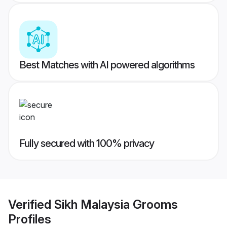
Best Matches with AI powered algorithms
Fully secured with 100% privacy
Verified
Sikh Malaysia Grooms
Profiles