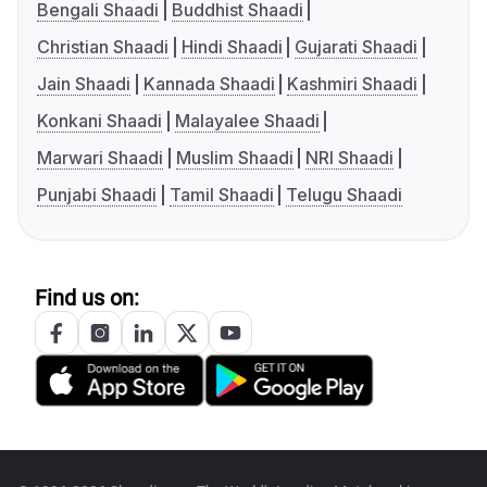
Bengali Shaadi
Buddhist Shaadi
Christian Shaadi
Hindi Shaadi
Gujarati Shaadi
Jain Shaadi
Kannada Shaadi
Kashmiri Shaadi
Konkani Shaadi
Malayalee Shaadi
Marwari Shaadi
Muslim Shaadi
NRI Shaadi
Punjabi Shaadi
Tamil Shaadi
Telugu Shaadi
Find us on: