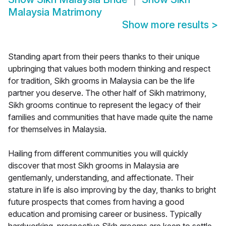
Malaysia Matrimony
Show more results
>
Standing apart from their peers thanks to their unique
upbringing that values both modern thinking and respect
for tradition, Sikh grooms in Malaysia can be the life
partner you deserve. The other half of Sikh matrimony,
Sikh grooms continue to represent the legacy of their
families and communities that have made quite the name
for themselves in Malaysia.
Hailing from different communities you will quickly
discover that most Sikh grooms in Malaysia are
gentlemanly, understanding, and affectionate. Their
stature in life is also improving by the day, thanks to bright
future prospects that comes from having a good
education and promising career or business. Typically